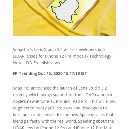
Snapchat’s Lens Studio 3.2 will let developers build
LiDAR lenses for iPhone 12 Pro models- Technology
News, DD FreedishNews
FP Trending
Oct 15, 2020 15:17:18 IST
Snap Inc. announced the launch of Lens Studio 3.2
recently which brings support for the LiDAR camera in
Apple’s new iPhone 12 Pro and iPad Pro. This will allow
augmented reality (AR) creators and developers to
build and create lenses for the new Apple devices that
blend perfectly with the real world. Speaking about the
LiDAR lens on iPhone 12 Pro and iPhone 12 Pro Max,