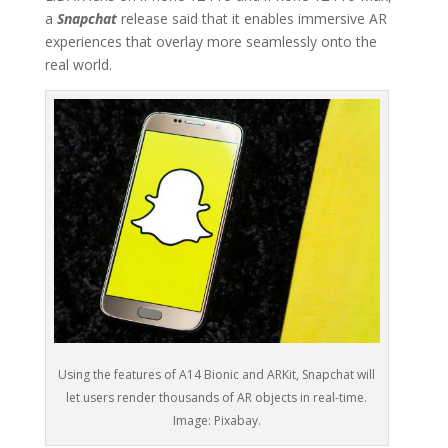
a
Snapchat
release said that it enables immersive AR
experiences that overlay more seamlessly onto the
real world.
Using the features of A14 Bionic and ARKit, Snapchat will
let users render thousands of AR objects in real-time.
Image: Pixabay.