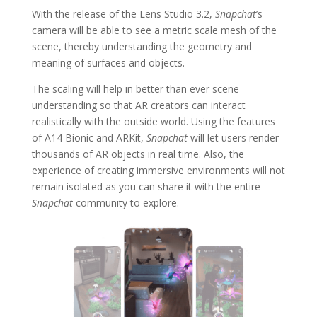
With the release of the Lens Studio 3.2,
Snapchat
’s
camera will be able to see a metric scale mesh of the
scene, thereby understanding the geometry and
meaning of surfaces and objects.
The scaling will help in better than ever scene
understanding so that AR creators can interact
realistically with the outside world. Using the features
of A14 Bionic and ARKit,
Snapchat
will let users render
thousands of AR objects in real time. Also, the
experience of creating immersive environments will not
remain isolated as you can share it with the entire
Snapchat
community to explore.