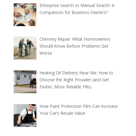
Enterprise Search vs Manual Search: A
Comparison for Business Owners?
Chimney Repair: What Homeowners
Should Know Before Problems Get
Worse
Heating Oil Delivery Near Me: How to
Choose the Right Provider (and Get
Faster, More Reliable Fills)
How Paint Protection Film Can Increase
Your Car’s Resale Value