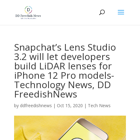
Snapchat’s Lens Studio
3.2 will let developers
build LiDAR lenses for
iPhone 12 Pro models-
Technology News, DD
FreedishNews
by
ddfreedishnews
|
Oct 15, 2020
|
Tech News