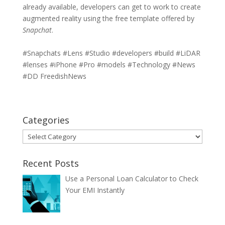
already available, developers can get to work to create
augmented reality using the free template offered by
Snapchat
.
#Snapchats #Lens #Studio #developers #build #LiDAR
#lenses #iPhone #Pro #models #Technology #News
#DD FreedishNews
Categories
Categories
Recent Posts
Use a Personal Loan Calculator to Check
Your EMI Instantly