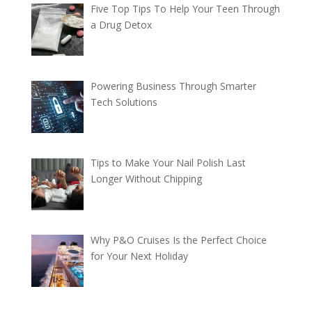
Five Top Tips To Help Your Teen Through
a Drug Detox
Powering Business Through Smarter
Tech Solutions
Tips to Make Your Nail Polish Last
Longer Without Chipping
Why P&O Cruises Is the Perfect Choice
for Your Next Holiday