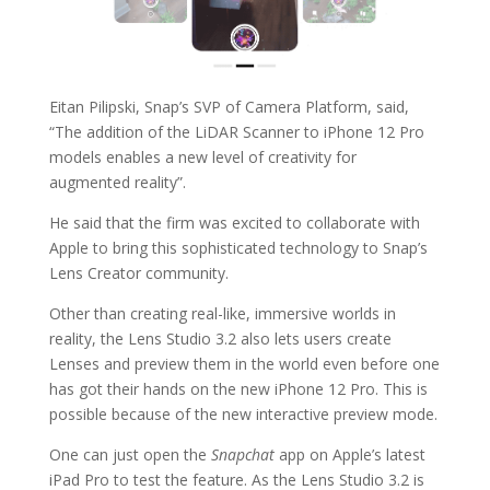
Eitan Pilipski, Snap’s SVP of Camera Platform, said,
“The addition of the LiDAR Scanner to iPhone 12 Pro
models enables a new level of creativity for
augmented reality”.
He said that the firm was excited to collaborate with
Apple to bring this sophisticated technology to Snap’s
Lens Creator community.
Other than creating real-like, immersive worlds in
reality, the Lens Studio 3.2 also lets users create
Lenses and preview them in the world even before one
has got their hands on the new iPhone 12 Pro. This is
possible because of the new interactive preview mode.
One can just open the
Snapchat
app on Apple’s latest
iPad Pro to test the feature. As the Lens Studio 3.2 is