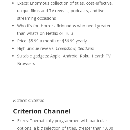
Execs: Enormous collection of titles, cost-effective,
unique films and TV reveals, podcasts, and live-
streaming occasions
Who it’s for: Horror aficionados who need greater
than what’s on Netflix or Hulu
Price: $5.99 a month or $56.99 yearly
High unique reveals:
Creepshow, Deadwax
Suitable gadgets: Apple, Android, Roku, Hearth TV,
Browsers
Picture: Criterion
Criterion Channel
Execs: Thematically programmed with particular
options, a big selection of titles, greater than 1,000