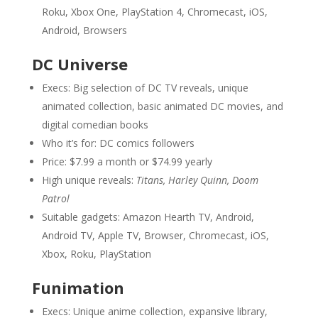
Roku, Xbox One, PlayStation 4, Chromecast, iOS,
Android, Browsers
DC Universe
Execs: Big selection of DC TV reveals, unique
animated collection, basic animated DC movies, and
digital comedian books
Who it’s for: DC comics followers
Price: $7.99 a month or $74.99 yearly
High unique reveals:
Titans, Harley Quinn, Doom
Patrol
Suitable gadgets: Amazon Hearth TV, Android,
Android TV, Apple TV, Browser, Chromecast, iOS,
Xbox, Roku, PlayStation
Funimation
Execs: Unique anime collection, expansive library,