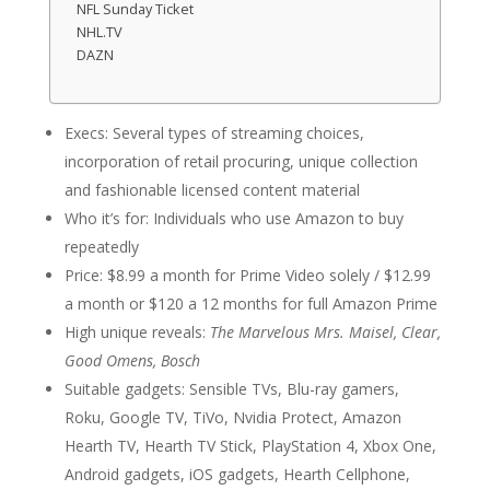
NFL Sunday Ticket
NHL.TV
DAZN
Execs: Several types of streaming choices,
incorporation of retail procuring, unique collection
and fashionable licensed content material
Who it’s for: Individuals who use Amazon to buy
repeatedly
Price: $8.99 a month for Prime Video solely / $12.99
a month or $120 a 12 months for full Amazon Prime
High unique reveals:
The
Marvelous Mrs. Maisel, Clear,
Good Omens, Bosch
Suitable gadgets: Sensible TVs, Blu-ray gamers,
Roku, Google TV, TiVo, Nvidia Protect, Amazon
Hearth TV, Hearth TV Stick, PlayStation 4, Xbox One,
Android gadgets, iOS gadgets, Hearth Cellphone,