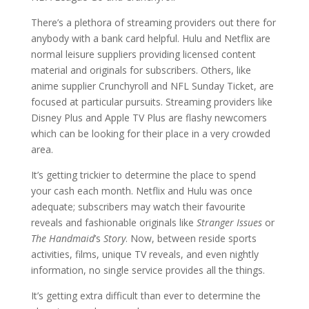
There’s a plethora of streaming providers out there for
anybody with a bank card helpful. Hulu and Netflix are
normal leisure suppliers providing licensed content
material and originals for subscribers. Others, like
anime supplier Crunchyroll and NFL Sunday Ticket, are
focused at particular pursuits. Streaming providers like
Disney Plus and Apple TV Plus are flashy newcomers
which can be looking for their place in a very crowded
area.
It’s getting trickier to determine the place to spend
your cash each month. Netflix and Hulu was once
adequate; subscribers may watch their favourite
reveals and fashionable originals like
Stranger Issues
or
The Handmaid
’s
Story
. Now, between reside sports
activities, films, unique TV reveals, and even nightly
information, no single service provides all the things.
It’s getting extra difficult than ever to determine the