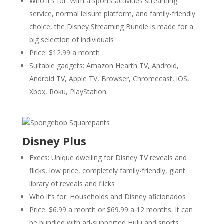
Who it’s for: With a sports activities streaming
service, normal leisure platform, and family-friendly
choice, the Disney Streaming Bundle is made for a
big selection of individuals
Price: $12.99 a month
Suitable gadgets: Amazon Hearth TV, Android,
Android TV, Apple TV, Browser, Chromecast, iOS,
Xbox, Roku, PlayStation
Disney Plus
Execs: Unique dwelling for Disney TV reveals and
flicks, low price, completely family-friendly, giant
library of reveals and flicks
Who it’s for: Households and Disney aficionados
Price: $6.99 a month or $69.99 a 12 months. It can
be bundled with ad-supported Hulu and sports