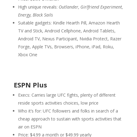
High unique reveals:
Outlander, Girlfriend Experiment,
Energy, Black Sails
Suitable gadgets: Kindle Hearth Pill, Amazon Hearth
TV and Stick, Android Cellphone, Android Tablets,
Android TV, Nexus Participant, Nvidia Protect, Razer
Forge, Apple TVs, Browsers, iPhone, iPad, Roku,
Xbox One
ESPN Plus
Execs: Carries large UFC fights, plenty of different
reside sports activities choices, low price
Who it’s for: UFC followers and folks in search of a
cheap approach to sustain with sports activities that
air on ESPN
Price: $4.99 a month or $49.99 yearly