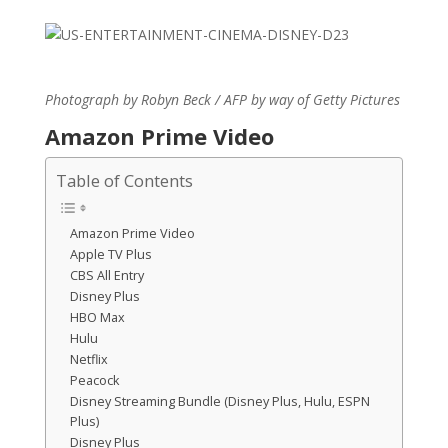
Photograph by Robyn Beck / AFP by way of Getty Pictures
Amazon Prime Video
Table of Contents
Amazon Prime Video
Apple TV Plus
CBS All Entry
Disney Plus
HBO Max
Hulu
Netflix
Peacock
Disney Streaming Bundle (Disney Plus, Hulu, ESPN
Plus)
Disney Plus