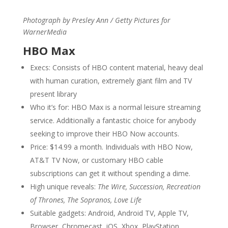
Photograph by Presley Ann / Getty Pictures for
WarnerMedia
HBO Max
Execs: Consists of HBO content material, heavy deal
with human curation, extremely giant film and TV
present library
Who it’s for: HBO Max is a normal leisure streaming
service. Additionally a fantastic choice for anybody
seeking to improve their HBO Now accounts.
Price: $14.99 a month. Individuals with HBO Now,
AT&T TV Now, or customary HBO cable
subscriptions can get it without spending a dime.
High unique reveals:
The Wire, Succession, Recreation
of Thrones, The Sopranos, Love Life
Suitable gadgets: Android, Android TV, Apple TV,
Browser, Chromecast, iOS, Xbox, PlayStation