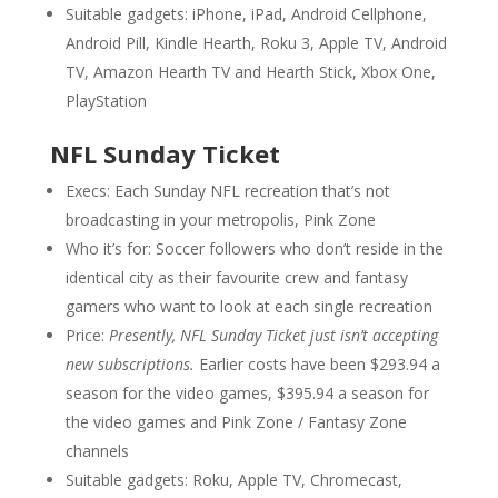
Suitable gadgets: iPhone, iPad, Android Cellphone,
Android Pill, Kindle Hearth, Roku 3, Apple TV, Android
TV, Amazon Hearth TV and Hearth Stick, Xbox One,
PlayStation
NFL Sunday Ticket
Execs: Each Sunday NFL recreation that’s not
broadcasting in your metropolis, Pink Zone
Who it’s for: Soccer followers who don’t reside in the
identical city as their favourite crew and fantasy
gamers who want to look at each single recreation
Price:
Presently, NFL Sunday Ticket just isn’t accepting
new subscriptions.
Earlier costs have been $293.94 a
season for the video games, $395.94 a season for
the video games and Pink Zone / Fantasy Zone
channels
Suitable gadgets: Roku, Apple TV, Chromecast,