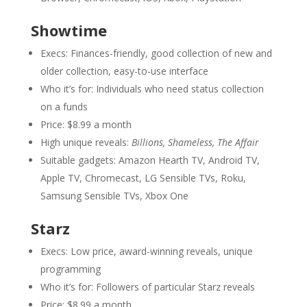
Showtime
Execs: Finances-friendly, good collection of new and
older collection, easy-to-use interface
Who it’s for: Individuals who need status collection
on a funds
Price: $8.99 a month
High unique reveals:
Billions, Shameless, The Affair
Suitable gadgets: Amazon Hearth TV, Android TV,
Apple TV, Chromecast, LG Sensible TVs, Roku,
Samsung Sensible TVs, Xbox One
Starz
Execs: Low price, award-winning reveals, unique
programming
Who it’s for: Followers of particular Starz reveals
Price: $8.99 a month