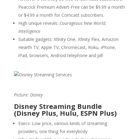
Peacock Premium Advert-Free can be $9.99 a month
or $4.99 a month for Comcast subscribers.
High unique reveals:
Courageous New World
,
Intelligence
Suitable gadgets: Xfinity One, Xfinity Flex, Amazon
Hearth TV, Apple TV, Chromecast, Roku, iPhone,
iPad, browsers, Android telephone and pill
Picture: Disney
Disney Streaming Bundle
(Disney Plus, Hulu, ESPN Plus)
Execs: Low price, various kinds of streaming
providers, one thing for everybody