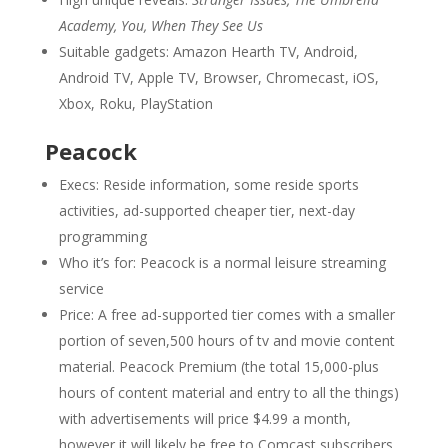
Academy, You, When They See Us
Suitable gadgets: Amazon Hearth TV, Android,
Android TV, Apple TV, Browser, Chromecast, iOS,
Xbox, Roku, PlayStation
Peacock
Execs: Reside information, some reside sports
activities, ad-supported cheaper tier, next-day
programming
Who it’s for: Peacock is a normal leisure streaming
service
Price: A free ad-supported tier comes with a smaller
portion of seven,500 hours of tv and movie content
material. Peacock Premium (the total 15,000-plus
hours of content material and entry to all the things)
with advertisements will price $4.99 a month,
however it will likely be free to Comcast subscribers.