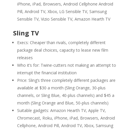
iPhone, iPad, Browsers, Android Cellphone Android
Pill, Android TV, Xbox, LG Sensible TV, Samsung
Sensible TV, Vizio Sensible TV, Amazon Hearth TV
Sling TV
Execs: Cheaper than rivals, completely different
package deal choices, capacity to lease new film
releases
Who it’s for: Twine-cutters not making an attempt to
interrupt the financial institution
Price: Sling’s three completely different packages are
available at $30 a month (Sling Orange, 30-plus
channels, or Sling Blue, 40-plus channels) and $45 a
month (Sling Orange and Blue, 50-plus channels)
Suitable gadgets: Amazon Hearth TV, Apple TV,
Chromecast, Roku, iPhone, iPad, Browsers, Android
Cellphone, Android Pill, Android TV, Xbox, Samsung