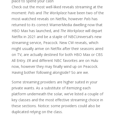
place to spend your cash
Check out the most well-liked reveals streaming at the
moment:
Pals
and
The Workplace
have been two of the
most-watched reveals on Netflix, however
Pals
has
returned to its correct WarnerMedia dwelling now that
HBO Max has launched, and
The Workplace
will depart
Netflix in 2021 and be a staple of NBCUniversal’s new
streaming service, Peacock. New CW reveals, which
might usually arrive on Netflix after their seasons aired
on TV, are actually destined for both HBO Max or CBS
All Entry.
ER
and different NBC favorites
are on Hulu
now, however they may finally wind up on Peacock.
Having bother following alongside? So are we.
Some streaming providers are higher suited in your
private wants. As a substitute of itemizing each
platform underneath the solar, we’ve listed a couple of
key classes and the most effective streaming choice in
these sections. Notice: some providers could also be
duplicated relying on the class.