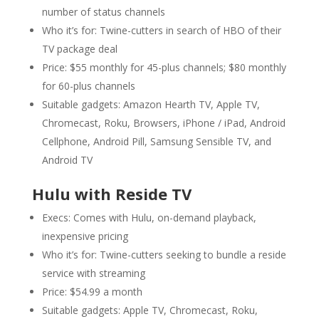
number of status channels
Who it’s for: Twine-cutters in search of HBO of their
TV package deal
Price: $55 monthly for 45-plus channels; $80 monthly
for 60-plus channels
Suitable gadgets: Amazon Hearth TV, Apple TV,
Chromecast, Roku, Browsers, iPhone / iPad, Android
Cellphone, Android Pill, Samsung Sensible TV, and
Android TV
Hulu with Reside TV
Execs: Comes with Hulu, on-demand playback,
inexpensive pricing
Who it’s for: Twine-cutters seeking to bundle a reside
service with streaming
Price: $54.99 a month
Suitable gadgets: Apple TV, Chromecast, Roku,