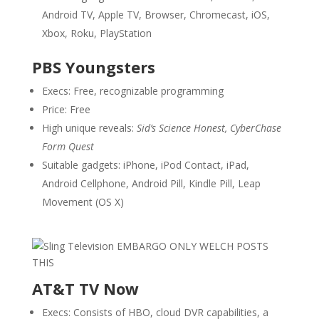
Android TV, Apple TV, Browser, Chromecast, iOS,
Xbox, Roku, PlayStation
PBS Youngsters
Execs: Free, recognizable programming
Price: Free
High unique reveals:
Sid’s Science Honest, CyberChase
Form Quest
Suitable gadgets: iPhone, iPod Contact, iPad,
Android Cellphone, Android Pill, Kindle Pill, Leap
Movement (OS X)
AT&T TV Now
Execs: Consists of HBO, cloud DVR capabilities, a