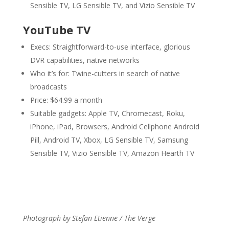
Sensible TV, LG Sensible TV, and Vizio Sensible TV
YouTube TV
Execs: Straightforward-to-use interface, glorious
DVR capabilities, native networks
Who it’s for: Twine-cutters in search of native
broadcasts
Price: $64.99 a month
Suitable gadgets: Apple TV, Chromecast, Roku,
iPhone, iPad, Browsers, Android Cellphone Android
Pill, Android TV, Xbox, LG Sensible TV, Samsung
Sensible TV, Vizio Sensible TV, Amazon Hearth TV
Photograph by Stefan Etienne / The Verge