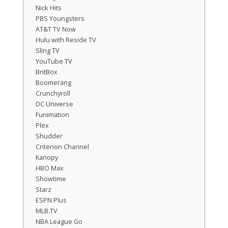
Nick Hits
PBS Youngsters
AT&T TV Now
Hulu with Reside TV
Sling TV
YouTube TV
BritBox
Boomerang
Crunchyroll
DC Universe
Funimation
Plex
Shudder
Criterion Channel
Kanopy
HBO Max
Showtime
Starz
ESPN Plus
MLB.TV
NBA League Go