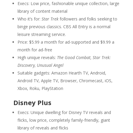
Execs: Low price, fashionable unique collection, large
library of content material
Who it’s for:
Star Trek
followers and folks seeking to
binge previous classics. CBS All Entry is a normal
leisure streaming service.
Price: $5.99 a month for ad-supported and $9.99 a
month for ad-free
High unique reveals:
The Good Combat, Star Trek:
Discovery, Unusual Angel
Suitable gadgets: Amazon Hearth TV, Android,
Android TV, Apple TV, Browser, Chromecast, iOS,
Xbox, Roku, PlayStation
Disney Plus
Execs: Unique dwelling for Disney TV reveals and
flicks, low price, completely family-friendly, giant
library of reveals and flicks