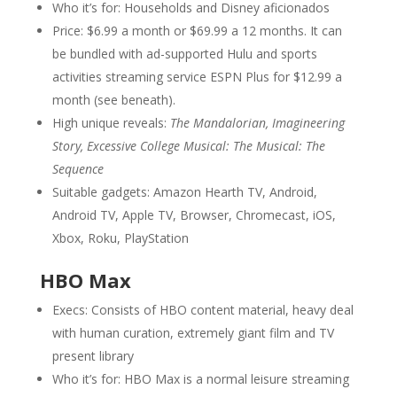
Who it’s for: Households and Disney aficionados
Price: $6.99 a month or $69.99 a 12 months. It can
be bundled with ad-supported Hulu and sports
activities streaming service ESPN Plus for $12.99 a
month (see beneath).
High unique reveals:
The Mandalorian, Imagineering
Story, Excessive College Musical: The Musical: The
Sequence
Suitable gadgets: Amazon Hearth TV, Android,
Android TV, Apple TV, Browser, Chromecast, iOS,
Xbox, Roku, PlayStation
HBO Max
Execs: Consists of HBO content material, heavy deal
with human curation, extremely giant film and TV
present library
Who it’s for: HBO Max is a normal leisure streaming