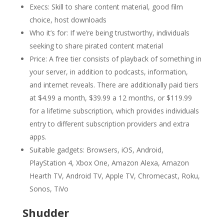
Execs: Skill to share content material, good film
choice, host downloads
Who it’s for: If we’re being trustworthy, individuals
seeking to share pirated content material
Price: A free tier consists of playback of something in
your server, in addition to podcasts, information,
and internet reveals. There are additionally paid tiers
at $4.99 a month, $39.99 a 12 months, or $119.99
for a lifetime subscription, which provides individuals
entry to different subscription providers and extra
apps.
Suitable gadgets: Browsers, iOS, Android,
PlayStation 4, Xbox One, Amazon Alexa, Amazon
Hearth TV, Android TV, Apple TV, Chromecast, Roku,
Sonos, TiVo
Shudder