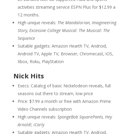
activities streaming service ESPN Plus for $12.99 a
12 months.
High unique reveals:
The Mandalorian, Imagineering
Story, Excessive College Musical: The Musical: The
Sequence
Suitable gadgets: Amazon Hearth TV, Android,
Android TV, Apple TV, Browser, Chromecast, iOS,
Xbox, Roku, PlayStation
Nick Hits
Execs: Catalog of basic Nickelodeon reveals, full
seasons out there to stream, low price
Price: $7.99 a month or free with Amazon Prime
Video Channels subscription
High unique reveals:
SpongeBob SquarePants, Hey
Arnold!, iCarly
Suitable gadgets: Amazon Hearth TV, Android,