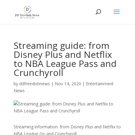
Streaming guide: from
Disney Plus and Netflix
to NBA League Pass and
Crunchyroll
by
ddfreedishnews
|
Nov 14, 2020
|
Entertainment
News
Streaming information: from Disney Plus and Netflix to
NBA League Go and Crunchyroll