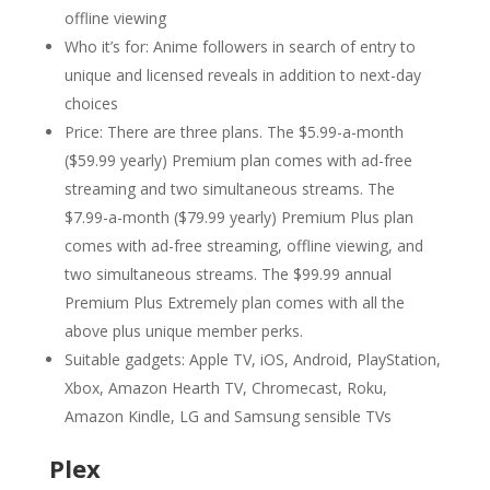
offline viewing
Who it’s for: Anime followers in search of entry to
unique and licensed reveals in addition to next-day
choices
Price: There are three plans. The $5.99-a-month
($59.99 yearly) Premium plan comes with ad-free
streaming and two simultaneous streams. The
$7.99-a-month ($79.99 yearly) Premium Plus plan
comes with ad-free streaming, offline viewing, and
two simultaneous streams. The $99.99 annual
Premium Plus Extremely plan comes with all the
above plus unique member perks.
Suitable gadgets: Apple TV, iOS, Android, PlayStation,
Xbox, Amazon Hearth TV, Chromecast, Roku,
Amazon Kindle, LG and Samsung sensible TVs
Plex