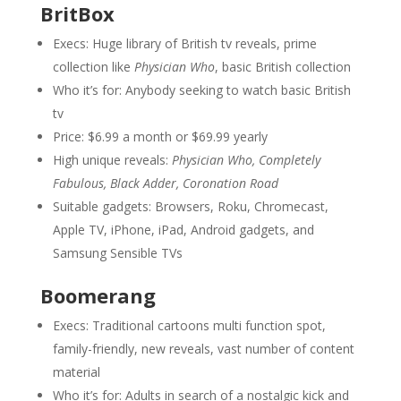
BritBox
Execs: Huge library of British tv reveals, prime
collection like
Physician Who
, basic British collection
Who it’s for: Anybody seeking to watch basic British
tv
Price: $6.99 a month or $69.99 yearly
High unique reveals:
Physician Who, Completely
Fabulous, Black Adder, Coronation Road
Suitable gadgets: Browsers, Roku, Chromecast,
Apple TV, iPhone, iPad, Android gadgets, and
Samsung Sensible TVs
Boomerang
Execs: Traditional cartoons multi function spot,
family-friendly, new reveals, vast number of content
material
Who it’s for: Adults in search of a nostalgic kick and