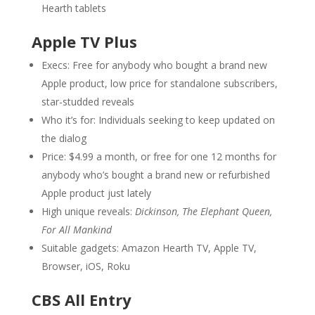
Hearth tablets
Apple TV Plus
Execs: Free for anybody who bought a brand new
Apple product, low price for standalone subscribers,
star-studded reveals
Who it’s for: Individuals seeking to keep updated on
the dialog
Price: $4.99 a month, or free for one 12 months for
anybody who’s bought a brand new or refurbished
Apple product just lately
High unique reveals:
Dickinson, The Elephant Queen,
For All Mankind
Suitable gadgets: Amazon Hearth TV, Apple TV,
Browser, iOS, Roku
CBS All Entry