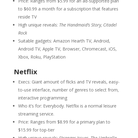
Price: Ranges from $5.99 for an ad-supported plan
to $60.99 a month for a subscription that features
reside TV
High unique reveals:
The Handmaid’s Story, Citadel
Rock
Suitable gadgets: Amazon Hearth TV, Android,
Android TV, Apple TV, Browser, Chromecast, iOS,
Xbox, Roku, PlayStation
Netflix
Execs: Giant amount of flicks and TV reveals, easy-
to-use interface, number of genres to select from,
interactive programming
Who it’s for: Everybody. Netflix is a normal leisure
streaming service.
Price: Ranges from $8.99 for a primary plan to
$15.99 for top-tier
High unique reveals:
Stranger Issues, The Umbrella