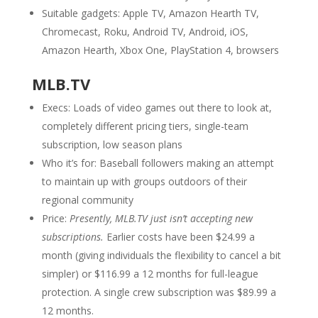
Suitable gadgets: Apple TV, Amazon Hearth TV,
Chromecast, Roku, Android TV, Android, iOS,
Amazon Hearth, Xbox One, PlayStation 4, browsers
MLB.TV
Execs: Loads of video games out there to look at,
completely different pricing tiers, single-team
subscription, low season plans
Who it’s for: Baseball followers making an attempt
to maintain up with groups outdoors of their
regional community
Price:
Presently, MLB.TV just isn’t accepting new
subscriptions.
Earlier costs have been $24.99 a
month (giving individuals the flexibility to cancel a bit
simpler) or $116.99 a 12 months for full-league
protection. A single crew subscription was $89.99 a
12 months.