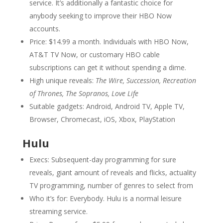
service. It’s additionally a fantastic choice for
anybody seeking to improve their HBO Now
accounts.
Price: $14.99 a month. Individuals with HBO Now,
AT&T TV Now, or customary HBO cable
subscriptions can get it without spending a dime.
High unique reveals:
The Wire, Succession, Recreation
of Thrones, The Sopranos, Love Life
Suitable gadgets: Android, Android TV, Apple TV,
Browser, Chromecast, iOS, Xbox, PlayStation
Hulu
Execs: Subsequent-day programming for sure
reveals, giant amount of reveals and flicks, actuality
TV programming, number of genres to select from
Who it’s for: Everybody. Hulu is a normal leisure
streaming service.