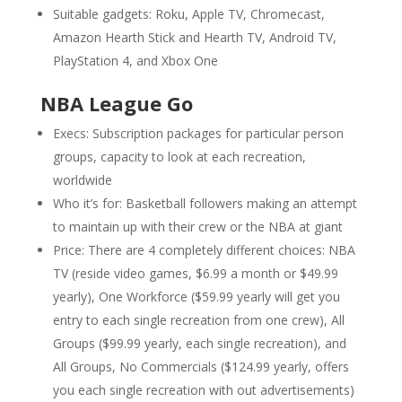
Suitable gadgets: Roku, Apple TV, Chromecast,
Amazon Hearth Stick and Hearth TV, Android TV,
PlayStation 4, and Xbox One
NBA League Go
Execs: Subscription packages for particular person
groups, capacity to look at each recreation,
worldwide
Who it’s for: Basketball followers making an attempt
to maintain up with their crew or the NBA at giant
Price: There are 4 completely different choices: NBA
TV (reside video games, $6.99 a month or $49.99
yearly), One Workforce ($59.99 yearly will get you
entry to each single recreation from one crew), All
Groups ($99.99 yearly, each single recreation), and
All Groups, No Commercials ($124.99 yearly, offers
you each single recreation with out advertisements)