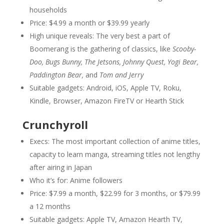
households
Price: $4.99 a month or $39.99 yearly
High unique reveals: The very best a part of
Boomerang is the gathering of classics, like
Scooby-
Doo, Bugs Bunny, The Jetsons, Johnny Quest, Yogi Bear,
Paddington Bear,
and
Tom and Jerry
Suitable gadgets: Android, iOS, Apple TV, Roku,
Kindle, Browser, Amazon FireTV or Hearth Stick
Crunchyroll
Execs: The most important collection of anime titles,
capacity to learn manga, streaming titles not lengthy
after airing in Japan
Who it’s for: Anime followers
Price: $7.99 a month, $22.99 for 3 months, or $79.99
a 12 months
Suitable gadgets: Apple TV, Amazon Hearth TV,