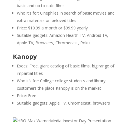
basic and up to date films
Who it’s for: Cinephiles in search of basic movies and
extra materials on beloved titles
Price: $10.99 a month or $99.99 yearly
Suitable gadgets: Amazon Hearth TV, Android TV,
Apple TV, Browsers, Chromecast, Roku
Kanopy
Execs: Free, giant catalog of basic films, big range of
impartial titles
Who it’s for: College college students and library
customers the place Kanopy is on the market
Price: Free
Suitable gadgets: Apple TV, Chromecast, browsers