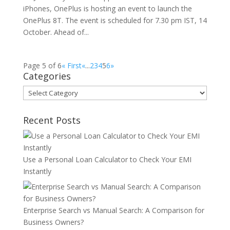
iPhones, OnePlus is hosting an event to launch the
OnePlus 8T. The event is scheduled for 7.30 pm IST, 14
October. Ahead of...
Page 5 of 6
« First
«
...
2
3
4
5
6
»
Categories
Categories
Recent Posts
Use a Personal Loan Calculator to Check Your EMI
Instantly
Enterprise Search vs Manual Search: A Comparison for
Business Owners?