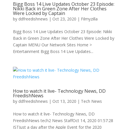
Bigg Boss 14 Live Updates October 23 Episode:
Nikki Back in Green Zone After Her Clothes
Were Locked by Captain
by
ddfreedishnews
|
Oct 23, 2020
|
Filmyzilla
Bigg Boss 14 Live Updates October 23 Episode: Nikki
Back in Green Zone After Her Clothes Were Locked by
Captain MENU Our Network Sites Home >
Entertainment Bigg Boss 14 Live Updates...
How to watch it live- Technology News, DD
FreedishNews
by
ddfreedishnews
|
Oct 13, 2020
|
Tech News
How to watch it live- Technology News, DD
FreedishNews tech2 News StaffOct 14, 2020 01:57:28
ISTJust a day after the Apple Event for the 2020