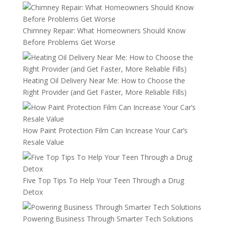
Chimney Repair: What Homeowners Should Know
Before Problems Get Worse
Heating Oil Delivery Near Me: How to Choose the
Right Provider (and Get Faster, More Reliable Fills)
How Paint Protection Film Can Increase Your Car’s
Resale Value
Five Top Tips To Help Your Teen Through a Drug
Detox
Powering Business Through Smarter Tech Solutions