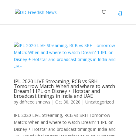
IPL 2020 LIVE Streaming, RCB vs SRH
Tomorrow Match: When and where to watch
Dream11 IPL on Disney + Hotstar and
broadcast timings in India and UAE
by
ddfreedishnews
|
Oct 30, 2020
|
Uncategorized
IPL 2020 LIVE Streaming, RCB vs SRH Tomorrow
Match: When and where to watch Dream11 IPL on
Disney + Hotstar and broadcast timings in India and