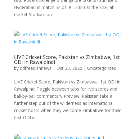
UAE Royal Challengers Bangalore take on Sunrisers
Hyderabad in match 52 of IPL 2020 at the Sharjah
Cricket Stadium on...
LIVE Cricket Score, Pakistan vs Zimbabwe, 1st
ODI in Rawalpindi
by
ddfreedishnews
|
Oct 30, 2020
|
Uncategorized
LIVE Cricket Score, Pakistan vs Zimbabwe, 1st ODI in
Rawalpindi Toggle between tabs for live scores and
ball-by-ball commentary Preview: Pakistan take a
further step out of the wilderness as international
cricket hosts when they welcome Zimbabwe for their
first ODI in...