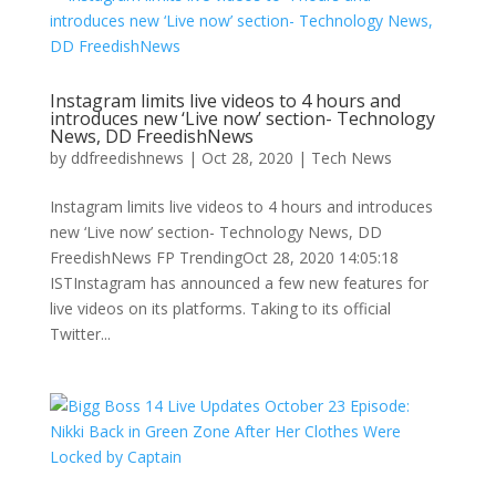
Instagram limits live videos to 4 hours and
introduces new ‘Live now’ section- Technology
News, DD FreedishNews
by
ddfreedishnews
|
Oct 28, 2020
|
Tech News
Instagram limits live videos to 4 hours and introduces
new ‘Live now’ section- Technology News, DD
FreedishNews FP TrendingOct 28, 2020 14:05:18
ISTInstagram has announced a few new features for
live videos on its platforms. Taking to its official
Twitter...