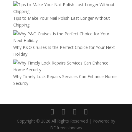
Tips to Make Your Nail Polish Last Longer Without
Chipping
Why P&O Cruises Is the Perfect Choice for Your Next
Holiday
Why Timely Lock Repairs Services Can Enhance Home
Security
Copyright © 2026 All Rights Reserved | Powered by
DDfreedishnews