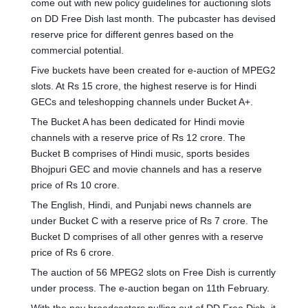
come out with new policy guidelines for auctioning slots
on DD Free Dish last month. The pubcaster has devised
reserve price for different genres based on the
commercial potential.
Five buckets have been created for e-auction of MPEG2
slots. At Rs 15 crore, the highest reserve is for Hindi
GECs and teleshopping channels under Bucket A+.
The Bucket A has been dedicated for Hindi movie
channels with a reserve price of Rs 12 crore. The
Bucket B comprises of Hindi music, sports besides
Bhojpuri GEC and movie channels and has a reserve
price of Rs 10 crore.
The English, Hindi, and Punjabi news channels are
under Bucket C with a reserve price of Rs 7 crore. The
Bucket D comprises of all other genres with a reserve
price of Rs 6 crore.
The auction of 56 MPEG2 slots on Free Dish is currently
under process. The e-auction began on 11th February.