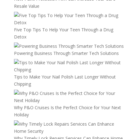
Resale Value
Five Top Tips To Help Your Teen Through a Drug
Detox
Powering Business Through Smarter Tech Solutions
Tips to Make Your Nail Polish Last Longer Without
Chipping
Why P&O Cruises Is the Perfect Choice for Your Next
Holiday
Why Timely Lock Repairs Services Can Enhance Home