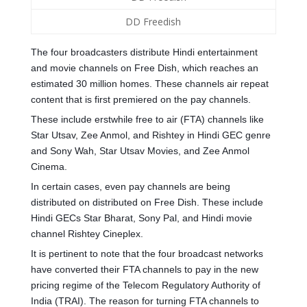
DD Freedish
The four broadcasters distribute Hindi entertainment
and movie channels on Free Dish, which reaches an
estimated 30 million homes. These channels air repeat
content that is first premiered on the pay channels.
These include erstwhile free to air (FTA) channels like
Star Utsav, Zee Anmol, and Rishtey in Hindi GEC genre
and Sony Wah, Star Utsav Movies, and Zee Anmol
Cinema.
In certain cases, even pay channels are being
distributed on distributed on Free Dish. These include
Hindi GECs Star Bharat, Sony Pal, and Hindi movie
channel Rishtey Cineplex.
It is pertinent to note that the four broadcast networks
have converted their FTA channels to pay in the new
pricing regime of the Telecom Regulatory Authority of
India (TRAI). The reason for turning FTA channels to