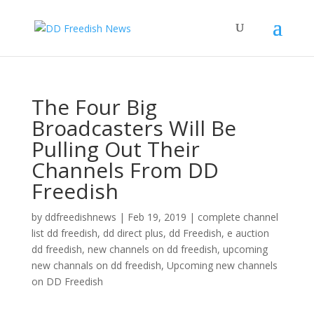
The Four Big
Broadcasters Will Be
Pulling Out Their
Channels From DD
Freedish
by
ddfreedishnews
|
Feb 19, 2019
|
complete channel
list dd freedish
,
dd direct plus
,
dd Freedish
,
e auction
dd freedish
,
new channels on dd freedish
,
upcoming
new channals on dd freedish
,
Upcoming new channels
on DD Freedish