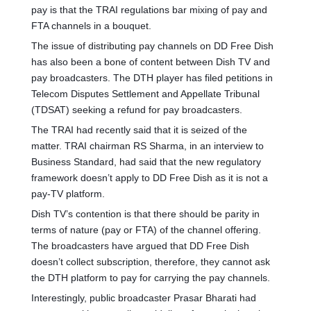
pay is that the TRAI regulations bar mixing of pay and
FTA channels in a bouquet.
The issue of distributing pay channels on DD Free Dish
has also been a bone of content between Dish TV and
pay broadcasters. The DTH player has filed petitions in
Telecom Disputes Settlement and Appellate Tribunal
(TDSAT) seeking a refund for pay broadcasters.
The TRAI had recently said that it is seized of the
matter. TRAI chairman RS Sharma, in an interview to
Business Standard, had said that the new regulatory
framework doesn’t apply to DD Free Dish as it is not a
pay-TV platform.
Dish TV’s contention is that there should be parity in
terms of nature (pay or FTA) of the channel offering.
The broadcasters have argued that DD Free Dish
doesn’t collect subscription, therefore, they cannot ask
the DTH platform to pay for carrying the pay channels.
Interestingly, public broadcaster Prasar Bharati had