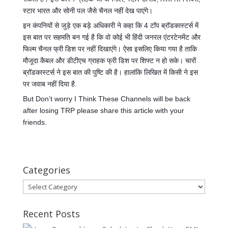
स्टार भारत और सोनी पल जैसे चैनल नहीं देख पाएंगे।
इन कंपनियों से जुड़े एक बड़े अधिकारी ने कहा कि 4 टॉप ब्रॉडकास्टर्स में
इस बात पर सहमति बन गई है कि वो कोई भी हिंदी जनरल एंटरटेनमेंट और
फिल्म चैनल फ्री डिश पर नहीं दिखाएंगे। ऐसा इसलिए किया गया है ताकि
मौजूदा कैबल और डीटीएच ग्राहक फ्री डिश पर शिफ्ट न हो सके। चारों
ब्रॉडकास्टर्स ने इस बात की पुष्टि की है। हालांकि लिखित में किसी ने इस
पर जवाब नहीं दिया है.
But Don’t worry I Think These Channels will be back
after losing TRP please share this article with your
friends.
Categories
Categories
Recent Posts