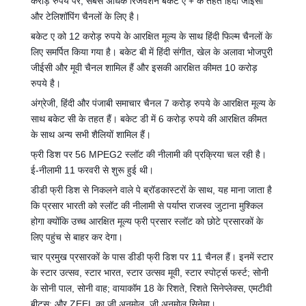
करोड़ रुपये पर, सबसे अधिक रिजर्वेशन बकेट ए + के तहत हिंदी जीईसी
और टेलिशॉपिंग चैनलों के लिए है।
बकेट ए को 12 करोड़ रुपये के आरक्षित मूल्य के साथ हिंदी फिल्म चैनलों के
लिए समर्पित किया गया है। बकेट बी में हिंदी संगीत, खेल के अलावा भोजपुरी
जीईसी और मूवी चैनल शामिल हैं और इसकी आरक्षित कीमत 10 करोड़
रुपये है।
अंग्रेजी, हिंदी और पंजाबी समाचार चैनल 7 करोड़ रुपये के आरक्षित मूल्य के
साथ बकेट सी के तहत हैं। बकेट डी में 6 करोड़ रुपये की आरक्षित कीमत
के साथ अन्य सभी शैलियों शामिल हैं।
फ्री डिश पर 56 MPEG2 स्लॉट की नीलामी की प्रक्रिया चल रही है।
ई-नीलामी 11 फरवरी से शुरू हुई थी।
डीडी फ्री डिश से निकलने वाले पे ब्रॉडकास्टरों के साथ, यह माना जाता है
कि प्रसार भारती को स्लॉट की नीलामी से पर्याप्त राजस्व जुटाना मुश्किल
होगा क्योंकि उच्च आरक्षित मूल्य फ्री प्रसार स्लॉट को छोटे प्रसारकों के
लिए पहुंच से बाहर कर देगा।
चार प्रमुख प्रसारकों के पास डीडी फ्री डिश पर 11 चैनल हैं। इनमें स्टार
के स्टार उत्सव, स्टार भारत, स्टार उत्सव मूवी, स्टार स्पोर्ट्स फर्स्ट; सोनी
के सोनी पाल, सोनी वाह; वायाकॉम 18 के रिशते, रिशते सिनेप्लेक्स, एमटीवी
बीट्स; और ZEEL का ज़ी अनमोल, ज़ी अनमोल सिनेमा।