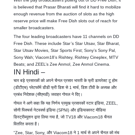
With the pay broadcasters pulling out of DD Free Dish, it
is believed that Prasar Bharati will find it hard to mobilize
enough revenue from the auction of slots as the high
reserve price will make Free Dish slots out of reach for
smaller broadcasters.
The four leading broadcasters have 11 channels on DD
Free Dish. These include Star’s Star Utsav, Star Bharat,
Star Utsav Movies, Star Sports First; Sony’s Sony Pal,
Sony Wah; Viacom18’s Rishtey, Rishtey Cineplex, MTV
Beats; and ZEEL’s Zee Anmol, Zee Anmol Cinema.
IN Hindi –
चार बड़े प्रसारकों को अपने चैनल प्रसार भारती के फ्री डायरेक्ट टू होम
(डीटीएच) प्लेटफॉर्म डीडी फ्री डिश से 1 मार्च, डिश टीवी के अध्यक्ष और
प्रबंध निदेशक (सीएमडी) जवाहर गोयल ने दिए।
गोयल ने आगे कहा कि यह निर्णय प्रमुख प्रसारकों स्टार इंडिया, ZEEL,
सोनी पिक्चर्स नेटवर्क्स इंडिया (SPNI) और इंडियाकास्ट मीडिया
डिस्ट्रीब्यूशन द्वारा लिया गया है, जो TV18 और Viacom18 चैनल
वितरित करता है।
“Zee, Star, Sony, और Viacom18 ने 1 मार्च से अपने चैनल को मंच