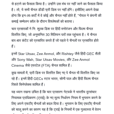
से हटाने का फैसला किया है। उन्होंने उस मंच पर नहीं जाने का फैसला किया
है। तो, ये सभी चैनल डीडी फ्री डिश पर नहीं होंगे। इसीलिए आपने देखा
होगा कि इन-ला-कार्टे में वे कोई और चैनल नहीं होते हैं, ”गोयल ने कंपनी की
कमाई सम्मेलन कॉल के दौरान विश्लेषकों को बताया।
चार प्रसारकों ने नि: शुल्क डिश पर हिंदी मनोरंजन और फिल्म चैनल
वितरित किए, जो अनुमानित 30 मिलियन घरों तक पहुंचता है। ये चैनल
बार-बार कंटेंट को प्रसारित करते हैं जो पहले पे चैनलों पर प्रसारित होते
हैं।
इनमें Star Utsav, Zee Anmol, और Rishtey जैसे हिंदी GEC शैली
और Sony Wah, Star Utsav Movies, और Zee Anmol
Cinema जैसे एयरटेल (FTA) चैनल शामिल हैं।
कुछ मामलों में, फ्री डिश पर वितरित किए गए पे चैनल भी वितरित किए जा
रहे हैं। इनमें हिंदी GECs स्टार भारत, सोनी पाल और हिंदी फिल्म चैनल
रिशते सिनेप्लेक्स शामिल हैं।
यह ध्यान रखना उचित है कि चार प्रसारण नेटवर्क ने भारतीय दूरसंचार
नियामक प्राधिकरण (ट्राई) के नए मूल्य निर्धारण नियम में भुगतान करने के
लिए अपने एफटीए चैनलों को बदल दिया है। भुगतान के लिए एफटीए चैनलों
को चालू करने का कारण यह है कि ट्राई के नियमों में एक गुलदस्ता में वेतन