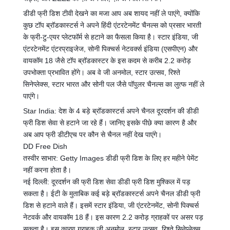
डीडी फ्री डिश टीवी देखने का मजा आप अब शायद नहीं ले पाएंगे, क्योंकि
कुछ टॉप ब्रॉडकास्टर्स ने अपने हिंदी एंटरटेनमेंट चैनल्स को प्रसार भारती
के फ्री-टु-एयर प्लेटफॉर्म से हटाने का फैसला किया है। स्टार इंडिया, जी
एंटरटेनमेंट एंटरप्राइजेज, सोनी पिक्चर्स नेटवर्क्स इंडिया (एसपीएन) और
वायकॉम 18 जैसे टॉप ब्रॉडकास्टर के इस कदम से करीब 2.2 करोड़
उपभोक्ता प्रभावित होंगे। अब वे जी अनमोल, स्टार उत्सव, रिश्ते
सिनेप्लेक्स, स्टार भारत और सोनी पल जैसे पॉपुलर चैनल्स का लुत्फ नहीं ले
पाएंगे।
Star India: देश के 4 बड़े ब्रॉडकास्टर्स अपने चैनल दूरदर्शन की डीडी
फ्री डिश सेवा से हटाने जा रहे हैं। जानिए इसके पीछे क्या कारण है और
अब आप फ्री डीटीएच पर कौन से चैनल नहीं देख पाएंगे।
DD Free Dish
तस्वीर साभार: Getty Images डीडी फ्री डिश के लिए हर महीने पेमेंट
नहीं करना होता है।
नई दिल्ली: दूरदर्शन की फ्री डिश सेवा डीडी फ्री डिश मुश्किल में पड़
सकता है। ईटी के मुताबिक कई बड़े ब्रॉडकास्टर्स अपने चैनल डीडी फ्री
डिश से हटाने वाले हैं। इसमें स्टार इंडिया, जी एंटरटेनमेंट, सोनी
पिक्चर्स
नेटवर्क और वायकॉम 18 हैं। इस कारण 2.2 करोड़ ग्राहकों पर असर पड़
सकता है। इस कारण ग्राहक जी अनमोल, स्टार उत्सव, रिश्ते सिनेप्लेक्स,