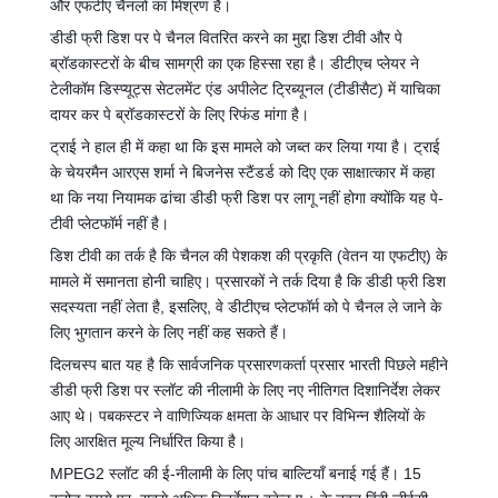
और एफटीए चैनलों का मिश्रण है।
डीडी फ्री डिश पर पे चैनल वितरित करने का मुद्दा डिश टीवी और पे
ब्रॉडकास्टरों के बीच सामग्री का एक हिस्सा रहा है। डीटीएच प्लेयर ने
टेलीकॉम डिस्प्यूट्स सेटलमेंट एंड अपीलेट ट्रिब्यूनल (टीडीसैट) में याचिका
दायर कर पे ब्रॉडकास्टरों के लिए रिफंड मांगा है।
ट्राई ने हाल ही में कहा था कि इस मामले को जब्त कर लिया गया है। ट्राई
के चेयरमैन आरएस शर्मा ने बिजनेस स्टैंडर्ड को दिए एक साक्षात्कार में कहा
था कि नया नियामक ढांचा डीडी फ्री डिश पर लागू नहीं होगा क्योंकि यह पे-
टीवी प्लेटफॉर्म नहीं है।
डिश टीवी का तर्क है कि चैनल की पेशकश की प्रकृति (वेतन या एफटीए) के
मामले में समानता होनी चाहिए। प्रसारकों ने तर्क दिया है कि डीडी फ्री डिश
सदस्यता नहीं लेता है, इसलिए, वे डीटीएच प्लेटफॉर्म को पे चैनल ले जाने के
लिए भुगतान करने के लिए नहीं कह सकते हैं।
दिलचस्प बात यह है कि सार्वजनिक प्रसारणकर्ता प्रसार भारती पिछले महीने
डीडी फ्री डिश पर स्लॉट की नीलामी के लिए नए नीतिगत दिशानिर्देश लेकर
आए थे। पबकस्टर ने वाणिज्यिक क्षमता के आधार पर विभिन्न शैलियों के
लिए आरक्षित मूल्य निर्धारित किया है।
MPEG2 स्लॉट की ई-नीलामी के लिए पांच बाल्टियाँ बनाई गई हैं। 15