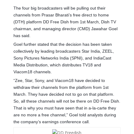
The four big broadcasters will be pulling out their
channels from Prasar Bharati’s free direct to home
(DTH) platform DD Free Dish from 1st March, Dish TV
chairman, and managing director (CMD) Jawahar Goel
has said.
Goel further stated that the decision has been taken
collectively by leading broadcasters Star India, ZEEL,
Sony Pictures Networks India (SPNI), and IndiaCast
Media Distribution, which distributes TV18 and
Viacom18 channels.
“Zee, Star, Sony, and Viacom18 have decided to
withdraw their channels from the platform from 1st
March. They have decided not to go on that platform.
So, all these channels will not be there on DD Free Dish.
That is why you must have seen that in a-la-carte they
are no more a free channel,” Goel told analysts during
the company’s earnings conference call.