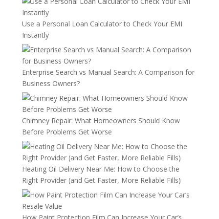
Use a Personal Loan Calculator to Check Your EMI
Instantly
Enterprise Search vs Manual Search: A Comparison for
Business Owners?
Chimney Repair: What Homeowners Should Know
Before Problems Get Worse
Heating Oil Delivery Near Me: How to Choose the
Right Provider (and Get Faster, More Reliable Fills)
How Paint Protection Film Can Increase Your Car’s