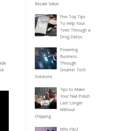
Resale Value
Five Top Tips
To Help Your
Teen Through a
Drug Detox
Powering
Business
made
Through
ick
Smarter Tech
Solutions
Tips to Make
Your Nail Polish
Last Longer
Without
Chipping
Why P&O