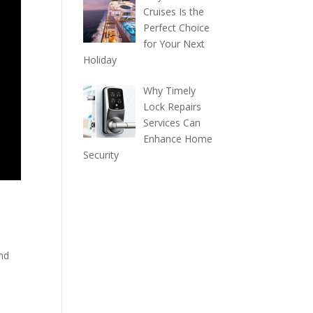
Cruises Is the
Perfect Choice
for Your Next
Holiday
Why Timely
Lock Repairs
Services Can
Enhance Home
Security
and