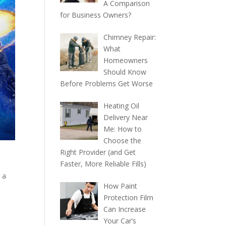
A Comparison
for Business Owners?
Chimney Repair:
What
Homeowners
Should Know
Before Problems Get Worse
Heating Oil
Delivery Near
Me: How to
Choose the
Right Provider (and Get
Faster, More Reliable Fills)
 a
How Paint
Protection Film
Can Increase
Your Car’s