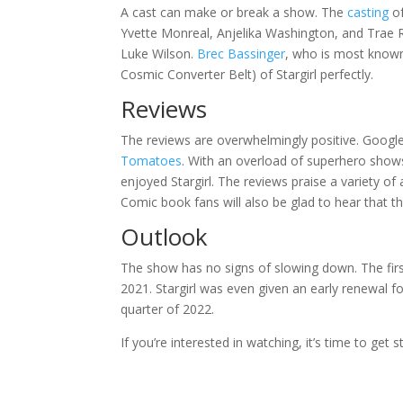
A cast can make or break a show. The
casting
of
Yvette Monreal, Anjelika Washington, and Trae 
Luke Wilson.
Brec Bassinger
, who is most known 
Cosmic Converter Belt) of Stargirl perfectly.
Reviews
The reviews are overwhelmingly positive. Google
Tomatoes
. With an overload of superhero show
enjoyed Stargirl. The reviews praise a variety of
Comic book fans will also be glad to hear that t
Outlook
The show has no signs of slowing down. The fir
2021. Stargirl was even given an early renewal for
quarter of 2022.
If you’re interested in watching, it’s time to get