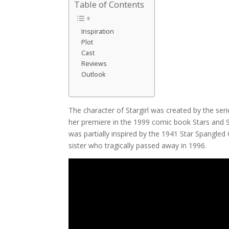
Table of Contents
Inspiration
Plot
Cast
Reviews
Outlook
The character of Stargirl was created by the ser
her premiere in the 1999 comic book Stars and S.
was partially inspired by the 1941 Star Spangle
sister who tragically passed away in 1996.