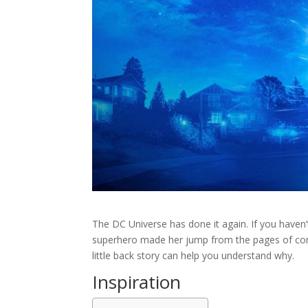
The DC Universe has done it again. If you haven’t
superhero made her jump from the pages of comi
little back story can help you understand why.
Inspiration