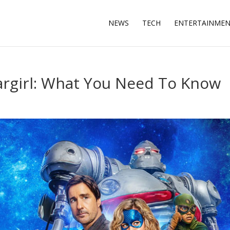
NEWS
TECH
ENTERTAINME
argirl: What You Need To Know