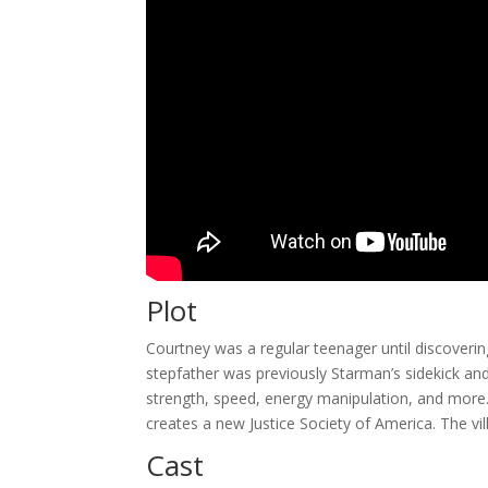
Plot
Courtney was a regular teenager until discoveri
stepfather was previously Starman’s sidekick an
strength, speed, energy manipulation, and more
creates a new Justice Society of America. The vil
Cast