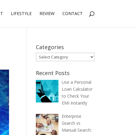
NT
LIFESTYLE
REVIEW
CONTACT
Categories
Categories
Recent Posts
Use a Personal
Loan Calculator
to Check Your
EMI Instantly
Enterprise
Search vs
Manual Search: