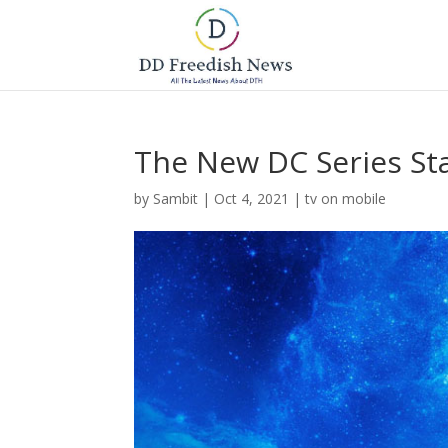
The New DC Series St
by
Sambit
|
Oct 4, 2021
|
tv on mobile