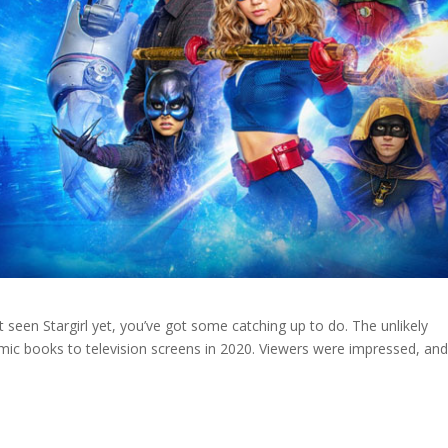
 seen Stargirl yet, you’ve got some catching up to do. The unlikely
c books to television screens in 2020. Viewers were impressed, and