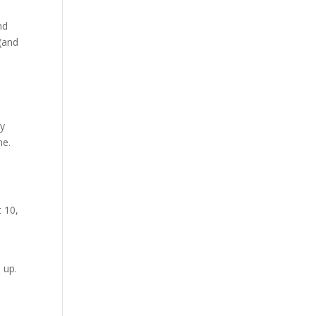
nd
 (and
n
ey
ne.
 10,
 up.