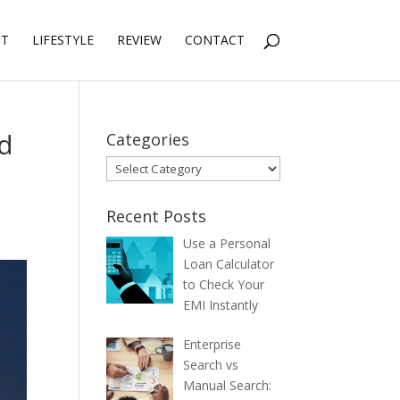
NT
LIFESTYLE
REVIEW
CONTACT
nd
Categories
Categories
Recent Posts
Use a Personal
Loan Calculator
to Check Your
EMI Instantly
Enterprise
Search vs
Manual Search: