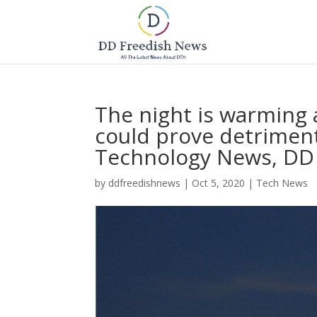
The night is warming 
could prove detriment
Technology News, DD
by
ddfreedishnews
|
Oct 5, 2020
|
Tech News