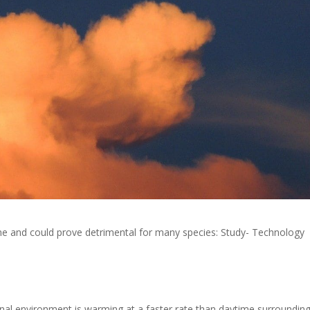
ime and could prove detrimental for many species: Study- Technology
nal environment is warming at a faster rate than daytime surroundin