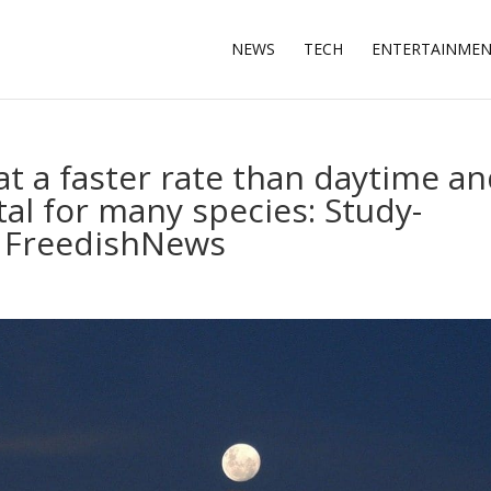
NEWS
TECH
ENTERTAINME
at a faster rate than daytime a
al for many species: Study-
 FreedishNews