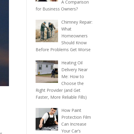
A Comparison
for Business Owners?
Chimney Repair:
What
Homeowners
Should Know
Before Problems Get Worse
Heating Oil
Delivery Near
Me: How to
Choose the
Right Provider (and Get
Faster, More Reliable Fills)
How Paint
Protection Film
Can Increase
Your Car’s
gs