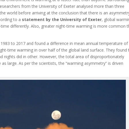
esearchers from the University of Exeter analysed more than three
he world before arriving at the conclusion that there is an asymmetry
ccording to a
statement by the University of Exeter
, global warmi
-time differently. Also, greater night-time warming is more common 
1983 to 2017 and found a difference in mean annual temperature of
t-time warming in over half of the global land surface. They found 
 nights did in other. However, the total area of disproportionately
as large. As per the scientists, the “warming asymmetry” is driven