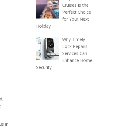
Cruises Is the
Perfect Choice
for Your Next
Holiday
Why Timely
Lock Repairs
Services Can
Enhance Home
Security
t.
e
us in