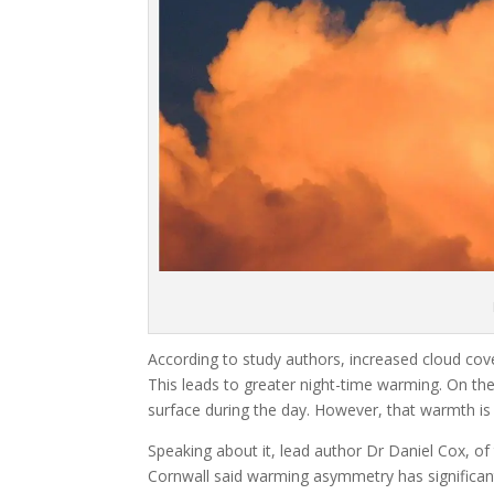
According to study authors, increased cloud cove
This leads to greater night-time warming. On t
surface during the day. However, that warmth is l
Speaking about it, lead author Dr Daniel Cox, of
Cornwall said warming asymmetry has significant 