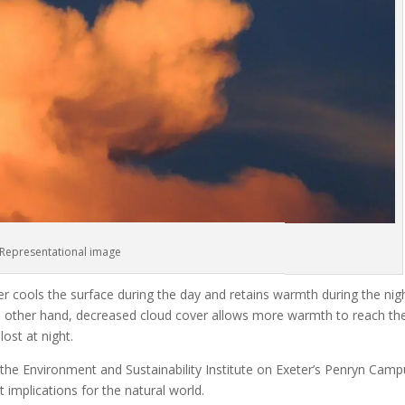
Representational image
r cools the surface during the day and retains warmth during the nigh
he other hand, decreased cloud cover allows more warmth to reach th
ost at night.
 the Environment and Sustainability Institute on Exeter’s Penryn Camp
implications for the natural world.