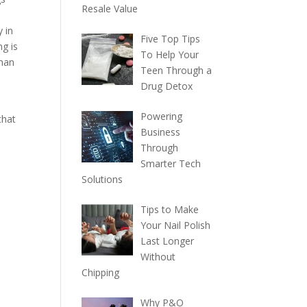
Resale Value
 in
Five Top Tips
ng is
To Help Your
than
Teen Through a
Drug Detox
Powering
that
Business
Through
Smarter Tech
Solutions
Tips to Make
Your Nail Polish
Last Longer
Without
Chipping
Why P&O