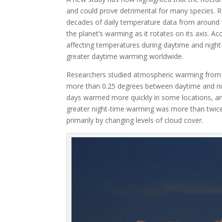
and could prove detrimental for many species. R
decades of daily temperature data from around t
the planet’s warming as it rotates on its axis. A
affecting temperatures during daytime and night
greater daytime warming worldwide.
Researchers studied atmospheric warming from 
more than 0.25 degrees between daytime and nigh
days warmed more quickly in some locations, and
greater night-time warming was more than twice 
primarily by changing levels of cloud cover.