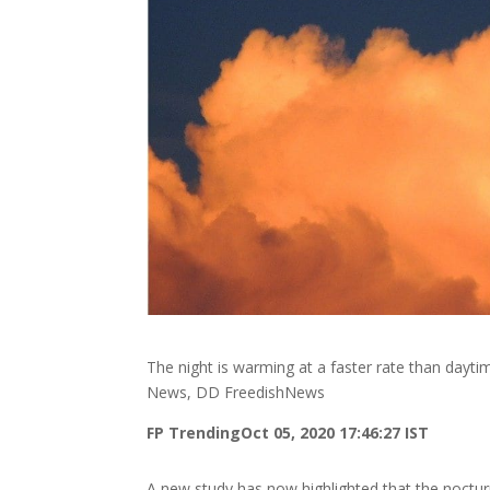
The night is warming at a faster rate than dayt
News, DD FreedishNews
FP Trending
Oct 05, 2020 17:46:27 IST
A new study has now highlighted that the noctur