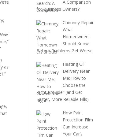
We’re
A Comparison
for Business Owners?
ry;
Chimney Repair:
What
 New
Homeowners
nce,”
Should Know
”
Before Problems Get Worse
n
Heating Oil
ly as
Delivery Near
21.”
Me: How to
Choose the
Right Provider (and Get
Faster, More Reliable Fills)
nge,
How Paint
what
Protection Film
Can Increase
Your Car’s