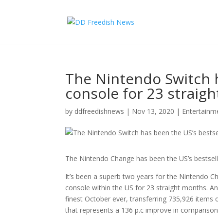
The Nintendo Switch h
console for 23 straig
by
ddfreedishnews
|
Nov 13, 2020
|
Entertain
The Nintendo Change has been the US’s bestsell
It’s been a superb two years for the Nintendo Ch
console within the US for 23 straight months. A
finest October ever, transferring 735,926 items
that represents a 136 p.c improve in comparison 