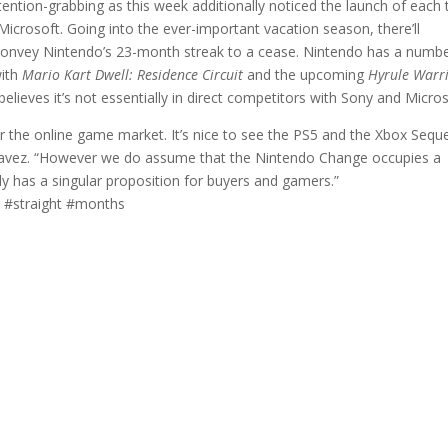
ention-grabbing as this week additionally noticed the launch of each 
crosoft. Going into the ever-important vacation season, there’ll
 convey Nintendo’s 23-month streak to a cease. Nintendo has a numbe
with
Mario Kart Dwell: Residence Circuit
and the upcoming
Hyrule Warri
lieves it’s not essentially in direct competitors with Sony and Micros
nter the online game market. It’s nice to see the PS5 and the Xbox Seq
Chavez. “However we do assume that the Nintendo Change occupies a
lly has a singular proposition for buyers and gamers.”
 #straight #months