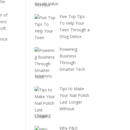
the
Resale Value
r of
Five Top Tips
ors:
To Help Your
oft.
Teen Through a
Drug Detox
uence
Powering
Business
Through
Smarter Tech
Solutions
Tips to Make
Your Nail Polish
Last Longer
Without
Chipping
Why P&O