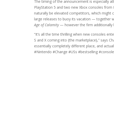
The timing of the announcement is especially att
PlayStation 5 and two new Xbox consoles from Mi
naturally be elevated competitors, which might
large releases to buoy its vacation — together 
Age of Calamity
— however the firm additionally be
“It’s all the time thrilling when new consoles e
S and X coming into {the marketplace},” says 
essentially completely different place, and actua
#Nintendo #Change #USs #bestselling #console