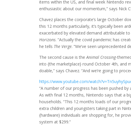
items within the US, and final week Nintendo rev
enthusiastic about our momentum,” says Nick Ch
Chavez places the corporate’s large October dow
this 12 months particularly, it’s typically been a
exacerbated by elevated demand attributable to
Horizons
. “Actually the covid pandemic has creat
he tells
The Verge
. “We’ve seen unprecedented d
The second cause is the
Animal Crossing
-themed
into {the marketplace} round October 4th, and ma
doable,” says Chavez. “And we’re going to procee
https://www.youtube.com/watch?v=Tn5uyhySpu
“A number of our progress has been pushed by an
As with final 12 months, Nintendo says that a b
households. “This 12 months loads of our progre
extra children and youngsters taking part in Ni
{hardware} individuals are shopping for, he provi
system at $299.”