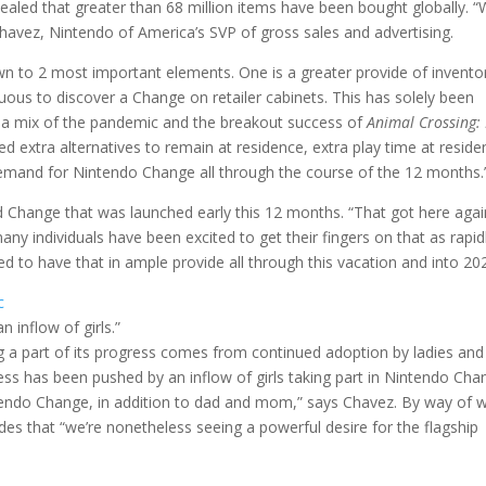
ealed that greater than 68 million items have been bought globally. “
avez, Nintendo of America’s SVP of gross sales and advertising.
n to 2 most important elements. One is a greater provide of invento
rduous to discover a Change on retailer cabinets. This has solely been
 a mix of the pandemic and the breakout success of
Animal Crossing:
ed extra alternatives to remain at residence, extra play time at reside
emand for Nintendo Change all through the course of the 12 months.
 Change that was launched early this 12 months. “That got here agai
ny individuals have been excited to get their fingers on that as rapid
d to have that in ample provide all through this vacation and into 20
c
 inflow of girls.”
ig a part of its progress comes from continued adoption by ladies and
ss has been pushed by an inflow of girls taking part in Nintendo Cha
ntendo Change, in addition to dad and mom,” says Chavez. By way of 
des that “we’re nonetheless seeing a powerful desire for the flagship