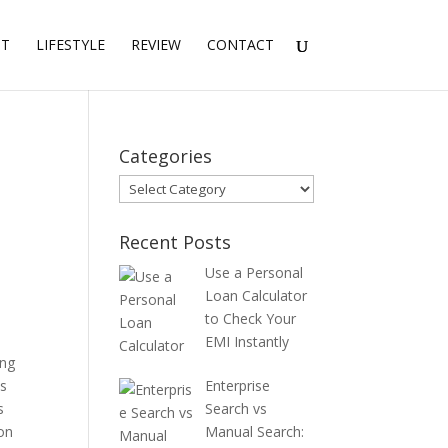
NT
LIFESTYLE
REVIEW
CONTACT
Categories
Categories
Recent Posts
Use a Personal
Loan Calculator
to Check Your
EMI Instantly
ing
ts
Enterprise
s
Search vs
ion
Manual Search: