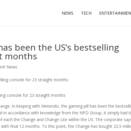
NEWS
TECH
ENTERTAINME
as been the US’s bestselling
ht months
ment News
ing console for 23 straight months
ange. In keeping with Nintendo, the gaming pill has been the bestsell
nd in accordance with knowledge from the NPD Group, it simply had i
 of each the Change and Change Lite within the US. The corporate say
with final 12 months. To this point, the Change has bought 22.5 mill