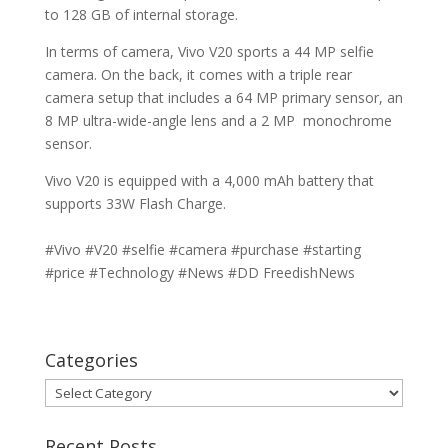
to 128 GB of internal storage.
In terms of camera, Vivo V20 sports a 44 MP selfie
camera. On the back, it comes with a triple rear
camera setup that includes a 64 MP primary sensor, an
8 MP ultra-wide-angle lens and a 2 MP monochrome
sensor.
Vivo V20 is equipped with a 4,000 mAh battery that
supports 33W Flash Charge.
#Vivo #V20 #selfie #camera #purchase #starting
#price #Technology #News #DD FreedishNews
Categories
Categories
Recent Posts