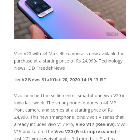
Vivo V20 with 44 Mp selfie camera is now available for
purchase at a starting price of Rs 24,990- Technology
News, DD FreedishNews
tech2 News Staff
Oct 20, 2020 14:15:13 IST
Vivo launched the selfie-centric smartphone Vivo V20 in
India last week. The smartphone features a 44 MP
front camera and comes at a starting price of Rs
24,990. This new smartphone joins Vivo’s V series that
already includes Vivo V17 Pro,
Vivo V17 (Review)
, Vivo
V19 and so on. The
Vivo V20 (First impressions)
is
just 171 gm in weight and is 7.4 mm thick. Starting