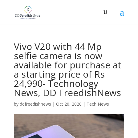
Vivo V20 with 44 Mp
selfie camera is now
available for purchase at
a starting price of Rs
24,990- Technology
News, DD FreedishNews
by
ddfreedishnews
|
Oct 20, 2020
|
Tech News