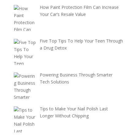
How Paint Protection Film Can Increase
Your Car’s Resale Value
Five Top Tips To Help Your Teen Through
a Drug Detox
Powering Business Through Smarter
Tech Solutions
Tips to Make Your Nail Polish Last
Longer Without Chipping