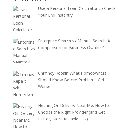
Use a Personal Loan Calculator to Check
Your EMI Instantly
Enterprise Search vs Manual Search: A
Comparison for Business Owners?
Chimney Repair: What Homeowners
Should Know Before Problems Get
Worse
Heating Oil Delivery Near Me: How to
Choose the Right Provider (and Get
Faster, More Reliable Fills)