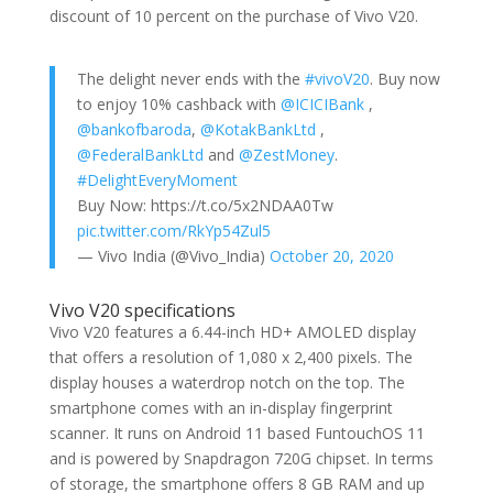
discount of 10 percent on the purchase of Vivo V20.
The delight never ends with the
#vivoV20
. Buy now
to enjoy 10% cashback with
@ICICIBank
,
@bankofbaroda
,
@KotakBankLtd
,
@FederalBankLtd
and
@ZestMoney
.
#DelightEveryMoment
Buy Now: https://t.co/5x2NDAA0Tw
pic.twitter.com/RkYp54Zul5
— Vivo India (@Vivo_India)
October 20, 2020
Vivo V20 specifications
Vivo V20 features a 6.44-inch HD+ AMOLED display
that offers a resolution of 1,080 x 2,400 pixels. The
display houses a waterdrop notch on the top. The
smartphone comes with an in-display fingerprint
scanner. It runs on Android 11 based FuntouchOS 11
and is powered by Snapdragon 720G chipset. In terms
of storage, the smartphone offers 8 GB RAM and up