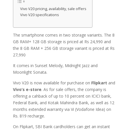
Vivo V20 pricing, availability, sale offers
Vivo V20 specifications
The smartphone comes in two storage variants. The 8
GB RAM+ 128 GB storage is priced at Rs 24,990 and
the 8 GB RAM + 256 GB storage variant is priced at Rs
27,990
It comes in Sunset Melody, Midnight Jazz and
Moonlight Sonata.
Vivo V20 is now available for purchase on
Flipkart
and
Vivo’s e-store
. As for sale offers, the company is
offering a cahback of up to 10 percent on ICICI bank,
Federal Bank, and Kotak Mahindra Bank, as well as 12
months extended warranty via Vi (Vodafone Idea) on
Rs. 819 recharge.
On Flipkart, SBI Bank cardholders can get an instant