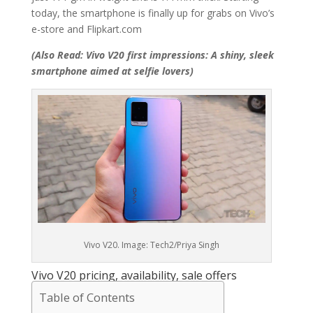
today, the smartphone is finally up for grabs on Vivo’s
e-store and Flipkart.com
(Also Read: Vivo V20 first impressions: A shiny, sleek
smartphone aimed at selfie lovers)
Vivo V20. Image: Tech2/Priya Singh
Vivo V20 pricing, availability, sale offers
Table of Contents