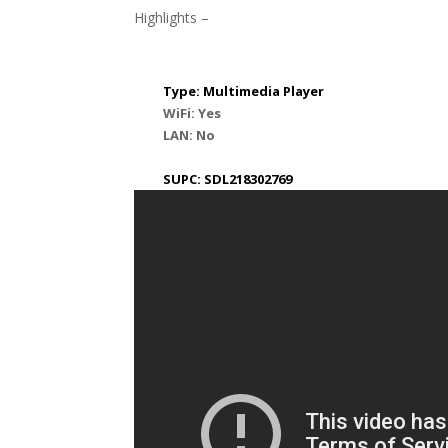
Highlights –
Type: Multimedia Player
WiFi: Yes
LAN: No
SUPC: SDL218302769