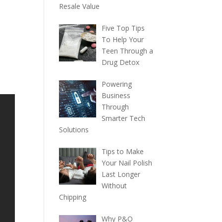
Resale Value
Five Top Tips
To Help Your
Teen Through a
Drug Detox
Powering
Business
Through
Smarter Tech
Solutions
Tips to Make
Your Nail Polish
Last Longer
Without
Chipping
Why P&O