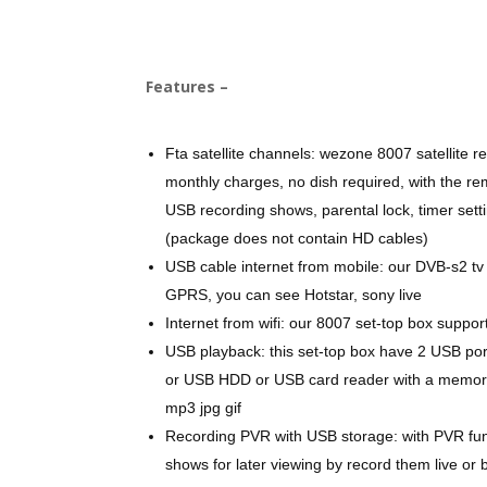
Features –
Fta satellite channels: wezone 8007 satellite r
monthly charges, no dish required, with the re
USB recording shows, parental lock, timer se
(package does not contain HD cables)
USB cable internet from mobile: our DVB-s2 tv
GPRS, you can see Hotstar, sony live
Internet from wifi: our 8007 set-top box suppor
USB playback: this set-top box have 2 USB po
or USB HDD or USB card reader with a memory c
mp3 jpg gif
Recording PVR with USB storage: with PVR func
shows for later viewing by record them live or