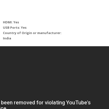
HDMI: Yes
USB Ports: Yes
Country of Origin or manufacturer:
India