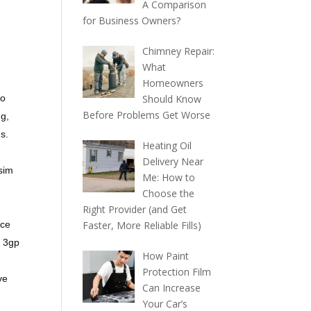
A Comparison
for Business Owners?
Chimney Repair:
What
Homeowners
no
Should Know
Before Problems Get Worse
ng,
s.
Heating Oil
Delivery Near
 sim
Me: How to
Choose the
Right Provider (and Get
ice
Faster, More Reliable Fills)
, 3gp
How Paint
Protection Film
ve
Can Increase
Your Car’s