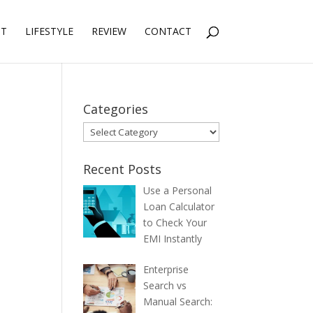
NT
LIFESTYLE
REVIEW
CONTACT
Categories
Categories
Recent Posts
Use a Personal
Loan Calculator
to Check Your
EMI Instantly
Enterprise
Search vs
Manual Search: