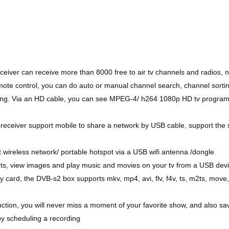
eceiver can receive more than 8000 free to air tv channels and radios, 
mote control, you can do auto or manual channel search, channel sorti
tting. Via an HD cable, you can see MPEG-4/ h264 1080p HD tv program
 receiver support mobile to share a network by USB cable, support the
t wireless network/ portable hotspot via a USB wifi antenna /dongle
rts, view images and play music and movies on your tv from a USB dev
ard, the DVB-s2 box supports mkv, mp4, avi, flv, f4v, ts, m2ts, move
tion, you will never miss a moment of your favorite show, and also sa
 by scheduling a recording