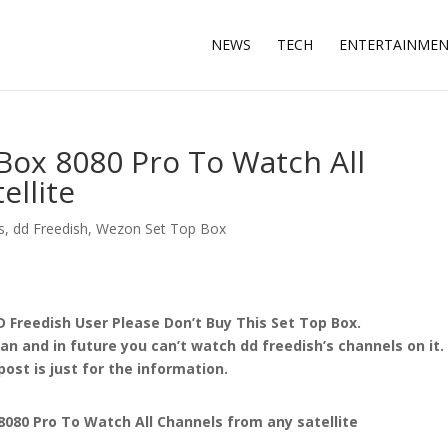
NEWS
TECH
ENTERTAINME
ox 8080 Pro To Watch All
ellite
s
,
dd Freedish
,
Wezon Set Top Box
D Freedish User Please Don’t Buy This Set Top Box.
n and in future you can’t watch dd freedish’s channels on it.
post is just for the information.
80 Pro To Watch All Channels from any satellite