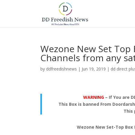
Wezone New Set Top B
Channels from any sat
by
ddfreedishnews
|
Jun 19, 2019
|
dd direct plu
WARNING
– If You are D
This Box is banned From Doordarsha
This 
Wezone New Set-Top Box 80