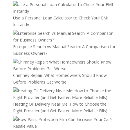
Use a Personal Loan Calculator to Check Your EMI
Instantly
Enterprise Search vs Manual Search: A Comparison for
Business Owners?
Chimney Repair: What Homeowners Should Know
Before Problems Get Worse
Heating Oil Delivery Near Me: How to Choose the
Right Provider (and Get Faster, More Reliable Fills)