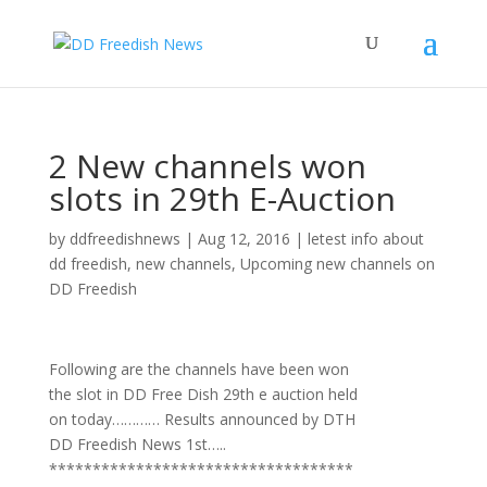
2 New channels won
slots in 29th E-Auction
by
ddfreedishnews
|
Aug 12, 2016
|
letest info about
dd freedish
,
new channels
,
Upcoming new channels on
DD Freedish
Following are the channels have been won
the slot in DD Free Dish 29th e auction held
on today………… Results announced by DTH
DD Freedish News 1st…..
***********************************