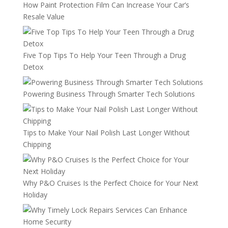
How Paint Protection Film Can Increase Your Car’s
Resale Value
Five Top Tips To Help Your Teen Through a Drug
Detox
Powering Business Through Smarter Tech Solutions
Tips to Make Your Nail Polish Last Longer Without
Chipping
Why P&O Cruises Is the Perfect Choice for Your Next
Holiday