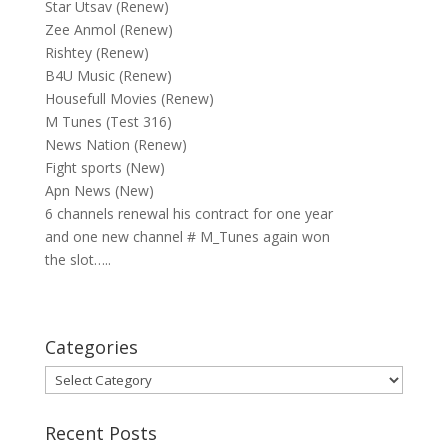
Star Utsav (Renew)
Zee Anmol (Renew)
Rishtey (Renew)
B4U Music (Renew)
Housefull Movies (Renew)
M Tunes (Test 316)
News Nation (Renew)
Fight sports (New)
Apn News (New)
6 channels renewal his contract for one year
and one new channel # M_Tunes again won
the slot…..
Categories
Categories
Recent Posts