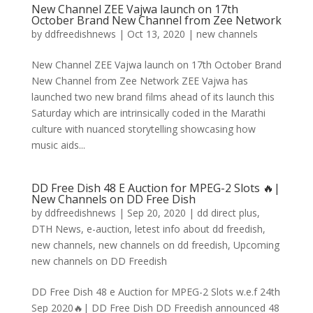
New Channel ZEE Vajwa launch on 17th
October Brand New Channel from Zee Network
by
ddfreedishnews
|
Oct 13, 2020
|
new channels
New Channel ZEE Vajwa launch on 17th October Brand
New Channel from Zee Network ZEE Vajwa has
launched two new brand films ahead of its launch this
Saturday which are intrinsically coded in the Marathi
culture with nuanced storytelling showcasing how
music aids...
DD Free Dish 48 E Auction for MPEG-2 Slots 🔥|
New Channels on DD Free Dish
by
ddfreedishnews
|
Sep 20, 2020
|
dd direct plus
,
DTH News
,
e-auction
,
letest info about dd freedish
,
new channels
,
new channels on dd freedish
,
Upcoming
new channels on DD Freedish
DD Free Dish 48 e Auction for MPEG-2 Slots w.e.f 24th
Sep 2020🔥| DD Free Dish DD Freedish announced 48