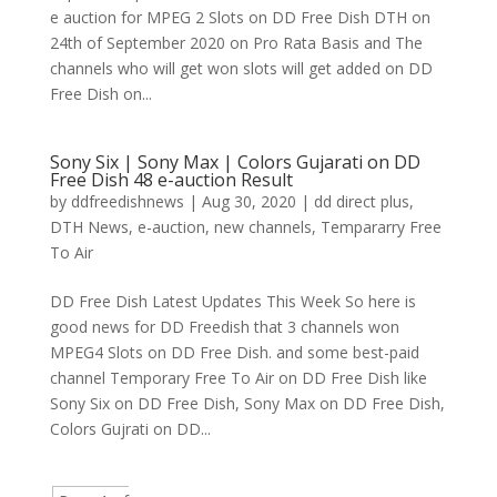
e auction for MPEG 2 Slots on DD Free Dish DTH on
24th of September 2020 on Pro Rata Basis and The
channels who will get won slots will get added on DD
Free Dish on...
Sony Six | Sony Max | Colors Gujarati on DD
Free Dish 48 e-auction Result
by
ddfreedishnews
|
Aug 30, 2020
|
dd direct plus
,
DTH News
,
e-auction
,
new channels
,
Tempararry Free
To Air
DD Free Dish Latest Updates This Week So here is
good news for DD Freedish that 3 channels won
MPEG4 Slots on DD Free Dish. and some best-paid
channel Temporary Free To Air on DD Free Dish like
Sony Six on DD Free Dish, Sony Max on DD Free Dish,
Colors Gujrati on DD...