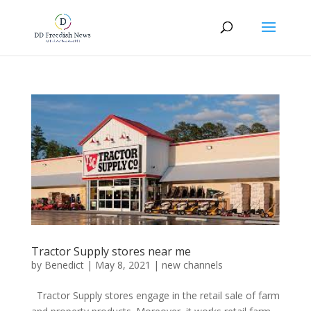
Tractor Supply stores near me
by
Benedict
|
May 8, 2021
|
new channels
Tractor Supply stores engage in the retail sale of farm