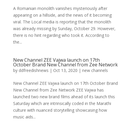
A Romanian monolith vanishes mysteriously after
appearing on a hillside, and the news of it becoming
viral. The Local media is reporting that the monolith
was already missing by Sunday, October 29. However,
there is no hint regarding who took it. According to
the...
New Channel ZEE Vajwa launch on 17th
October Brand New Channel from Zee Network
by
ddfreedishnews
|
Oct 13, 2020
|
new channels
New Channel ZEE Vajwa launch on 17th October Brand
New Channel from Zee Network ZEE Vajwa has
launched two new brand films ahead of its launch this
Saturday which are intrinsically coded in the Marathi
culture with nuanced storytelling showcasing how
music aids...