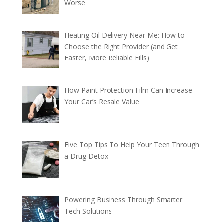
Worse
Heating Oil Delivery Near Me: How to
Choose the Right Provider (and Get
Faster, More Reliable Fills)
How Paint Protection Film Can Increase
Your Car’s Resale Value
Five Top Tips To Help Your Teen Through
a Drug Detox
Powering Business Through Smarter
Tech Solutions