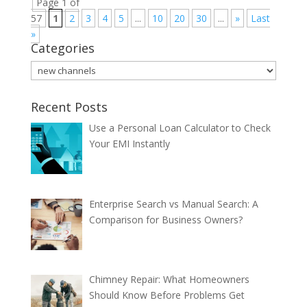
Page 1 of
57
1
2
3
4
5
...
10
20
30
...
»
Last
»
Categories
Categories
Recent Posts
Use a Personal Loan Calculator to Check
Your EMI Instantly
Enterprise Search vs Manual Search: A
Comparison for Business Owners?
Chimney Repair: What Homeowners
Should Know Before Problems Get