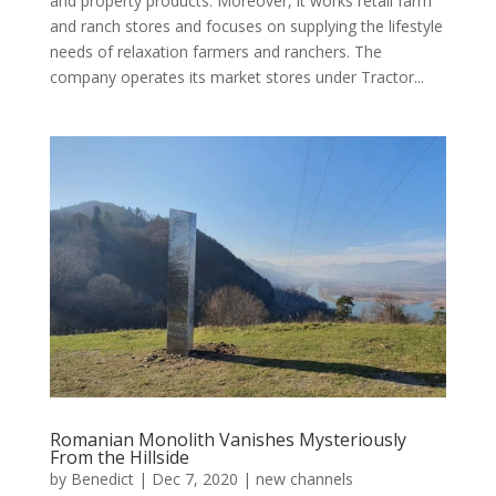
and property products. Moreover, it works retail farm
and ranch stores and focuses on supplying the lifestyle
needs of relaxation farmers and ranchers. The
company operates its market stores under Tractor...
Romanian Monolith Vanishes Mysteriously
From the Hillside
by
Benedict
|
Dec 7, 2020
|
new channels