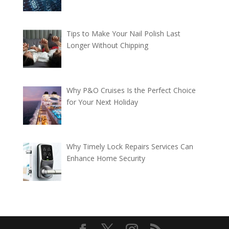
Tips to Make Your Nail Polish Last
Longer Without Chipping
Why P&O Cruises Is the Perfect Choice
for Your Next Holiday
Why Timely Lock Repairs Services Can
Enhance Home Security