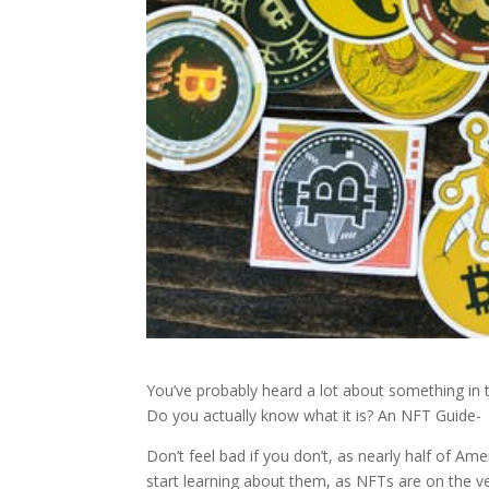
You’ve probably heard a lot about something in 
Do you actually know what it is? An NFT Guide-
Don’t feel bad if you don’t, as nearly half of Am
start learning about them, as NFTs are on the ve