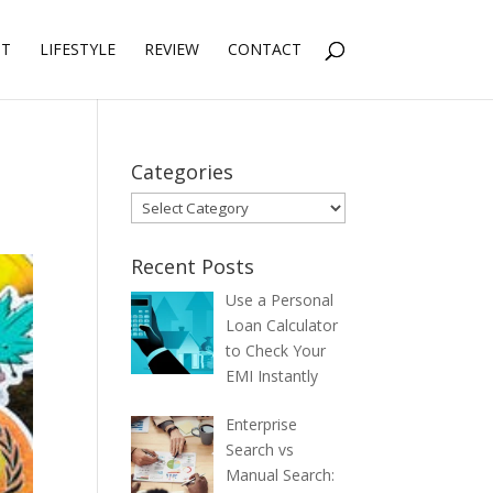
NT
LIFESTYLE
REVIEW
CONTACT
Categories
Categories
Recent Posts
Use a Personal
Loan Calculator
to Check Your
EMI Instantly
Enterprise
Search vs
Manual Search: