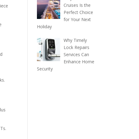
Cruises Is the
iece
Perfect Choice
for Your Next
e
Holiday
Why Timely
Lock Repairs
nd
Services Can
Enhance Home
Security
ks.
lus
FTs.