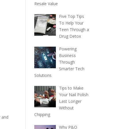
Resale Value
Five Top Tips
To Help Your
Teen Through a
Drug Detox
Powering
Business
Through
Smarter Tech
Solutions
Tips to Make
d
Your Nail Polish
Last Longer
Without
Chipping
y and
Why P&O