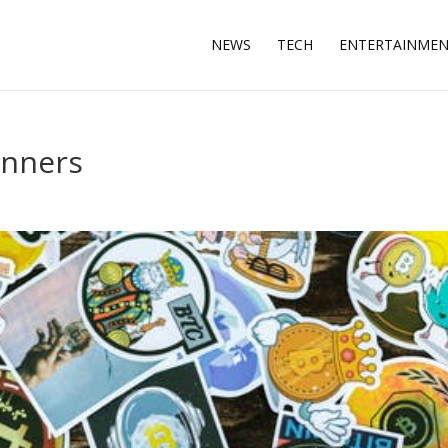
NEWS
TECH
ENTERTAINME
inners