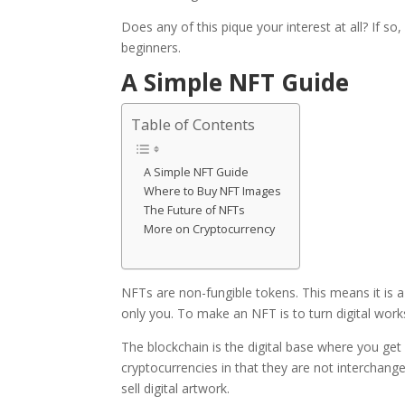
Does any of this pique your interest at all? If so
beginners.
A Simple NFT Guide
Table of Contents
A Simple NFT Guide
Where to Buy NFT Images
The Future of NFTs
More on Cryptocurrency
NFTs are
non-fungible tokens
. This means it is
only you. To make an NFT is to turn digital works
The blockchain is the digital base where you ge
cryptocurrencies in that they are not interchan
sell digital artwork.