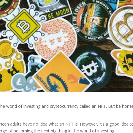
the world of investing and cryptocurrency called an NFT. But be hones
erican adults have no idea what an NFT is. However, it’s a good idea t
rge of becoming the next big thing in the world of investing.