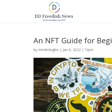
An NFT Guide for Beg
by
mindmingles
|
Jan 6, 2022
|
Tipes