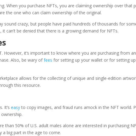
ting. When you purchase NFTs, you are claiming ownership over that p
are the one who can claim ownership of the original.
 may sound crazy, but people have paid hundreds of thousands for som
, it can’t be denied that there is a growing demand for NFTs.
es
. However, it’s important to know where you are purchasing from a
hase. Also, be wary of
fees
for setting up your wallet or for setting up
ketplace allows for the collecting of unique and single-edition artwor
through this resource.
. It’s
easy
to copy images, and fraud runs amock in the NFT world. P
l ownership.
ore than
50% of U.S. adult males
alone are interested in purchasing N
ay a big part in the age to come.