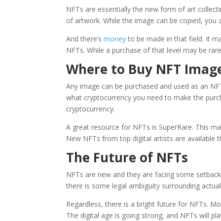
NFTs are essentially the new form of art collec
of artwork. While the image can be copied, you 
And there’s
money
to be made in that field. It
NFTs. While a purchase of that level may be rare
Where to Buy NFT Imag
Any image can be purchased and used as an NFT
what cryptocurrency you need to make the purc
cryptocurrency.
A great resource
for NFTs is SuperRare. This mar
New NFTs from top digital artists are available 
The Future of NFTs
NFTs are new and they are facing some setbacks
there is some legal ambiguity surrounding actua
Regardless, there is a bright future for NFTs. M
The digital age is going strong, and NFTs will pl