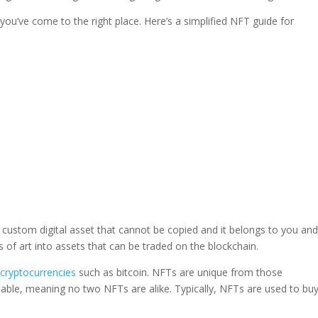
, you’ve come to the right place. Here’s a simplified NFT guide for
 a custom digital asset that cannot be copied and it belongs to you an
 of art into assets that can be traded on the blockchain.
t
cryptocurrencies
such as bitcoin. NFTs are unique from those
geable, meaning no two NFTs are alike. Typically, NFTs are used to bu