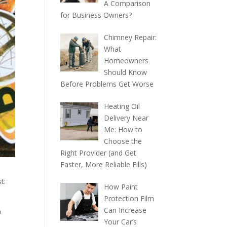
A Comparison
for Business Owners?
Chimney Repair:
What
Homeowners
Should Know
Before Problems Get Worse
Heating Oil
Delivery Near
Me: How to
Choose the
Right Provider (and Get
Faster, More Reliable Fills)
t:
How Paint
Protection Film
Can Increase
o
Your Car’s