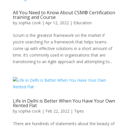
All You Need to Know About CSM® Certification
training and Course
by
sophia cook
|
Apr 12, 2022
|
Education
Scrum is the greatest framework on the market if
you’re searching for a framework that helps teams
come up with effective solutions in a short amount of
time. It’s commonly used in organisations that are
transitioning to an Agile approach and attempting to...
Life in Delhi is Better When You Have Your Own
Rented Flat
by
sophia cook
|
Feb 22, 2022
|
Tipes
There are hundreds of statements about the beauty of