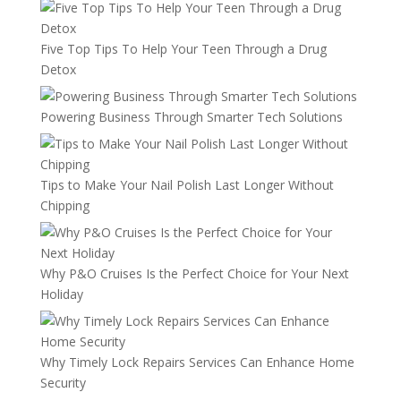
Five Top Tips To Help Your Teen Through a Drug
Detox
Powering Business Through Smarter Tech Solutions
Tips to Make Your Nail Polish Last Longer Without
Chipping
Why P&O Cruises Is the Perfect Choice for Your Next
Holiday
Why Timely Lock Repairs Services Can Enhance Home
Security