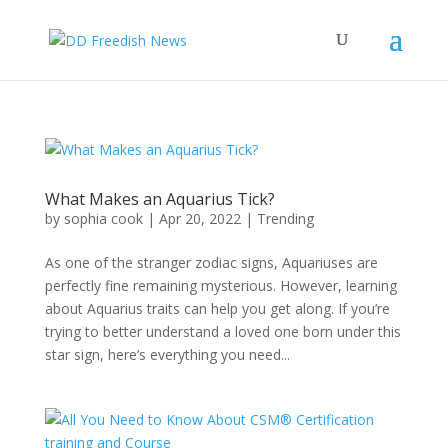
What Makes an Aquarius Tick?
by
sophia cook
|
Apr 20, 2022
|
Trending
As one of the stranger zodiac signs, Aquariuses are
perfectly fine remaining mysterious. However, learning
about Aquarius traits can help you get along. If you’re
trying to better understand a loved one born under this
star sign, here’s everything you need...