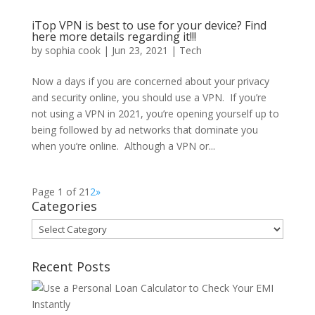
iTop VPN is best to use for your device? Find
here more details regarding it!!!
by
sophia cook
|
Jun 23, 2021
|
Tech
Now a days if you are concerned about your privacy
and security online, you should use a VPN. If you’re
not using a VPN in 2021, you’re opening yourself up to
being followed by ad networks that dominate you
when you’re online. Although a VPN or...
Page 1 of 2
1
2
»
Categories
Categories
Recent Posts