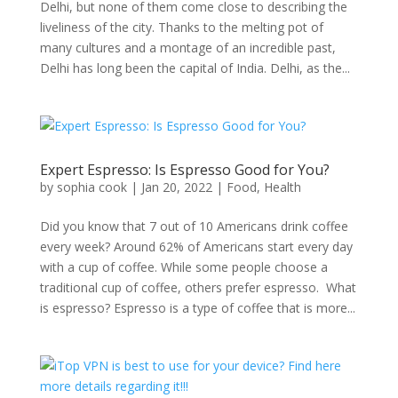
Delhi, but none of them come close to describing the
liveliness of the city. Thanks to the melting pot of
many cultures and a montage of an incredible past,
Delhi has long been the capital of India. Delhi, as the...
Expert Espresso: Is Espresso Good for You?
by
sophia cook
|
Jan 20, 2022
|
Food
,
Health
Did you know that 7 out of 10 Americans drink coffee
every week? Around 62% of Americans start every day
with a cup of coffee. While some people choose a
traditional cup of coffee, others prefer espresso. What
is espresso? Espresso is a type of coffee that is more...