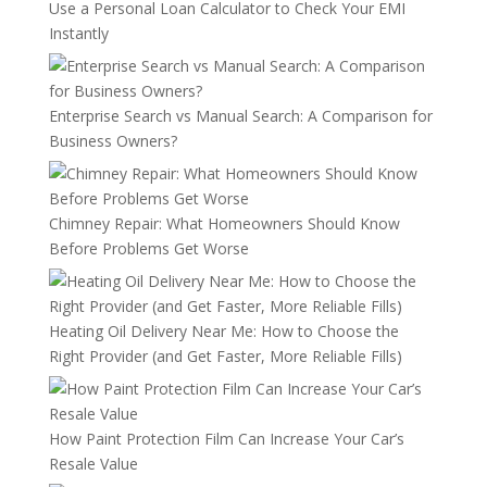
Use a Personal Loan Calculator to Check Your EMI
Instantly
Enterprise Search vs Manual Search: A Comparison for
Business Owners?
Chimney Repair: What Homeowners Should Know
Before Problems Get Worse
Heating Oil Delivery Near Me: How to Choose the
Right Provider (and Get Faster, More Reliable Fills)
How Paint Protection Film Can Increase Your Car’s
Resale Value