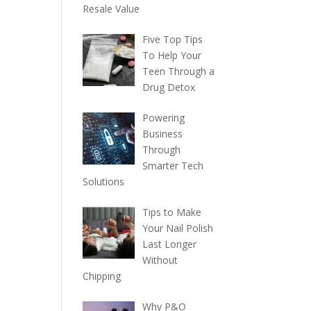
Resale Value
Five Top Tips
To Help Your
Teen Through a
Drug Detox
Powering
Business
Through
Smarter Tech
Solutions
Tips to Make
Your Nail Polish
Last Longer
Without
Chipping
Why P&O