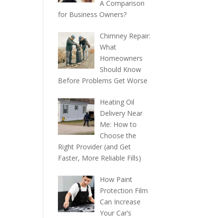
A Comparison
for Business Owners?
Chimney Repair:
What
Homeowners
Should Know
Before Problems Get Worse
Heating Oil
Delivery Near
Me: How to
Choose the
Right Provider (and Get
Faster, More Reliable Fills)
How Paint
Protection Film
Can Increase
Your Car’s