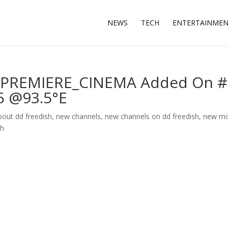
NEWS
TECH
ENTERTAINME
PREMIERE_CINEMA Added On #
5 @93.5°E
about dd freedish
,
new channels
,
new channels on dd freedish
,
new mo
sh