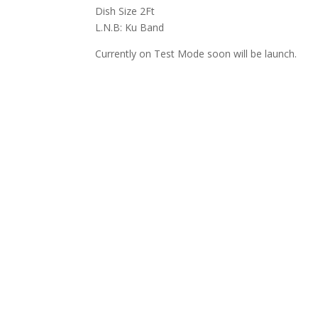
Dish Size 2Ft
L.N.B: Ku Band
Currently on Test Mode soon will be launch.