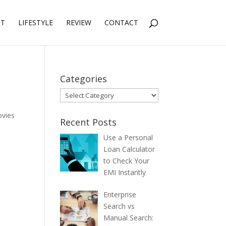
NT
LIFESTYLE
REVIEW
CONTACT
Categories
Categories
vies
Recent Posts
Use a Personal
Loan Calculator
to Check Your
EMI Instantly
Enterprise
Search vs
Manual Search: