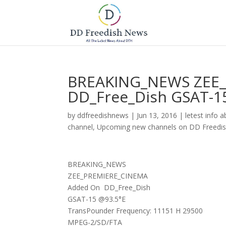
BREAKING_NEWS ZEE_
DD_Free_Dish GSAT-1
by
ddfreedishnews
|
Jun 13, 2016
|
letest info 
channel
,
Upcoming new channels on DD Freedi
BREAKING_NEWS
ZEE_PREMIERE_CINEMA
Added On DD_Free_Dish
GSAT-15 @93.5°E
TransPounder Frequency: 11151 H 29500
MPEG-2/SD/FTA