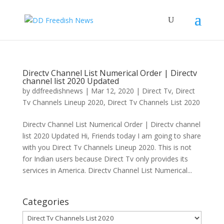
Directv Channel List Numerical Order | Directv
channel list 2020 Updated
by
ddfreedishnews
|
Mar 12, 2020
|
Direct Tv
,
Direct
Tv Channels Lineup 2020
,
Direct Tv Channels List 2020
Directv Channel List Numerical Order | Directv channel
list 2020 Updated Hi, Friends today I am going to share
with you Direct Tv Channels Lineup 2020. This is not
for Indian users because Direct Tv only provides its
services in America. Directv Channel List Numerical...
Categories
Categories