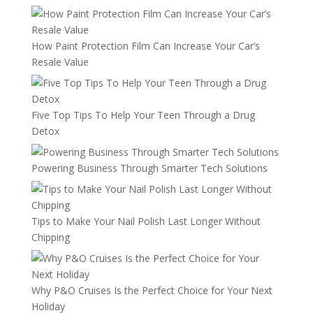
How Paint Protection Film Can Increase Your Car’s
Resale Value
Five Top Tips To Help Your Teen Through a Drug
Detox
Powering Business Through Smarter Tech Solutions
Tips to Make Your Nail Polish Last Longer Without
Chipping
Why P&O Cruises Is the Perfect Choice for Your Next
Holiday