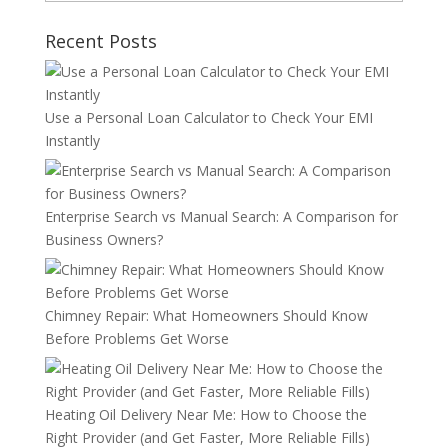
Recent Posts
Use a Personal Loan Calculator to Check Your EMI
Instantly
Enterprise Search vs Manual Search: A Comparison for
Business Owners?
Chimney Repair: What Homeowners Should Know
Before Problems Get Worse
Heating Oil Delivery Near Me: How to Choose the
Right Provider (and Get Faster, More Reliable Fills)