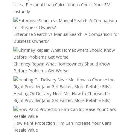
Use a Personal Loan Calculator to Check Your EMI
Instantly
Enterprise Search vs Manual Search: A Comparison for
Business Owners?
Chimney Repair: What Homeowners Should Know
Before Problems Get Worse
Heating Oil Delivery Near Me: How to Choose the
Right Provider (and Get Faster, More Reliable Fills)
How Paint Protection Film Can Increase Your Car’s
Resale Value