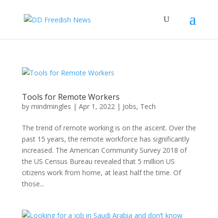
Tools for Remote Workers
by
mindmingles
|
Apr 1, 2022
|
Jobs
,
Tech
The trend of remote working is on the ascent. Over the
past 15 years, the remote workforce has significantly
increased. The American Community Survey 2018 of
the US Census Bureau revealed that 5 million US
citizens work from home, at least half the time. Of
those...