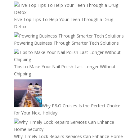
Five Top Tips To Help Your Teen Through a Drug
Detox
Powering Business Through Smarter Tech Solutions
Tips to Make Your Nail Polish Last Longer Without
Chipping
Why P&O Cruises Is the Perfect Choice
for Your Next Holiday
Why Timely Lock Repairs Services Can Enhance Home