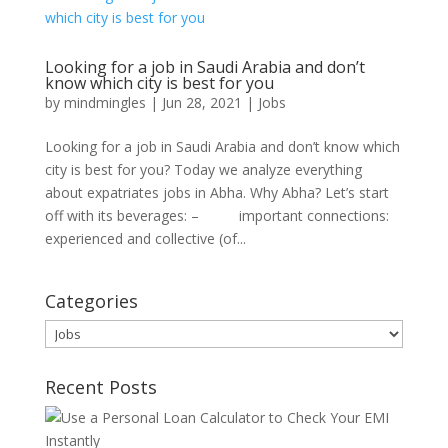
Looking for a job in Saudi Arabia and don’t
know which city is best for you
by
mindmingles
|
Jun 28, 2021
|
Jobs
Looking for a job in Saudi Arabia and don’t know which
city is best for you? Today we analyze everything
about expatriates jobs in Abha. Why Abha? Let’s start
off with its beverages: – important connections:
experienced and collective (of...
Categories
Categories
Recent Posts