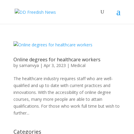
Online degrees for healthcare workers
by
samanvya
|
Apr 3, 2023
|
Medical
The healthcare industry requires staff who are well-
qualified and up to date with current practices and
innovations. With the accessibility of online degree
courses, many more people are able to attain
qualifications. For those who work full time but wish to
further...
Categories