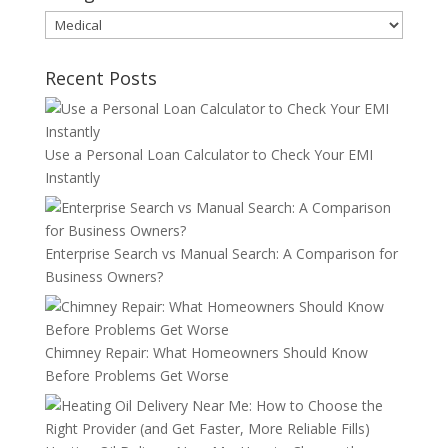
Categories
Recent Posts
Use a Personal Loan Calculator to Check Your EMI
Instantly
Enterprise Search vs Manual Search: A Comparison for
Business Owners?
Chimney Repair: What Homeowners Should Know
Before Problems Get Worse