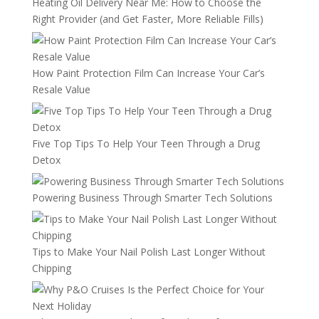
Heating Oil Delivery Near Me: How to Choose the
Right Provider (and Get Faster, More Reliable Fills)
How Paint Protection Film Can Increase Your Car’s
Resale Value
Five Top Tips To Help Your Teen Through a Drug
Detox
Powering Business Through Smarter Tech Solutions
Tips to Make Your Nail Polish Last Longer Without
Chipping