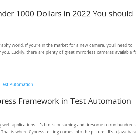
der 1000 Dollars in 2022 You should
raphy world, if you’re in the market for a new camera, you’ll need to
r you. Luckily, there are plenty of great mirrorless cameras available f
ypress Framework in Test Automation
ing web applications. It’s time-consuming and tiresome to run hundreds
That is where Cypress testing comes into the picture. It’s a Java-bas