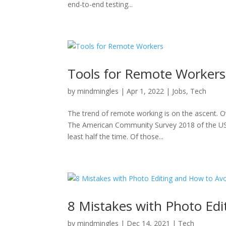
end-to-end testing...
Tools for Remote Workers
by
mindmingles
|
Apr 1, 2022
|
Jobs
,
Tech
The trend of remote working is on the ascent. Ov
The American Community Survey 2018 of the US 
least half the time. Of those...
8 Mistakes with Photo Ed
by
mindmingles
|
Dec 14, 2021
|
Tech