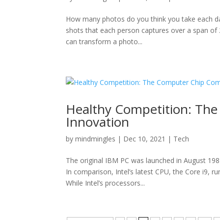
How many photos do you think you take each da
shots that each person captures over a span of 24
can transform a photo...
Healthy Competition: Th
Innovation
by
mindmingles
|
Dec 10, 2021
|
Tech
The original IBM PC was launched in August 198
In comparison, Intel’s latest CPU, the Core i9, r
While Intel’s processors...