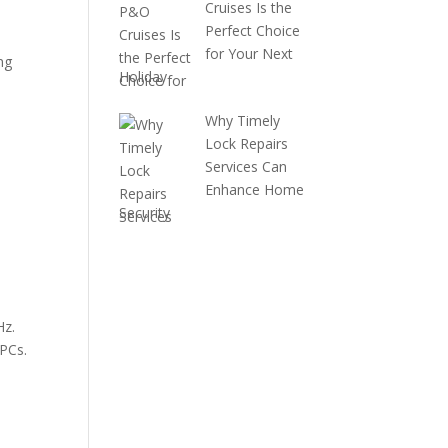
Cruises Is the
Perfect Choice
for Your Next
ng
Holiday
Why Timely
Lock Repairs
Services Can
Enhance Home
Security
Hz.
 PCs.