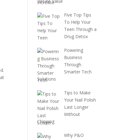
Resale Value
Five Top Tips
To Help Your
Teen Through a
Drug Detox
Powering
Business
Through
ed.
Smarter Tech
at
Solutions
Tips to Make
Your Nail Polish
Last Longer
Without
Chipping
Why P&O