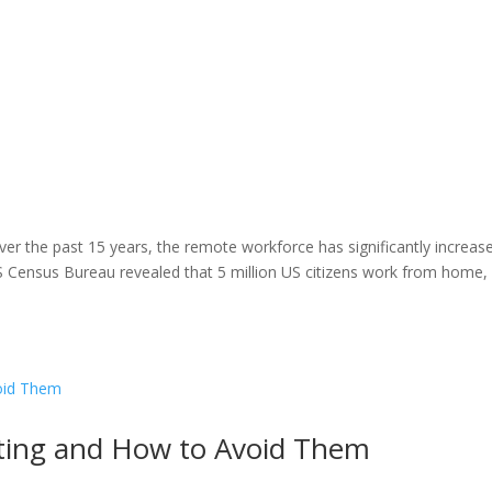
er the past 15 years, the remote workforce has significantly increas
Census Bureau revealed that 5 million US citizens work from home, 
iting and How to Avoid Them