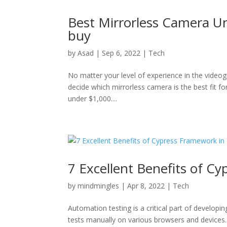
Best Mirrorless Camera Un
buy
by
Asad
|
Sep 6, 2022
|
Tech
No matter your level of experience in the videog
decide which mirrorless camera is the best fit fo
under $1,000....
7 Excellent Benefits of C
by
mindmingles
|
Apr 8, 2022
|
Tech
Automation testing is a critical part of develop
tests manually on various browsers and devices. 