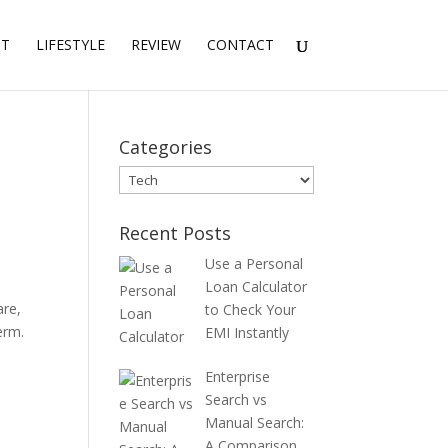
NT
LIFESTYLE
REVIEW
CONTACT
Categories
Categories
Recent Posts
Use a Personal
Loan Calculator
are,
to Check Your
erm.
EMI Instantly
Enterprise
Search vs
Manual Search:
A Comparison