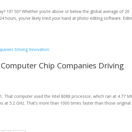
y? 10? 50? Whether you’re above or below the global average of 20
 hours, you’ve likely tried your hand at photo editing software. Editi
e Computer Chip Companies Driving
1. That computer used the Intel 8088 processor, which ran at 4.77 M
uns at 5.2 GHz. That’s more than 1000 times faster than those original