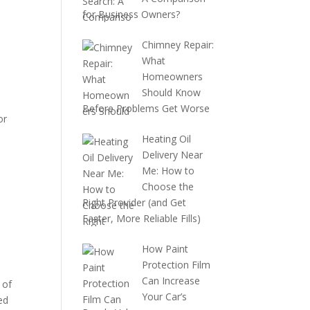
for Business Owners?
Chimney Repair:
What
Homeowners
Should Know
Before Problems Get Worse
or
Heating Oil
Delivery Near
Me: How to
Choose the
Right Provider (and Get
Faster, More Reliable Fills)
How Paint
Protection Film
Can Increase
 of
Your Car’s
ed