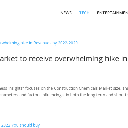
NEWS
TECH
ENTERTAINME
rket to receive overwhelming hike in
ess Insights” focuses on the Construction Chemicals Market size, sh
arameters and factors influencing it in both the long term and short t