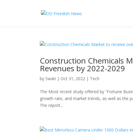
Construction Chemicals Ma
Revenues by 2022-2029
by
Swati
|
Oct 31, 2022
|
Tech
The Most recent study offered by “Fortune Busin
growth rate, and market trends, as well as the p
The report...