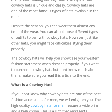
cowboy hats is unique and classy. Cowboy hats are
one of the most famous types of hats available in the
market.
Despite the season, you can wear them almost any
time of the wear. You can also choose different types
of outfits to pair with cowboy hats. However, just like
other hats, you might face difficulties styling them
properly.
The cowboy hats will help you showcase your western
fashion statement when dressed properly. If you want
to purchase cowboy hats but don’t know much about
them, make sure you read this article to the end.
What is a Cowboy Hat?
If you don’t know why cowboy hats are one of the best
fashion accessories for men, we will enlighten you. The
high-quality
cowboy hats for men
feature a wide brim
and a high crown. This is a sign that represents