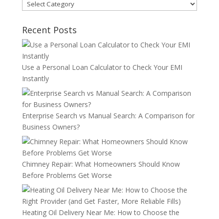
Categories
Recent Posts
Use a Personal Loan Calculator to Check Your EMI
Instantly
Enterprise Search vs Manual Search: A Comparison for
Business Owners?
Chimney Repair: What Homeowners Should Know
Before Problems Get Worse
Heating Oil Delivery Near Me: How to Choose the