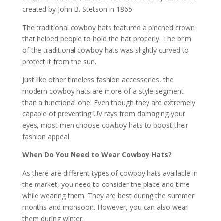
created by John B. Stetson in 1865.
The traditional cowboy hats featured a pinched crown
that helped people to hold the hat properly. The brim
of the traditional cowboy hats was slightly curved to
protect it from the sun.
Just like other timeless fashion accessories, the
modern cowboy hats are more of a style segment
than a functional one. Even though they are extremely
capable of preventing UV rays from damaging your
eyes, most men choose cowboy hats to boost their
fashion appeal.
When Do You Need to Wear Cowboy Hats?
As there are different types of cowboy hats available in
the market, you need to consider the place and time
while wearing them. They are best during the summer
months and monsoon. However, you can also wear
them during winter.