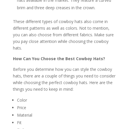
hats available in the market. They feature a curved
brim and three deep creases in the crown.
These different types of cowboy hats also come in
different patterns as well as colors. Not to mention,
you can also choose from different fabrics. Make sure
you pay close attention while choosing the cowboy
hats.
How Can You Choose the Best Cowboy Hats?
Before you determine how you can style the cowboy
hats, there are a couple of things you need to consider
while choosing the perfect cowboy hats. Here are the
things you need to keep in mind:
Color
Price
Material
Fit