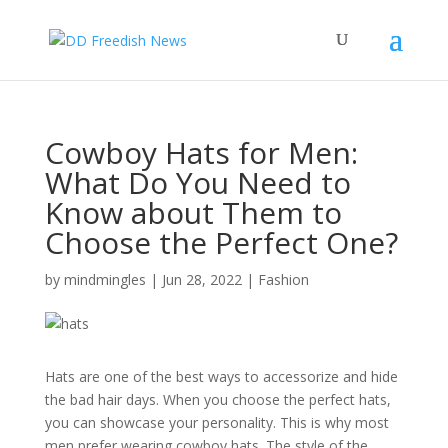
Cowboy Hats for Men:
What Do You Need to
Know about Them to
Choose the Perfect One?
by
mindmingles
|
Jun 28, 2022
|
Fashion
Hats are one of the best ways to accessorize and hide
the bad hair days. When you choose the perfect hats,
you can showcase your personality. This is why most
men prefer wearing cowboy hats. The style of the