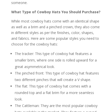
someone.
What Type of Cowboy Hats You Should Purchase?
While most cowboy hats come with an identical shape
as well as a brim and a pinched crown, they also come
in different styles as per the finishes, color, shapes,
and fabrics. Here are some popular styles you need to
choose for the cowboy hats:
The tracker: This type of cowboy hat features a
smaller brim, where one side is rolled upward for a
great asymmetrical look.
The pinched front: This type of cowboy hat features
two different pinches that will create a V shape.
The flat: This type of cowboy hat comes with a
rounded top and a flat brim for a more seamless
look.
The Cattleman: They are the most popular cowboy