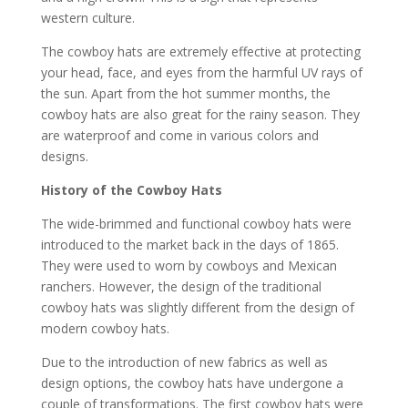
western culture.
The cowboy hats are extremely effective at protecting
your head, face, and eyes from the harmful UV rays of
the sun. Apart from the hot summer months, the
cowboy hats are also great for the rainy season. They
are waterproof and come in various colors and
designs.
History of the Cowboy Hats
The wide-brimmed and functional cowboy hats were
introduced to the market back in the days of 1865.
They were used to worn by cowboys and Mexican
ranchers. However, the design of the traditional
cowboy hats was slightly different from the design of
modern cowboy hats.
Due to the introduction of new fabrics as well as
design options, the cowboy hats have undergone a
couple of transformations. The first cowboy hats were