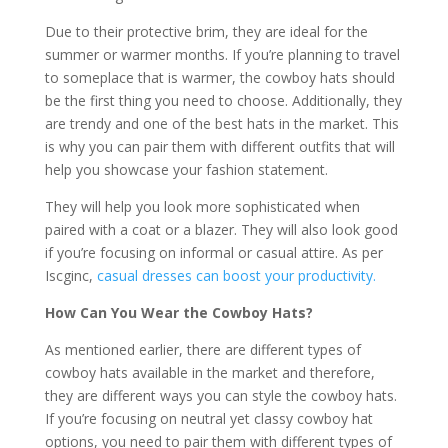
Due to their protective brim, they are ideal for the
summer or warmer months. If you’re planning to travel
to someplace that is warmer, the cowboy hats should
be the first thing you need to choose. Additionally, they
are trendy and one of the best hats in the market. This
is why you can pair them with different outfits that will
help you showcase your fashion statement.
They will help you look more sophisticated when
paired with a coat or a blazer. They will also look good
if you’re focusing on informal or casual attire. As per
Iscginc,
casual dresses can boost your productivity.
How Can You Wear the Cowboy Hats?
As mentioned earlier, there are different types of
cowboy hats available in the market and therefore,
they are different ways you can style the cowboy hats.
If you’re focusing on neutral yet classy cowboy hat
options, you need to pair them with different types of