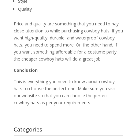
Style
Quality
Price and quality are something that you need to pay
close attention to while purchasing cowboy hats. If you
want high-quality, durable, and waterproof cowboy
hats, you need to spend more. On the other hand, if
you want something affordable for a costume party,
the cheaper cowboy hats will do a great job.
Conclusion
This is everything you need to know about cowboy
hats to choose the perfect one. Make sure you visit
our website so that you can choose the perfect
cowboy hats as per your requirements.
Categories