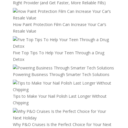
Right Provider (and Get Faster, More Reliable Fills)
How Paint Protection Film Can Increase Your Car’s
Resale Value
Five Top Tips To Help Your Teen Through a Drug
Detox
Powering Business Through Smarter Tech Solutions
Tips to Make Your Nail Polish Last Longer Without
Chipping
Why P&O Cruises Is the Perfect Choice for Your Next