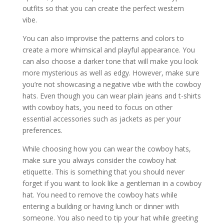
outfits so that you can create the perfect western
vibe.
You can also improvise the patterns and colors to
create a more whimsical and playful appearance. You
can also choose a darker tone that will make you look
more mysterious as well as edgy. However, make sure
you’re not showcasing a negative vibe with the cowboy
hats. Even though you can wear plain jeans and t-shirts
with cowboy hats, you need to focus on other
essential accessories such as jackets as per your
preferences.
While choosing how you can wear the cowboy hats,
make sure you always consider the cowboy hat
etiquette. This is something that you should never
forget if you want to look like a gentleman in a cowboy
hat. You need to remove the cowboy hats while
entering a building or having lunch or dinner with
someone. You also need to tip your hat while greeting