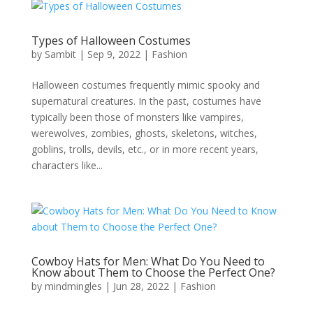
Types of Halloween Costumes
by
Sambit
|
Sep 9, 2022
|
Fashion
Halloween costumes frequently mimic spooky and
supernatural creatures. In the past, costumes have
typically been those of monsters like vampires,
werewolves, zombies, ghosts, skeletons, witches,
goblins, trolls, devils, etc., or in more recent years,
characters like...
Cowboy Hats for Men: What Do You Need to
Know about Them to Choose the Perfect One?
by
mindmingles
|
Jun 28, 2022
|
Fashion