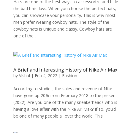
Hats are one of the best ways to accessorize and hide
the bad hair days. When you choose the perfect hats,
you can showcase your personality. This is why most
men prefer wearing cowboy hats. The style of the
cowboy hats is unique and classy. Cowboy hats are
one of the...
A Brief and Interesting History of Nike Air Max
by
Vishal
|
Feb 4, 2022
|
Fashion
According to studies, the sales and revenue of Nike
have gone up 20% from February 2018 to the present
(2022). Are you one of the many sneakerheads who is
having a love affair with the Nike Air Max? If so, you’d
be one of many people all over the world! This...