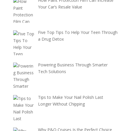
How Paint Protection Film Can Increase
Your Car’s Resale Value
Five Top Tips To Help Your Teen Through
a Drug Detox
Powering Business Through Smarter
Tech Solutions
Tips to Make Your Nail Polish Last
Longer Without Chipping
Why P&O Cruises Is the Perfect Choice