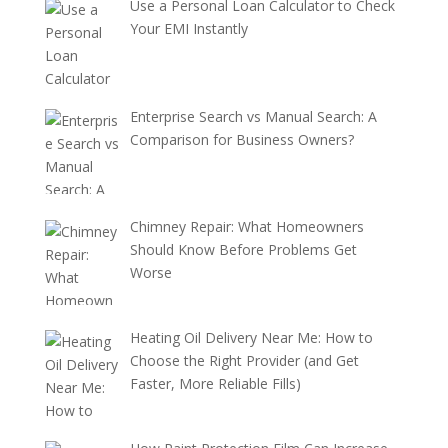
Use a Personal Loan Calculator to Check
Your EMI Instantly
Enterprise Search vs Manual Search: A
Comparison for Business Owners?
Chimney Repair: What Homeowners
Should Know Before Problems Get
Worse
Heating Oil Delivery Near Me: How to
Choose the Right Provider (and Get
Faster, More Reliable Fills)