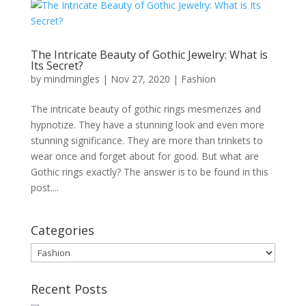
The Intricate Beauty of Gothic Jewelry: What is
Its Secret?
by
mindmingles
|
Nov 27, 2020
|
Fashion
The intricate beauty of gothic rings mesmerizes and
hypnotize. They have a stunning look and even more
stunning significance. They are more than trinkets to
wear once and forget about for good. But what are
Gothic rings exactly? The answer is to be found in this
post....
Categories
Categories
Recent Posts