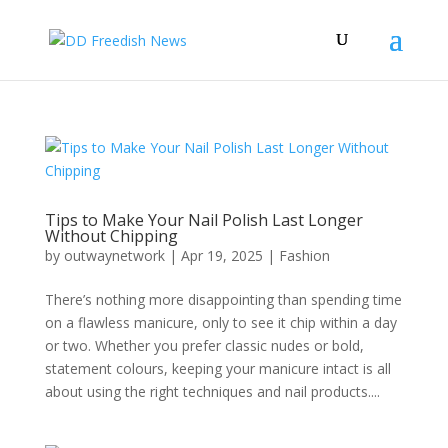
Tips to Make Your Nail Polish Last Longer
Without Chipping
by
outwaynetwork
|
Apr 19, 2025
|
Fashion
There’s nothing more disappointing than spending time
on a flawless manicure, only to see it chip within a day
or two. Whether you prefer classic nudes or bold,
statement colours, keeping your manicure intact is all
about using the right techniques and nail products....