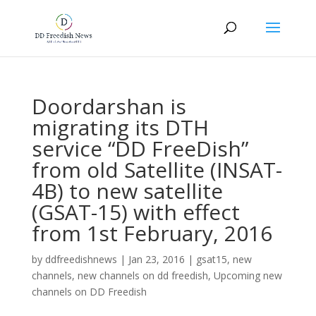
Doordarshan is
migrating its DTH
service “DD FreeDish”
from old Satellite (INSAT-
4B) to new satellite
(GSAT-15) with effect
from 1st February, 2016
by
ddfreedishnews
|
Jan 23, 2016
|
gsat15
,
new
channels
,
new channels on dd freedish
,
Upcoming new
channels on DD Freedish