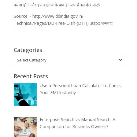
करना होगा और इस बदलाव के बाद ही आप चैनल देख पाएंगे
Source :- http://www.ddindia.gov.in/
Technical/Pages/DD-Free-Dish-(DTH) .aspx धन्यवाद
Categories
Categories
Recent Posts
Use a Personal Loan Calculator to Check
Your EMI Instantly
Enterprise Search vs Manual Search: A
Comparison for Business Owners?