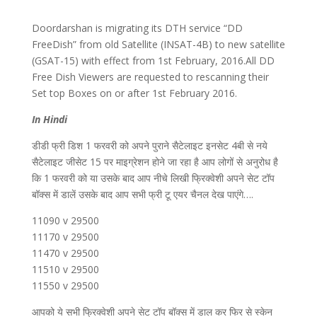
Doordarshan is migrating its DTH service “DD
FreeDish” from old Satellite (INSAT-4B) to new satellite
(GSAT-15) with effect from 1st February, 2016.All DD
Free Dish Viewers are requested to rescanning their
Set top Boxes on or after 1st February 2016.
In Hindi
डीडी फ्री डिश 1 फरवरी को अपने पुराने सैटेलाइट इनसेट 4बी से नये
सैटेलाइट जीसेट 15 पर माइग्रेशन होने जा रहा है आप लोगों से अनुरोध है
कि 1 फरवरी को या उसके बाद आप नीचे लिखी फ्रिक्वेशी अपने सेट टॉप
बॉक्स में डालें उसके बाद आप सभी फ्री टू एयर चैनल देख पाएंगे….
11090 v 29500
11170 v 29500
11470 v 29500
11510 v 29500
11550 v 29500
आपको ये सभी फ्रिक्वेशी अपने सेट टॉप बॉक्स में डाल कर फिर से स्केन