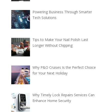
Powering Business Through Smarter
Tech Solutions
Tips to Make Your Nail Polish Last
Longer Without Chipping
Why P&O Cruises Is the Perfect Choice
for Your Next Holiday
Why Timely Lock Repairs Services Can
Enhance Home Security