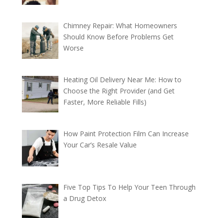
Chimney Repair: What Homeowners
Should Know Before Problems Get
Worse
Heating Oil Delivery Near Me: How to
Choose the Right Provider (and Get
Faster, More Reliable Fills)
How Paint Protection Film Can Increase
Your Car’s Resale Value
Five Top Tips To Help Your Teen Through
a Drug Detox