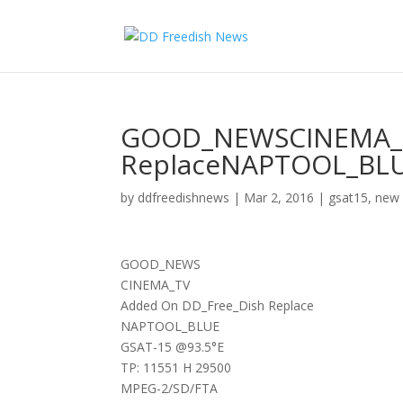
GOOD_NEWSCINEMA_T
ReplaceNAPTOOL_BLU
by
ddfreedishnews
|
Mar 2, 2016
|
gsat15
,
new 
GOOD_NEWS
CINEMA_TV
Added On DD_Free_Dish Replace
NAPTOOL_BLUE
GSAT-15 @93.5°E
TP: 11551 H 29500
MPEG-2/SD/FTA