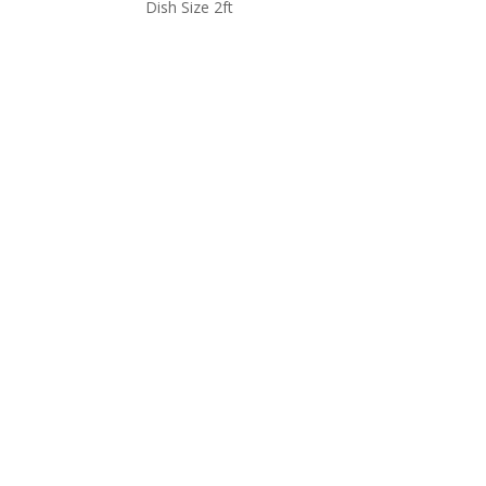
Dish Size 2ft