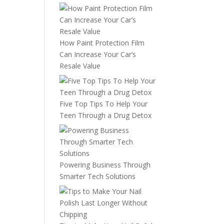
How Paint Protection Film
Can Increase Your Car’s
Resale Value
Five Top Tips To Help Your
Teen Through a Drug Detox
Powering Business Through
Smarter Tech Solutions