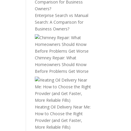
Enterprise Search vs Manual
Search: A Comparison for
Business Owners?
Chimney Repair: What
Homeowners Should Know
Before Problems Get Worse
Heating Oil Delivery Near Me:
How to Choose the Right
Provider (and Get Faster,
More Reliable Fills)