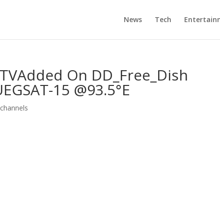
News
Tech
Entertain
VAdded On DD_Free_Dish
EGSAT-15 @93.5°E
channels