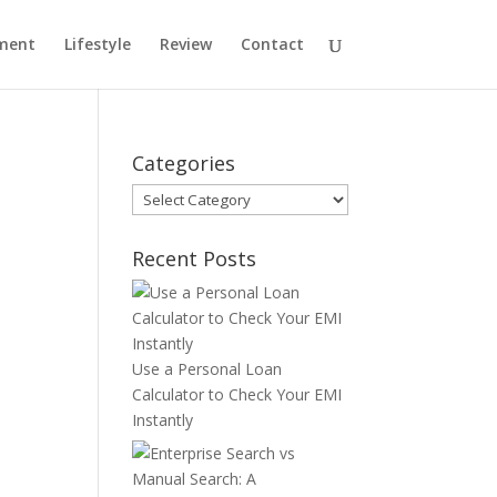
ment
Lifestyle
Review
Contact
Categories
Categories
Recent Posts
Use a Personal Loan
Calculator to Check Your EMI
Instantly