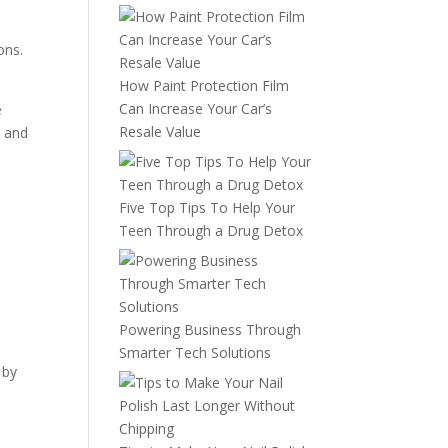
ons.
How Paint Protection Film
Can Increase Your Car’s
e
Resale Value
e and
Five Top Tips To Help Your
Teen Through a Drug Detox
Powering Business Through
Smarter Tech Solutions
 by