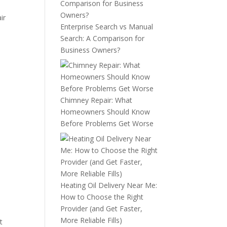
ir
Enterprise Search vs Manual
Search: A Comparison for
Business Owners?
Chimney Repair: What
Homeowners Should Know
Before Problems Get Worse
Heating Oil Delivery Near Me:
How to Choose the Right
Provider (and Get Faster,
More Reliable Fills)
t