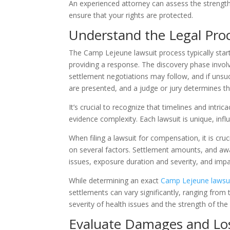
An experienced attorney can assess the strengt
ensure that your rights are protected.
Understand the Legal Pro
The Camp Lejeune lawsuit process typically start
providing a response. The discovery phase invol
settlement negotiations may follow, and if unsu
are presented, and a judge or jury determines 
It’s crucial to recognize that timelines and intr
evidence complexity. Each lawsuit is unique, inf
When filing a lawsuit for compensation, it is cr
on several factors. Settlement amounts, and aw
issues, exposure duration and severity, and impact
While determining an exact
Camp Lejeune lawsui
settlements can vary significantly, ranging fro
severity of health issues and the strength of th
Evaluate Damages and Lo