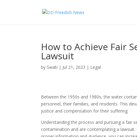
How to Achieve Fair 
Lawsuit
by
Swati
|
Jul 21, 2023
|
Legal
Between the 1950s and 1980s, the water contami
personnel, their families, and residents. This d
justice and compensation for their suffering.
Understanding the process and pursuing a fair s
contamination and are contemplating a lawsuit. 
proper information and guidance, you can increas