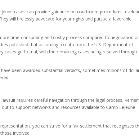
Lejeune cases can provide guidance on courtroom procedures, eviden
 They will tirelessly advocate for your rights and pursue a favorable
be a more time-consuming and costly process compared to negotiation o
 Forbes published that according to data from the U.S. Department of
ry cases go to trial, with the remaining cases being resolved through
fs have been awarded substantial verdicts, sometimes millions of dolla
ered.
 lawsuit requires careful navigation through the legal process. Reme
ach out to support networks and resources available to Camp Lejeune
representation, you can strive for a fair settlement that recognizes t
 those involved.