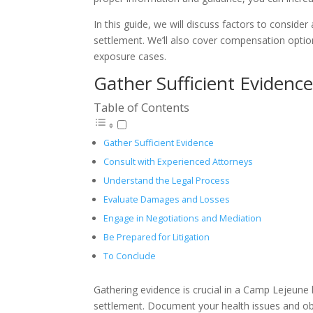
In this guide, we will discuss factors to conside
settlement. We’ll also cover compensation option
exposure cases.
Gather Sufficient Evidenc
Table of Contents
Gather Sufficient Evidence
Consult with Experienced Attorneys
Understand the Legal Process
Evaluate Damages and Losses
Engage in Negotiations and Mediation
Be Prepared for Litigation
To Conclude
Gathering evidence is crucial in a Camp Lejeune 
settlement. Document your health issues and obt