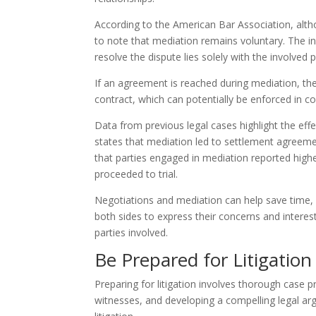
According to the American Bar Association, alth
to note that mediation remains voluntary. The i
resolve the dispute lies solely with the involved
If an agreement is reached during mediation, th
contract, which can potentially be enforced in co
Data from previous legal cases highlight the eff
states that mediation led to settlement agreem
that parties engaged in mediation reported highe
proceeded to trial.
Negotiations and mediation can help save time, e
both sides to express their concerns and interes
parties involved.
Be Prepared for Litigation
Preparing for litigation involves thorough case p
witnesses, and developing a compelling legal arg