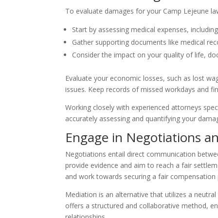
To evaluate damages for your Camp Lejeune law
Start by assessing medical expenses, including
Gather supporting documents like medical rec
Consider the impact on your quality of life, d
Evaluate your economic losses, such as lost wa
issues. Keep records of missed workdays and fi
Working closely with experienced attorneys spec
accurately assessing and quantifying your dama
Engage in Negotiations a
Negotiations entail direct communication betwe
provide evidence and aim to reach a fair settlem
and work towards securing a fair compensation
Mediation is an alternative that utilizes a neutra
offers a structured and collaborative method,
en
relationships.