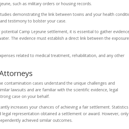
une, such as military orders or housing records.
d studies demonstrating the link between toxins and your health conditi
 and testimony to bolster your case.
otential Camp Lejeune settlement, it is essential to gather evidenc
ter. The evidence must establish a direct link between the exposur
xpenses related to medical treatment, rehabilitation, and any other
 Attorneys
ne contamination cases understand the unique challenges and
milar lawsuits and are familiar with the scientific evidence, legal
strong case on your behalf.
antly increases your chances of achieving a fair settlement. Statistics
legal representation obtained a settlement or award. However, only
dependently achieved similar outcomes.