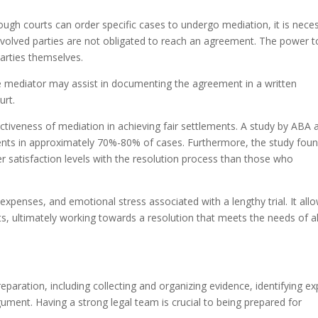
ough courts can order specific cases to undergo mediation, it is nece
nvolved parties are not obligated to reach an agreement. The power t
 parties themselves.
e mediator may assist in documenting the agreement in a written
urt.
ectiveness of mediation in achieving fair settlements. A study by ABA 
ents in approximately 70%-80% of cases. Furthermore, the study fou
r satisfaction levels with the resolution process than those who
xpenses, and emotional stress associated with a lengthy trial. It all
ts, ultimately working towards a resolution that meets the needs of al
reparation, including collecting and organizing evidence, identifying ex
ument. Having a strong legal team is crucial to being prepared for