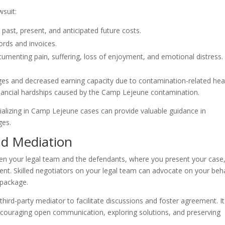
suit:
 past, present, and anticipated future costs.
ords and invoices.
ocumenting pain, suffering, loss of enjoyment, and emotional distress.
ges and decreased earning capacity due to contamination-related hea
nancial hardships caused by the Camp Lejeune contamination.
ializing in Camp Lejeune cases can provide valuable guidance in
ges.
nd Mediation
en your legal team and the defendants, where you present your case
ent. Skilled negotiators on your legal team can advocate on your beh
 package.
l third-party mediator to facilitate discussions and foster agreement. It
couraging open communication, exploring solutions, and preserving