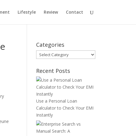
ment
Lifestyle
Review
Contact
ne
Categories
Categories
Recent Posts
ry
Use a Personal Loan
Calculator to Check Your EMI
Instantly
jeune