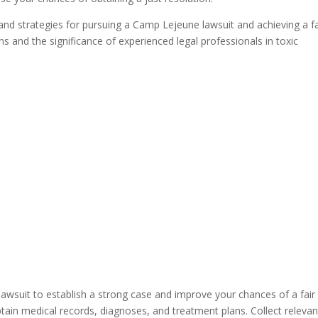
r and strategies for pursuing a Camp Lejeune lawsuit and achieving a fa
s and the significance of experienced legal professionals in toxic
e
lawsuit to establish a strong case and improve your chances of a fair
ain medical records, diagnoses, and treatment plans. Collect relevan