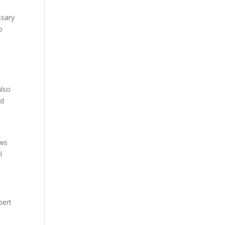
ssary
o
also
nd
ows
l
pert