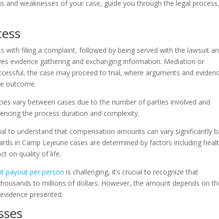
hs and weaknesses of your case, guide you through the legal process
cess
s with filing a complaint, followed by being served with the lawsuit a
ves evidence gathering and exchanging information. Mediation or
ccessful, the case may proceed to trial, where arguments and eviden
the outcome.
icacies vary between cases due to the number of parties involved and
luencing the process duration and complexity.
ucial to understand that compensation amounts can vary significantly 
ards in Camp Lejeune cases are determined by factors including heal
 on quality of life.
t payout per person
is challenging, it’s crucial to recognize that
m thousands to millions of dollars. However, the amount depends on th
e evidence presented.
sses