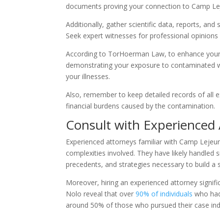
documents proving your connection to Camp Leje
Additionally, gather scientific data, reports, an
Seek expert witnesses for professional opinions
According to TorHoerman Law, to enhance your p
demonstrating your exposure to contaminated wa
your illnesses.
Also, remember to keep detailed records of all e
financial burdens caused by the contamination.
Consult with Experienced
Experienced attorneys familiar with Camp Lejeu
complexities involved. They have likely handled si
precedents, and strategies necessary to build a 
Moreover, hiring an experienced attorney signific
Nolo reveal that over
90% of individuals
who had 
around 50% of those who pursued their case in