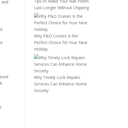
Tips to Make Your Nail Polish
, and
Last Longer Without Chipping
nd
Why P&O Cruises Is the
ce
Perfect Choice for Your Next
Holiday
based
Why Timely Lock Repairs
th
Services Can Enhance Home
Security
e