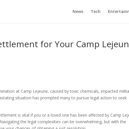
News
Tech
Entertain
Settlement for Your Camp Lejeu
nation at Camp Lejeune, caused by toxic chemicals, impacted milita
evastating situation has prompted many to pursue legal action to seek
ettlement is vital if you or a loved one has been affected by Camp Le
Navigating the legal complexities can be overwhelming, but with the
e your chances of obtaining a just resolution.