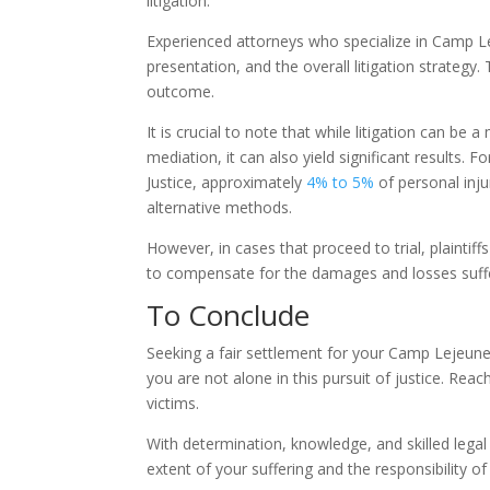
litigation.
Experienced attorneys who specialize in Camp 
presentation, and the overall litigation strategy.
outcome.
It is crucial to note that while litigation can 
mediation, it can also yield significant results.
Justice, approximately
4% to 5%
of personal inju
alternative methods.
However, in cases that proceed to trial, plaintif
to compensate for the damages and losses suff
To Conclude
Seeking a fair settlement for your Camp Lejeune
you are not alone in this pursuit of justice. Re
victims.
With determination, knowledge, and skilled legal 
extent of your suffering and the responsibility of