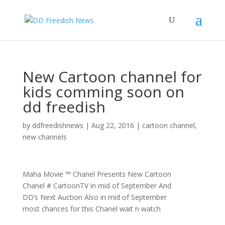
New Cartoon channel for
kids comming soon on
dd freedish
by
ddfreedishnews
|
Aug 22, 2016
|
cartoon channel
,
new channels
Maha Movie ™ Chanel Presents New Cartoon
Chanel # CartoonTV in mid of September And
DD’s Next Auction Also in mid of September
most chances for this Chanel wait n watch