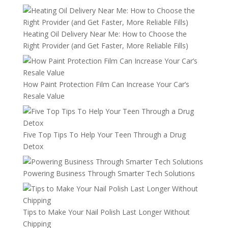
Heating Oil Delivery Near Me: How to Choose the
Right Provider (and Get Faster, More Reliable Fills)
How Paint Protection Film Can Increase Your Car’s
Resale Value
Five Top Tips To Help Your Teen Through a Drug
Detox
Powering Business Through Smarter Tech Solutions
Tips to Make Your Nail Polish Last Longer Without
Chipping