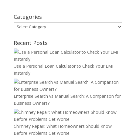
Categories
Categories
Recent Posts
Use a Personal Loan Calculator to Check Your EMI
Instantly
Enterprise Search vs Manual Search: A Comparison for
Business Owners?
Chimney Repair: What Homeowners Should Know
Before Problems Get Worse