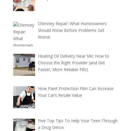
Chimney Repair: What Homeowners
Should Know Before Problems Get
Worse
Heating Oil Delivery Near Me: How to
Choose the Right Provider (and Get
Faster, More Reliable Fills)
How Paint Protection Film Can Increase
Your Car’s Resale Value
Five Top Tips To Help Your Teen Through
a Drug Detox