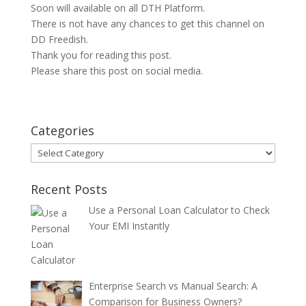
Soon will available on all DTH Platform.
There is not have any chances to get this channel on
DD Freedish.
Thank you for reading this post.
Please share this post on social media.
Categories
Categories
Recent Posts
Use a Personal Loan Calculator to Check
Your EMI Instantly
Enterprise Search vs Manual Search: A
Comparison for Business Owners?