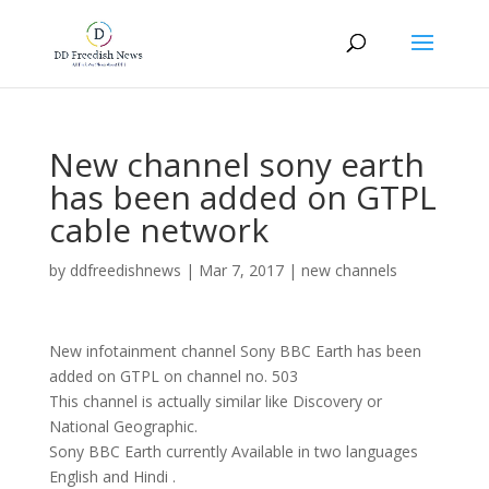
New channel sony earth
has been added on GTPL
cable network
by
ddfreedishnews
|
Mar 7, 2017
|
new channels
New infotainment channel Sony BBC Earth has been
added on GTPL on channel no. 503
This channel is actually similar like Discovery or
National Geographic.
Sony BBC Earth currently Available in two languages
English and Hindi .