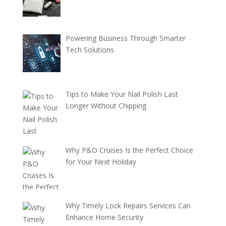
Powering Business Through Smarter
Tech Solutions
Tips to Make Your Nail Polish Last
Longer Without Chipping
Why P&O Cruises Is the Perfect Choice
for Your Next Holiday
Why Timely Lock Repairs Services Can
Enhance Home Security