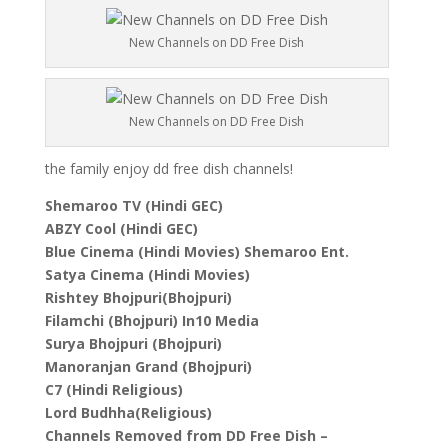
New Channels on DD Free Dish
New Channels on DD Free Dish
the family enjoy dd free dish channels!
Shemaroo TV (Hindi GEC)
ABZY Cool (Hindi GEC)
Blue Cinema (Hindi Movies) Shemaroo Ent.
Satya Cinema (Hindi Movies)
Rishtey Bhojpuri(Bhojpuri)
Filamchi (Bhojpuri) In10 Media
Surya Bhojpuri (Bhojpuri)
Manoranjan Grand (Bhojpuri)
C7 (Hindi Religious)
Lord Budhha(Religious)
Channels Removed from DD Free Dish –