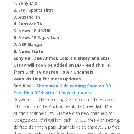
1. Sony Mix
2. Star Sports First
3. Aastha TV
4. Sanskar TV
5. News 18 UP/UK
6. News 18 Rajasthan
7. ABP Ganga
8. News State
Sony Pal, Zee Anmol, Colors Rishtey and Star
Utsav will soon be added on DD Freedish DTH
from Dish TV as Free To Air Channels.
keep visiting for more updates.
See Also –
Shemaroo Kids coming Soon on DD
Free Dish DTH with 11 new channels
Keywords – DD free dish, DD free dish 44 e Auction,
DD free dish 44 e Auction result, DD free dish 44 e
Auction channels list, DD free dish new channels for
Mpeg2 slots, डीडी फ्री डिश, dish TV, DD free dish setting,
dd free dish mein paid Channels kaise chalaye, DD free
dish Mpeg2 slots, DD free dish latest news, filamchi on