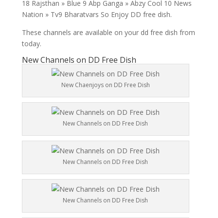
18 Rajsthan » Blue 9 Abp Ganga » Abzy Cool 10 News
Nation » Tv9 Bharatvars So Enjoy DD free dish.
These channels are available on your dd free dish from
today.
New Channels on DD Free Dish
New Chaenjoys on DD Free Dish
New Channels on DD Free Dish
New Channels on DD Free Dish
New Channels on DD Free Dish