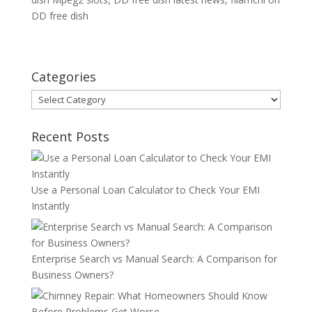
DD free dish
Categories
Categories
Recent Posts
Use a Personal Loan Calculator to Check Your EMI
Instantly
Enterprise Search vs Manual Search: A Comparison for
Business Owners?