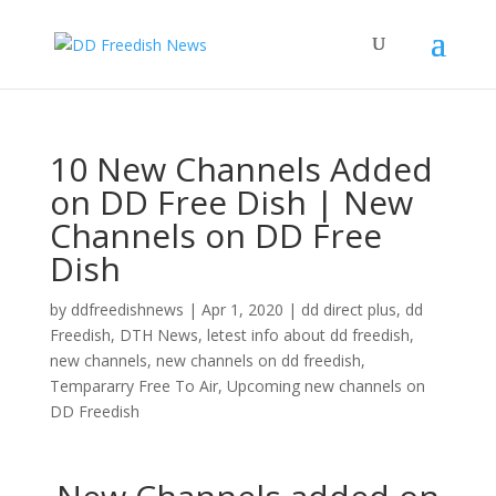
10 New Channels Added
on DD Free Dish | New
Channels on DD Free
Dish
by
ddfreedishnews
|
Apr 1, 2020
|
dd direct plus
,
dd
Freedish
,
DTH News
,
letest info about dd freedish
,
new channels
,
new channels on dd freedish
,
Tempararry Free To Air
,
Upcoming new channels on
DD Freedish