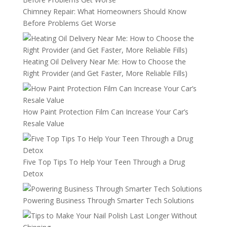
Chimney Repair: What Homeowners Should Know
Before Problems Get Worse
Heating Oil Delivery Near Me: How to Choose the
Right Provider (and Get Faster, More Reliable Fills)
How Paint Protection Film Can Increase Your Car’s
Resale Value
Five Top Tips To Help Your Teen Through a Drug
Detox
Powering Business Through Smarter Tech Solutions