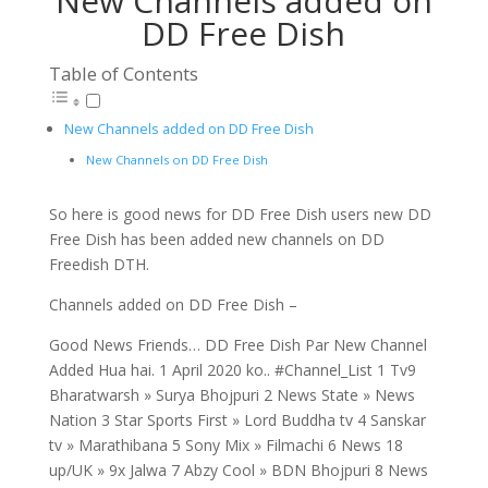
New Channels added on
DD Free Dish
Table of Contents
New Channels added on DD Free Dish
New Channels on DD Free Dish
So here is good news for DD Free Dish users new DD
Free Dish has been added new channels on DD
Freedish DTH.
Channels added on DD Free Dish –
Good News Friends… DD Free Dish Par New Channel
Added Hua hai. 1 April 2020 ko.. #Channel_List 1 Tv9
Bharatwarsh » Surya Bhojpuri 2 News State » News
Nation 3 Star Sports First » Lord Buddha tv 4 Sanskar
tv » Marathibana 5 Sony Mix » Filmachi 6 News 18
up/UK » 9x Jalwa 7 Abzy Cool » BDN Bhojpuri 8 News