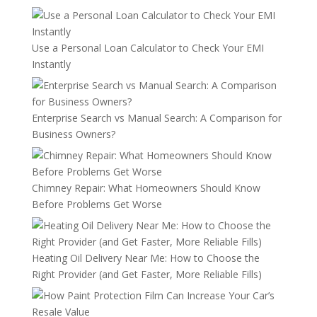
Use a Personal Loan Calculator to Check Your EMI
Instantly
Enterprise Search vs Manual Search: A Comparison for
Business Owners?
Chimney Repair: What Homeowners Should Know
Before Problems Get Worse
Heating Oil Delivery Near Me: How to Choose the
Right Provider (and Get Faster, More Reliable Fills)