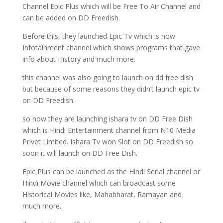
Channel Epic Plus which will be Free To Air Channel and
can be added on DD Freedish.
Before this, they launched Epic Tv which is now
Infotainment channel which shows programs that gave
info about History and much more.
this channel was also going to launch on dd free dish
but because of some reasons they didn’t launch epic tv
on DD Freedish.
so now they are launching ishara tv on DD Free Dish
which is Hindi Entertainment channel from N10 Media
Privet Limited. Ishara Tv won Slot on DD Freedish so
soon it will launch on DD Free Dish.
Epic Plus can be launched as the Hindi Serial channel or
Hindi Movie channel which can broadcast some
Historical Movies like, Mahabharat, Ramayan and
much more.