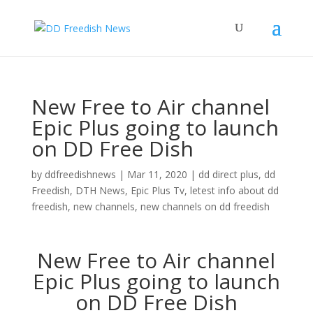
New Free to Air channel
Epic Plus going to launch
on DD Free Dish
by
ddfreedishnews
|
Mar 11, 2020
|
dd direct plus
,
dd
Freedish
,
DTH News
,
Epic Plus Tv
,
letest info about dd
freedish
,
new channels
,
new channels on dd freedish
New Free to Air channel
Epic Plus going to launch
on DD Free Dish