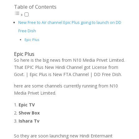
Table of Contents
New Free to Air channel Epic Plus going to launch on DD
Free Dish
Epic Plus
Epic Plus
So here is the big news from N10 Media Privet Limited.
That EPIC Plus New Hindi Channel got License from
Govt. | Epic Plus is New FTA Channel | DD Free Dish.
here are some channels currently running from N10
Media Privet Limited.
Epic TV
Show Box
Ishara Tv
So they are soon launching new Hindi Entermaint