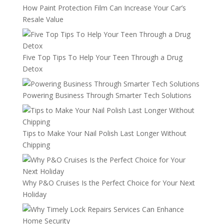
How Paint Protection Film Can Increase Your Car’s
Resale Value
Five Top Tips To Help Your Teen Through a Drug
Detox
Powering Business Through Smarter Tech Solutions
Tips to Make Your Nail Polish Last Longer Without
Chipping
Why P&O Cruises Is the Perfect Choice for Your Next
Holiday