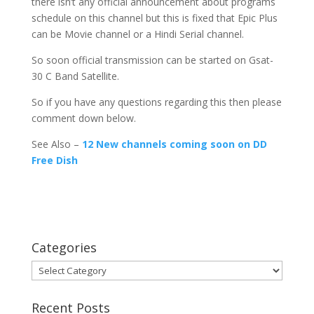
there isn’t any official announcement about programs
schedule on this channel but this is fixed that Epic Plus
can be Movie channel or a Hindi Serial channel.
So soon official transmission can be started on Gsat-
30 C Band Satellite.
So if you have any questions regarding this then please
comment down below.
See Also –
12 New channels coming soon on DD
Free Dish
Categories
Categories
Recent Posts