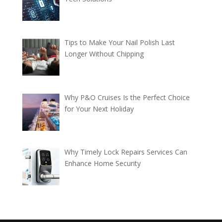
Tips to Make Your Nail Polish Last
Longer Without Chipping
Why P&O Cruises Is the Perfect Choice
for Your Next Holiday
Why Timely Lock Repairs Services Can
Enhance Home Security