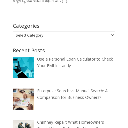
V पूर्ण म्यूजिक चैनल में बदलने जा रही है.
Categories
Categories
Recent Posts
Use a Personal Loan Calculator to Check
Your EMI Instantly
Enterprise Search vs Manual Search: A
Comparison for Business Owners?
Chimney Repair: What Homeowners