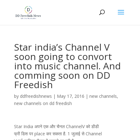
Star india’s Channel V
soon going to convort
into music channel. And
comming soon on DD
Freedish
by
ddfreedishnews
|
May 17, 2016
|
new channels
,
new channels on dd freedish
Star India अपने एक और चैनल ChannelV को डीडी
फ्री डिश पर place कर सकता है. 1 जुलाई से Channel