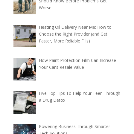
Should Know Before Problems Get
Worse
Heating Oil Delivery Near Me: How to
Choose the Right Provider (and Get
Faster, More Reliable Fills)
How Paint Protection Film Can Increase
Your Car’s Resale Value
Five Top Tips To Help Your Teen Through
a Drug Detox
Powering Business Through Smarter
Tech Solutions