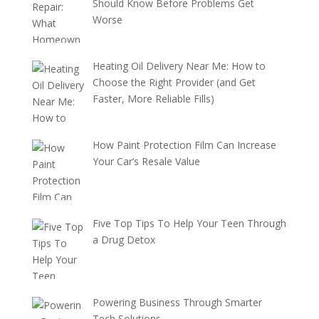
Should Know Before Problems Get
Worse
Heating Oil Delivery Near Me: How to
Choose the Right Provider (and Get
Faster, More Reliable Fills)
How Paint Protection Film Can Increase
Your Car’s Resale Value
Five Top Tips To Help Your Teen Through
a Drug Detox
Powering Business Through Smarter
Tech Solutions