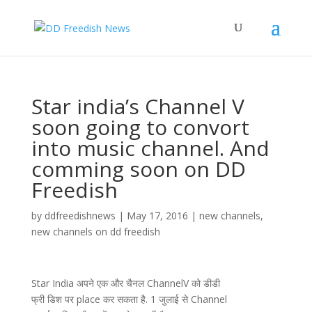
Star india’s Channel V
soon going to convort
into music channel. And
comming soon on DD
Freedish
by
ddfreedishnews
|
May 17, 2016
|
new channels
,
new channels on dd freedish
Star India अपने एक और चैनल ChannelV को डीडी
फ्री डिश पर place कर सकता है. 1 जुलाई से Channel