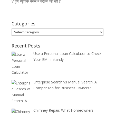
V पूर्ण म्यूजिक चैनल में बदलने जा रही है.
Categories
Categories
Recent Posts
Use a Personal Loan Calculator to Check
Your EMI Instantly
Enterprise Search vs Manual Search: A
Comparison for Business Owners?
Chimney Repair: What Homeowners