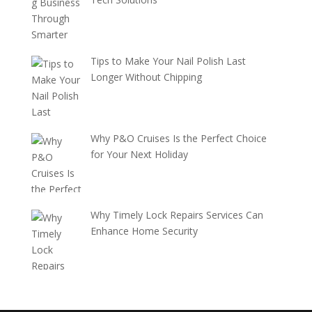
Tips to Make Your Nail Polish Last
Longer Without Chipping
Why P&O Cruises Is the Perfect Choice
for Your Next Holiday
Why Timely Lock Repairs Services Can
Enhance Home Security