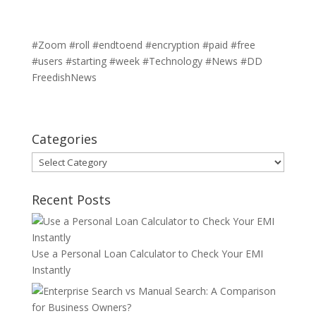
#Zoom #roll #endtoend #encryption #paid #free
#users #starting #week #Technology #News #DD
FreedishNews
Categories
Categories
Recent Posts
Use a Personal Loan Calculator to Check Your EMI
Instantly