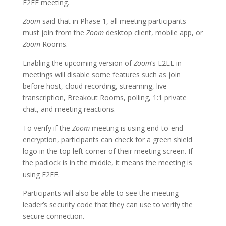
E2EE meeting.
Zoom
said that in Phase 1, all meeting participants
must join from the
Zoom
desktop client, mobile app, or
Zoom
Rooms.
Enabling the upcoming version of
Zoom
‘s E2EE in
meetings will disable some features such as join
before host, cloud recording, streaming, live
transcription, Breakout Rooms, polling, 1:1 private
chat, and meeting reactions.
To verify if the
Zoom
meeting is using end-to-end-
encryption, participants can check for a green shield
logo in the top left corner of their meeting screen. If
the padlock is in the middle, it means the meeting is
using E2EE.
Participants will also be able to see the meeting
leader’s security code that they can use to verify the
secure connection.