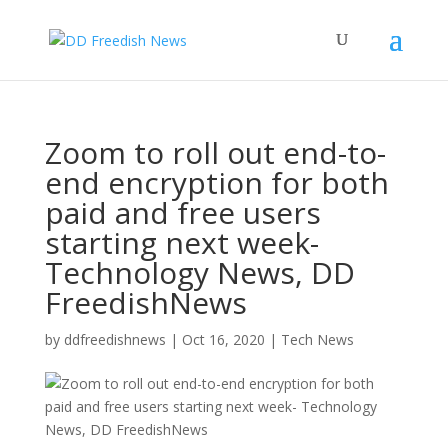
Zoom to roll out end-to-
end encryption for both
paid and free users
starting next week-
Technology News, DD
FreedishNews
by
ddfreedishnews
|
Oct 16, 2020
|
Tech News