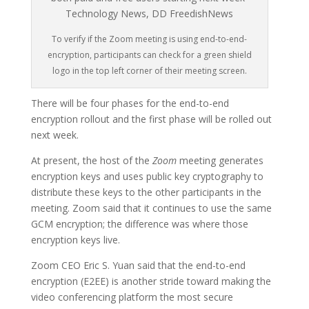
To verify if the Zoom meeting is using end-to-end-
encryption, participants can check for a green shield
logo in the top left corner of their meeting screen.
There will be four phases for the end-to-end
encryption rollout and the first phase will be rolled out
next week.
At present, the host of the
Zoom
meeting generates
encryption keys and uses public key cryptography to
distribute these keys to the other participants in the
meeting. Zoom said that it continues to use the same
GCM encryption; the difference was where those
encryption keys live.
Zoom CEO Eric S. Yuan said that the end-to-end
encryption (E2EE) is another stride toward making the
video conferencing platform the most secure