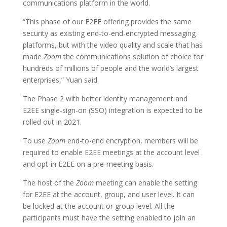
communications platform in the world.
“This phase of our E2EE offering provides the same
security as existing end-to-end-encrypted messaging
platforms, but with the video quality and scale that has
made
Zoom
the communications solution of choice for
hundreds of millions of people and the world’s largest
enterprises,” Yuan said.
The Phase 2 with better identity management and
E2EE single-sign-on (SSO) integration is expected to be
rolled out in 2021.
To use
Zoom
end-to-end encryption, members will be
required to enable E2EE meetings at the account level
and opt-in E2EE on a pre-meeting basis.
The host of the
Zoom
meeting can enable the setting
for E2EE at the account, group, and user level. It can
be locked at the account or group level. All the
participants must have the setting enabled to join an