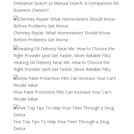
Enterprise Search vs Manual Search: A Comparison for
Business Owners?
Chimney Repair: What Homeowners Should Know
Before Problems Get Worse
Heating Oil Delivery Near Me: How to Choose the
Right Provider (and Get Faster, More Reliable Fills)
How Paint Protection Film Can Increase Your Car’s
Resale Value
Five Top Tips To Help Your Teen Through a Drug
Detox