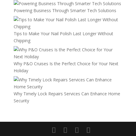
Powering Business Through Smarter Tech Solutions
Tips to Make Your Nail Polish Last Longer Without
Chipping
Why P&O Cruises Is the Perfect Choice for Your Next
Holiday
Why Timely Lock Repairs Services Can Enhance Home
Security