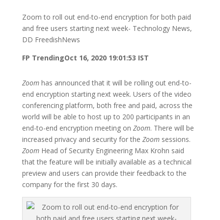
Zoom to roll out end-to-end encryption for both paid
and free users starting next week- Technology News,
DD FreedishNews
FP Trending
Oct 16, 2020 19:01:53 IST
Zoom
has announced that it will be rolling out end-to-
end encryption starting next week. Users of the video
conferencing platform, both free and paid, across the
world will be able to host up to 200 participants in an
end-to-end encryption meeting on
Zoom
. There will be
increased privacy and security for the
Zoom
sessions.
Zoom
Head of Security Engineering Max Krohn said
that the feature will be initially available as a technical
preview and users can provide their feedback to the
company for the first 30 days.