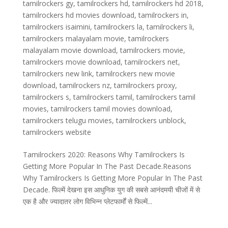
tamilrockers gy
,
tamilrockers hd
,
tamilrockers hd 2018
,
tamilrockers hd movies download
,
tamilrockers in
,
tamilrockers isaimini
,
tamilrockers la
,
tamilrockers li
,
tamilrockers malayalam movie
,
tamilrockers
malayalam movie download
,
tamilrockers movie
,
tamilrockers movie download
,
tamilrockers net
,
tamilrockers new link
,
tamilrockers new movie
download
,
tamilrockers nz
,
tamilrockers proxy
,
tamilrockers s
,
tamilrockers tamil
,
tamilrockers tamil
movies
,
tamilrockers tamil movies download
,
tamilrockers telugu movies
,
tamilrockers unblock
,
tamilrockers website
Tamilrockers 2020: Reasons Why Tamilrockers Is
Getting More Popular In The Past Decade.Reasons
Why Tamilrockers Is Getting More Popular In The Past
Decade. फिल्में देखना इस आधुनिक युग की सबसे आनंदमयी चीजों में से
एक है और ज्यादातर लोग विभिन्न प्लेटफार्मों से फिल्में...