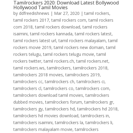
Tamilrockers 2020: Download Latest Bollywood
Hollywood Tamil Movies
by
ddfreedishnews
|
Mar 27, 2020
|
tamil rockers
,
tamil rockers 2017
,
tamil rockers com
,
tamil rockers
com 2018
,
tamil rockers download
,
tamil rockers
isaimini
,
tamil rockers kannada
,
tamil rockers latest
,
tamil rockers latest url
,
tamil rockers malayalam
,
tamil
rockers movie 2019
,
tamil rockers new domain
,
tamil
rockers telugu
,
tamil rockers telugu movie
,
tamil
rockers twitter
,
tamil rockers.ch
,
tamil rockers.net
,
tamil rockers.ws
,
tamilrockers
,
tamilrockers 2018
,
tamilrockers 2018 movies
,
tamilrockers 2019
,
tamilrockers cc
,
tamilrockers ch
,
tamilrockers ci
,
tamilrockers cl
,
tamilrockers co
,
tamilrockers com
,
tamilrockers download tamil movies
,
tamilrockers
dubbed movies
,
tamilrockers forum
,
tamilrockers gr
,
tamilrockers gy
,
tamilrockers hd
,
tamilrockers hd 2018
,
tamilrockers hd movies download
,
tamilrockers in
,
tamilrockers isaimini
,
tamilrockers la
,
tamilrockers li
,
tamilrockers malayalam movie
,
tamilrockers