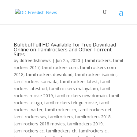
Bulbbul Full HD Available For Free Download
Online on Tamilrockers and Other Torrent
Sites
by
ddfreedishnews
|
Jun 25, 2020
|
tamil rockers
,
tamil
rockers 2017
,
tamil rockers com
,
tamil rockers com
2018
,
tamil rockers download
,
tamil rockers isaimini
,
tamil rockers kannada
,
tamil rockers latest
,
tamil
rockers latest url
,
tamil rockers malayalam
,
tamil
rockers movie 2019
,
tamil rockers new domain
,
tamil
rockers telugu
,
tamil rockers telugu movie
,
tamil
rockers twitter
,
tamil rockers.ch
,
tamil rockers.net
,
tamil rockers.ws
,
tamilrockers
,
tamilrockers 2018
,
tamilrockers 2018 movies
,
tamilrockers 2019
,
tamilrockers cc
,
tamilrockers ch
,
tamilrockers ci
,