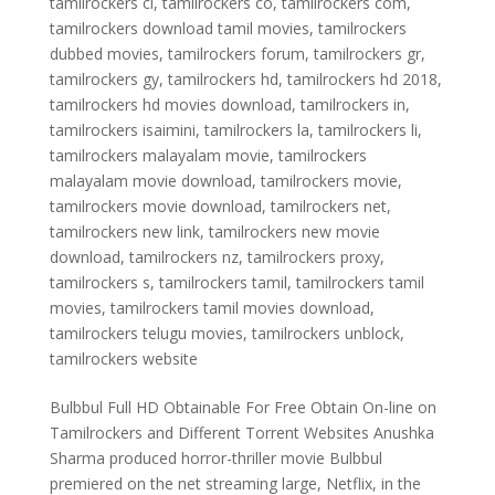
tamilrockers cl
,
tamilrockers co
,
tamilrockers com
,
tamilrockers download tamil movies
,
tamilrockers
dubbed movies
,
tamilrockers forum
,
tamilrockers gr
,
tamilrockers gy
,
tamilrockers hd
,
tamilrockers hd 2018
,
tamilrockers hd movies download
,
tamilrockers in
,
tamilrockers isaimini
,
tamilrockers la
,
tamilrockers li
,
tamilrockers malayalam movie
,
tamilrockers
malayalam movie download
,
tamilrockers movie
,
tamilrockers movie download
,
tamilrockers net
,
tamilrockers new link
,
tamilrockers new movie
download
,
tamilrockers nz
,
tamilrockers proxy
,
tamilrockers s
,
tamilrockers tamil
,
tamilrockers tamil
movies
,
tamilrockers tamil movies download
,
tamilrockers telugu movies
,
tamilrockers unblock
,
tamilrockers website
Bulbbul Full HD Obtainable For Free Obtain On-line on
Tamilrockers and Different Torrent Websites Anushka
Sharma produced horror-thriller movie Bulbbul
premiered on the net streaming large, Netflix, in the