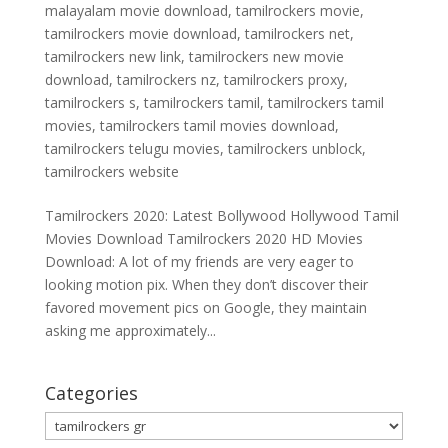
malayalam movie download
,
tamilrockers movie
,
tamilrockers movie download
,
tamilrockers net
,
tamilrockers new link
,
tamilrockers new movie
download
,
tamilrockers nz
,
tamilrockers proxy
,
tamilrockers s
,
tamilrockers tamil
,
tamilrockers tamil
movies
,
tamilrockers tamil movies download
,
tamilrockers telugu movies
,
tamilrockers unblock
,
tamilrockers website
Tamilrockers 2020: Latest Bollywood Hollywood Tamil
Movies Download Tamilrockers 2020 HD Movies
Download: A lot of my friends are very eager to
looking motion pix. When they don’t discover their
favored movement pics on Google, they maintain
asking me approximately...
Categories
Categories