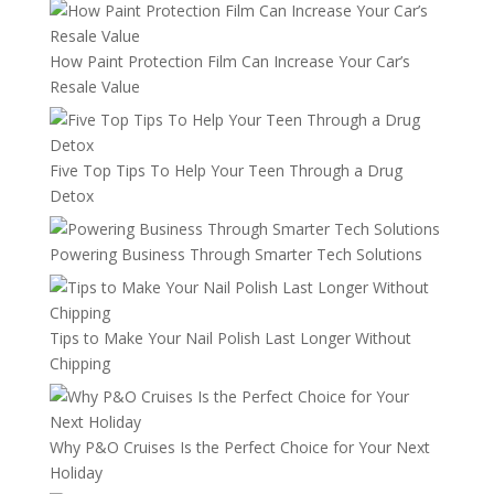
How Paint Protection Film Can Increase Your Car’s
Resale Value
Five Top Tips To Help Your Teen Through a Drug
Detox
Powering Business Through Smarter Tech Solutions
Tips to Make Your Nail Polish Last Longer Without
Chipping
Why P&O Cruises Is the Perfect Choice for Your Next
Holiday