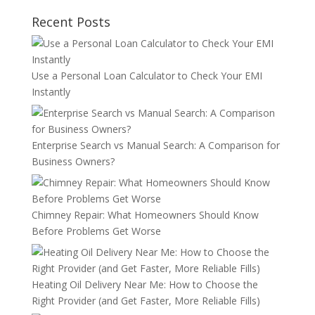
Recent Posts
Use a Personal Loan Calculator to Check Your EMI
Instantly
Enterprise Search vs Manual Search: A Comparison for
Business Owners?
Chimney Repair: What Homeowners Should Know
Before Problems Get Worse
Heating Oil Delivery Near Me: How to Choose the
Right Provider (and Get Faster, More Reliable Fills)