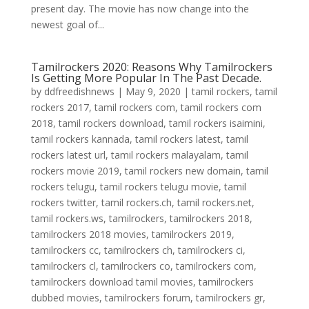
present day. The movie has now change into the
newest goal of...
Tamilrockers 2020: Reasons Why Tamilrockers
Is Getting More Popular In The Past Decade.
by
ddfreedishnews
|
May 9, 2020
|
tamil rockers
,
tamil
rockers 2017
,
tamil rockers com
,
tamil rockers com
2018
,
tamil rockers download
,
tamil rockers isaimini
,
tamil rockers kannada
,
tamil rockers latest
,
tamil
rockers latest url
,
tamil rockers malayalam
,
tamil
rockers movie 2019
,
tamil rockers new domain
,
tamil
rockers telugu
,
tamil rockers telugu movie
,
tamil
rockers twitter
,
tamil rockers.ch
,
tamil rockers.net
,
tamil rockers.ws
,
tamilrockers
,
tamilrockers 2018
,
tamilrockers 2018 movies
,
tamilrockers 2019
,
tamilrockers cc
,
tamilrockers ch
,
tamilrockers ci
,
tamilrockers cl
,
tamilrockers co
,
tamilrockers com
,
tamilrockers download tamil movies
,
tamilrockers
dubbed movies
,
tamilrockers forum
,
tamilrockers gr
,