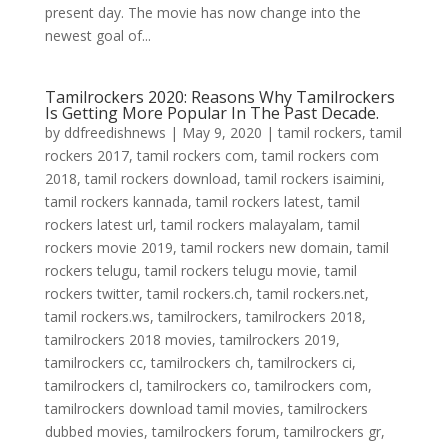
present day. The movie has now change into the
newest goal of...
Tamilrockers 2020: Reasons Why Tamilrockers
Is Getting More Popular In The Past Decade.
by
ddfreedishnews
|
May 9, 2020
|
tamil rockers
,
tamil
rockers 2017
,
tamil rockers com
,
tamil rockers com
2018
,
tamil rockers download
,
tamil rockers isaimini
,
tamil rockers kannada
,
tamil rockers latest
,
tamil
rockers latest url
,
tamil rockers malayalam
,
tamil
rockers movie 2019
,
tamil rockers new domain
,
tamil
rockers telugu
,
tamil rockers telugu movie
,
tamil
rockers twitter
,
tamil rockers.ch
,
tamil rockers.net
,
tamil rockers.ws
,
tamilrockers
,
tamilrockers 2018
,
tamilrockers 2018 movies
,
tamilrockers 2019
,
tamilrockers cc
,
tamilrockers ch
,
tamilrockers ci
,
tamilrockers cl
,
tamilrockers co
,
tamilrockers com
,
tamilrockers download tamil movies
,
tamilrockers
dubbed movies
,
tamilrockers forum
,
tamilrockers gr
,