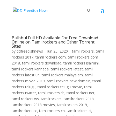
Bulbbul Full HD Available For Free Download
Online on Tamilrockers and Other Torrent
Sites
by
ddfreedishnews
|
Jun 25, 2020
|
tamil rockers
,
tamil
rockers 2017
,
tamil rockers com
,
tamil rockers com
2018
,
tamil rockers download
,
tamil rockers isaimini
,
tamil rockers kannada
,
tamil rockers latest
,
tamil
rockers latest url
,
tamil rockers malayalam
,
tamil
rockers movie 2019
,
tamil rockers new domain
,
tamil
rockers telugu
,
tamil rockers telugu movie
,
tamil
rockers twitter
,
tamil rockers.ch
,
tamil rockers.net
,
tamil rockers.ws
,
tamilrockers
,
tamilrockers 2018
,
tamilrockers 2018 movies
,
tamilrockers 2019
,
tamilrockers cc
,
tamilrockers ch
,
tamilrockers ci
,