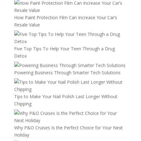
How Paint Protection Film Can Increase Your Car’s
Resale Value
Five Top Tips To Help Your Teen Through a Drug
Detox
Powering Business Through Smarter Tech Solutions
Tips to Make Your Nail Polish Last Longer Without
Chipping
Why P&O Cruises Is the Perfect Choice for Your Next
Holiday