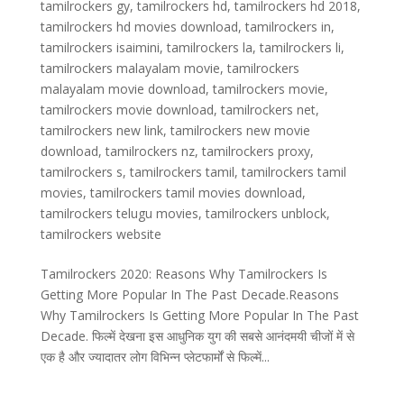
tamilrockers gy
,
tamilrockers hd
,
tamilrockers hd 2018
,
tamilrockers hd movies download
,
tamilrockers in
,
tamilrockers isaimini
,
tamilrockers la
,
tamilrockers li
,
tamilrockers malayalam movie
,
tamilrockers
malayalam movie download
,
tamilrockers movie
,
tamilrockers movie download
,
tamilrockers net
,
tamilrockers new link
,
tamilrockers new movie
download
,
tamilrockers nz
,
tamilrockers proxy
,
tamilrockers s
,
tamilrockers tamil
,
tamilrockers tamil
movies
,
tamilrockers tamil movies download
,
tamilrockers telugu movies
,
tamilrockers unblock
,
tamilrockers website
Tamilrockers 2020: Reasons Why Tamilrockers Is
Getting More Popular In The Past Decade.Reasons
Why Tamilrockers Is Getting More Popular In The Past
Decade. फिल्में देखना इस आधुनिक युग की सबसे आनंदमयी चीजों में से
एक है और ज्यादातर लोग विभिन्न प्लेटफार्मों से फिल्में...