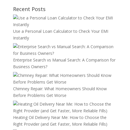
Recent Posts
Use a Personal Loan Calculator to Check Your EMI
Instantly
Enterprise Search vs Manual Search: A Comparison for
Business Owners?
Chimney Repair: What Homeowners Should Know
Before Problems Get Worse
Heating Oil Delivery Near Me: How to Choose the
Right Provider (and Get Faster, More Reliable Fills)