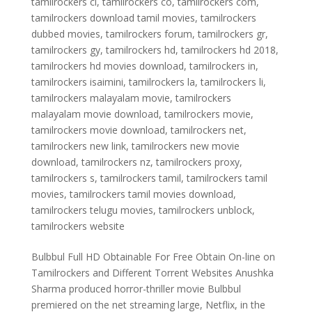
tamilrockers cl
,
tamilrockers co
,
tamilrockers com
,
tamilrockers download tamil movies
,
tamilrockers
dubbed movies
,
tamilrockers forum
,
tamilrockers gr
,
tamilrockers gy
,
tamilrockers hd
,
tamilrockers hd 2018
,
tamilrockers hd movies download
,
tamilrockers in
,
tamilrockers isaimini
,
tamilrockers la
,
tamilrockers li
,
tamilrockers malayalam movie
,
tamilrockers
malayalam movie download
,
tamilrockers movie
,
tamilrockers movie download
,
tamilrockers net
,
tamilrockers new link
,
tamilrockers new movie
download
,
tamilrockers nz
,
tamilrockers proxy
,
tamilrockers s
,
tamilrockers tamil
,
tamilrockers tamil
movies
,
tamilrockers tamil movies download
,
tamilrockers telugu movies
,
tamilrockers unblock
,
tamilrockers website
Bulbbul Full HD Obtainable For Free Obtain On-line on
Tamilrockers and Different Torrent Websites Anushka
Sharma produced horror-thriller movie Bulbbul
premiered on the net streaming large, Netflix, in the