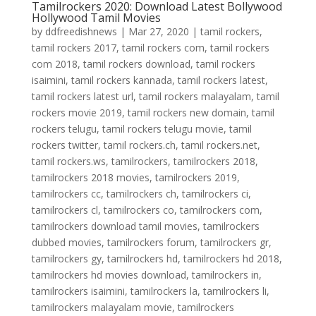
Tamilrockers 2020: Download Latest Bollywood
Hollywood Tamil Movies
by
ddfreedishnews
|
Mar 27, 2020
|
tamil rockers
,
tamil rockers 2017
,
tamil rockers com
,
tamil rockers
com 2018
,
tamil rockers download
,
tamil rockers
isaimini
,
tamil rockers kannada
,
tamil rockers latest
,
tamil rockers latest url
,
tamil rockers malayalam
,
tamil
rockers movie 2019
,
tamil rockers new domain
,
tamil
rockers telugu
,
tamil rockers telugu movie
,
tamil
rockers twitter
,
tamil rockers.ch
,
tamil rockers.net
,
tamil rockers.ws
,
tamilrockers
,
tamilrockers 2018
,
tamilrockers 2018 movies
,
tamilrockers 2019
,
tamilrockers cc
,
tamilrockers ch
,
tamilrockers ci
,
tamilrockers cl
,
tamilrockers co
,
tamilrockers com
,
tamilrockers download tamil movies
,
tamilrockers
dubbed movies
,
tamilrockers forum
,
tamilrockers gr
,
tamilrockers gy
,
tamilrockers hd
,
tamilrockers hd 2018
,
tamilrockers hd movies download
,
tamilrockers in
,
tamilrockers isaimini
,
tamilrockers la
,
tamilrockers li
,
tamilrockers malayalam movie
,
tamilrockers