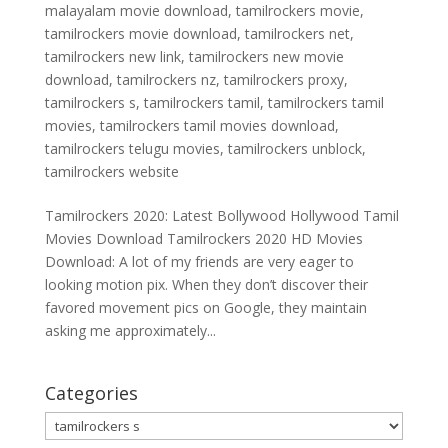
malayalam movie download
,
tamilrockers movie
,
tamilrockers movie download
,
tamilrockers net
,
tamilrockers new link
,
tamilrockers new movie
download
,
tamilrockers nz
,
tamilrockers proxy
,
tamilrockers s
,
tamilrockers tamil
,
tamilrockers tamil
movies
,
tamilrockers tamil movies download
,
tamilrockers telugu movies
,
tamilrockers unblock
,
tamilrockers website
Tamilrockers 2020: Latest Bollywood Hollywood Tamil
Movies Download Tamilrockers 2020 HD Movies
Download: A lot of my friends are very eager to
looking motion pix. When they don’t discover their
favored movement pics on Google, they maintain
asking me approximately...
Categories
Categories