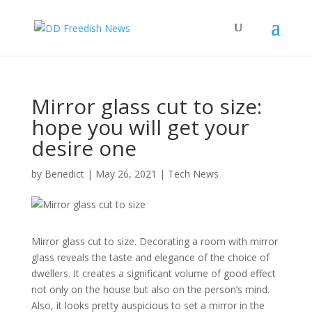
Mirror glass cut to size:
hope you will get your
desire one
by
Benedict
|
May 26, 2021
|
Tech News
Mirror glass cut to size.
Decorating a room with mirror
glass reveals the taste and elegance of the choice of
dwellers. It creates a significant volume of good effect
not only on the house but also on the person’s mind.
Also, it looks pretty auspicious to set a mirror in the