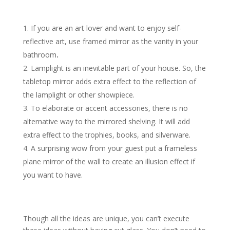
If you are an art lover and want to enjoy self-
reflective art, use framed mirror as the vanity in your
bathroom
.
Lamplight is an inevitable part of your house. So, the
tabletop mirror adds extra effect to the reflection of
the lamplight or other showpiece.
To elaborate or accent accessories, there is no
alternative way to the mirrored shelving. It will add
extra effect to the trophies, books, and silverware.
A surprising wow from your guest put a frameless
plane mirror of the wall to create an illusion effect if
you want to have.
Though all the ideas are unique, you can’t execute