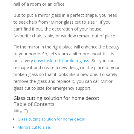
hall of a room or an office.
But to put a mirror glass in a perfect shape, you need
to seek help from “Mirror glass cut to size “. If you
can’t find it out, the decoration of your house,
favourite chair, table, or window remain out of place.
Fix the mirror in the right place will enhance the beauty
of your home. So, let’s learn a bit more about it. It is
not a very
easy task to fix broken glass
. But you can
reshape it and create a new design in the place of your
broken glass so that it looks like a new one. To safely
remove the glass and replace it, you can call Mirror
glass cut to size for emergency support.
Glass cutting solution for home decor:
Table of Contents
Glass cutting solution for home decor:
Mirrors cut to size: