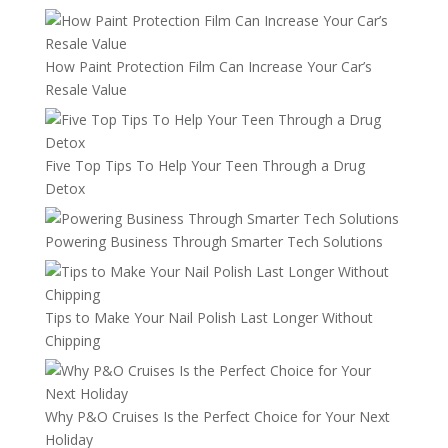
How Paint Protection Film Can Increase Your Car’s
Resale Value
Five Top Tips To Help Your Teen Through a Drug
Detox
Powering Business Through Smarter Tech Solutions
Tips to Make Your Nail Polish Last Longer Without
Chipping
Why P&O Cruises Is the Perfect Choice for Your Next
Holiday