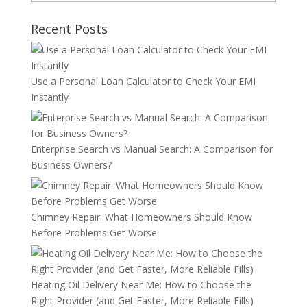
Recent Posts
Use a Personal Loan Calculator to Check Your EMI
Instantly
Enterprise Search vs Manual Search: A Comparison for
Business Owners?
Chimney Repair: What Homeowners Should Know
Before Problems Get Worse
Heating Oil Delivery Near Me: How to Choose the
Right Provider (and Get Faster, More Reliable Fills)