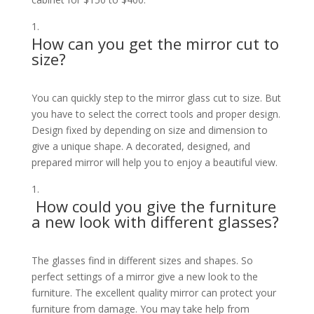
How can you get the mirror cut to
size?
You can quickly step to the mirror glass cut to size. But
you have to select the correct tools and proper design.
Design fixed by depending on size and dimension to
give a unique shape. A decorated, designed, and
prepared mirror will help you to enjoy a beautiful view.
How could you give the furniture
a new look with different glasses?
The glasses find in different sizes and shapes. So
perfect settings of a mirror give a new look to the
furniture. The excellent quality mirror can protect your
furniture from damage. You may take help from