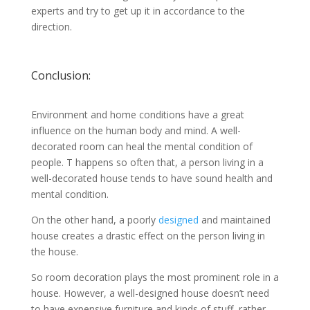
experts and try to get up it in accordance to the
direction.
Conclusion:
Environment and home conditions have a great
influence on the human body and mind. A well-
decorated room can heal the mental condition of
people. T happens so often that, a person living in a
well-decorated house tends to have sound health and
mental condition.
On the other hand, a poorly
designed
and maintained
house creates a drastic effect on the person living in
the house.
So room decoration plays the most prominent role in a
house. However, a well-designed house doesn’t need
to have expensive furniture and kinds of stuff, rather,