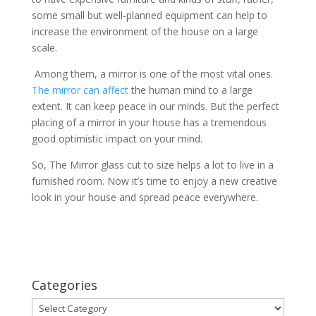
some small but well-planned equipment can help to
increase the environment of the house on a large
scale.
Among them, a mirror is one of the most vital ones.
The mirror can affect
the human mind to a large
extent. It can keep peace in our minds. But the perfect
placing of a mirror in your house has a tremendous
good optimistic impact on your mind.
So, The Mirror glass cut to size helps a lot to live in a
furnished room. Now it’s time to enjoy a new creative
look in your house and spread peace everywhere.
Categories
Categories