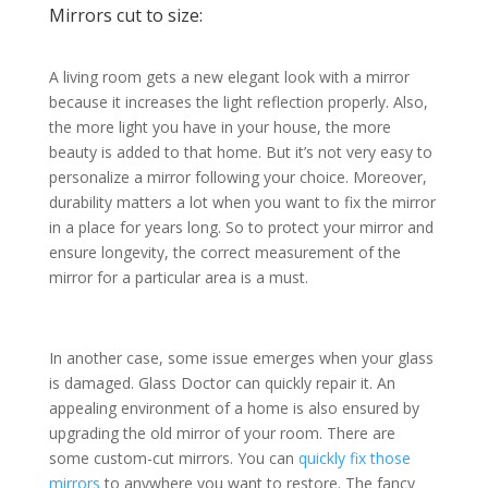
Mirrors cut to size:
A living room gets a new elegant look with a mirror
because it increases the light reflection properly. Also,
the more light you have in your house, the more
beauty is added to that home. But it’s not very easy to
personalize a mirror following your choice. Moreover,
durability matters a lot when you want to fix the mirror
in a place for years long. So to protect your mirror and
ensure longevity, the correct measurement of the
mirror for a particular area is a must.
In another case, some issue emerges when your glass
is damaged. Glass Doctor can quickly repair it. An
appealing environment of a home is also ensured by
upgrading the old mirror of your room. There are
some custom-cut mirrors. You can
quickly fix those
mirrors
to anywhere you want to restore. The fancy