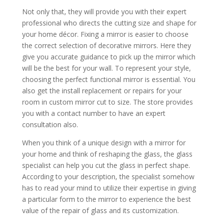
Not only that, they will provide you with their expert
professional who directs the cutting size and shape for
your home décor. Fixing a mirror is easier to choose
the correct selection of decorative mirrors. Here they
give you accurate guidance to pick up the mirror which
will be the best for your wall. To represent your style,
choosing the perfect functional mirror is essential. You
also get the install replacement or repairs for your
room in custom mirror cut to size. The store provides
you with a contact number to have an expert
consultation also.
When you think of a unique design with a mirror for
your home and think of reshaping the glass, the glass
specialist can help you cut the glass in perfect shape.
According to your description, the specialist somehow
has to read your mind to utilize their expertise in giving
a particular form to the mirror to experience the best
value of the repair of glass and its customization.