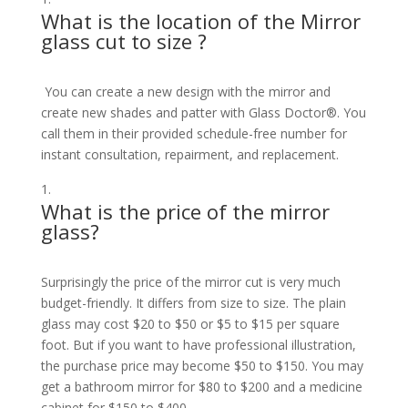
What is the location of the Mirror
glass cut to size ?
You can create a new design with the mirror and
create new shades and patter with Glass Doctor®. You
call them in their provided schedule-free number for
instant consultation, repairment, and replacement.
What is the price of the mirror
glass?
Surprisingly the price of the mirror cut is very much
budget-friendly. It differs from size to size. The plain
glass may cost $20 to $50 or $5 to $15 per square
foot. But if you want to have professional illustration,
the purchase price may become $50 to $150. You may
get a bathroom mirror for $80 to $200 and a medicine
cabinet for $150 to $400.