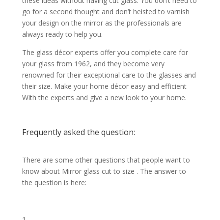
these ideas without having cut glass. You don’t need to
go for a second thought and don’t heisted to varnish
your design on the mirror as the professionals are
always ready to help you.
The glass décor experts offer you complete care for
your glass from 1962, and they become very
renowned for their exceptional care to the glasses and
their size. Make your home décor easy and efficient
With the experts and give a new look to your home.
Frequently asked the question:
There are some other questions that people want to
know about Mirror glass cut to size . The answer to
the question is here: