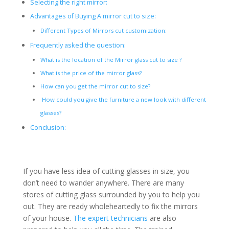
Selecting the right mirror:
Advantages of Buying A mirror cut to size:
Different Types of Mirrors cut customization:
Frequently asked the question:
What is the location of the Mirror glass cut to size ?
What is the price of the mirror glass?
How can you get the mirror cut to size?
How could you give the furniture a new look with different
glasses?
Conclusion:
If you have less idea of cutting glasses in size, you
don’t need to wander anywhere. There are many
stores of cutting glass surrounded by you to help you
out. They are ready wholeheartedly to fix the mirrors
of your house.
The expert technicians
are also