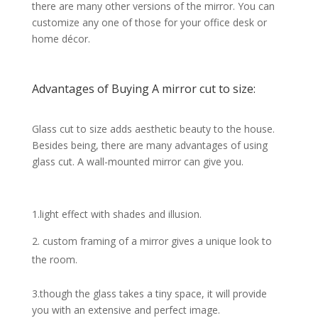
there are many other versions of the mirror. You can
customize any one of those for your office desk or
home décor.
Advantages of Buying A mirror cut to size:
Glass cut to size adds aesthetic beauty to the house.
Besides being, there are many advantages of using
glass cut. A wall-mounted mirror can give you.
1.light effect with shades and illusion.
custom framing of a mirror gives a unique look to
the room.
3.though the glass takes a tiny space, it will provide
you with an extensive and perfect image.