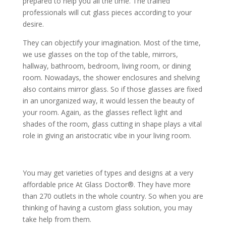
prepared to help you all the time. The trained
professionals will cut glass pieces according to your
desire.
They can objectify your imagination. Most of the time,
we use glasses on the top of the table, mirrors,
hallway, bathroom, bedroom, living room, or dining
room. Nowadays, the shower enclosures and shelving
also contains mirror glass. So if those glasses are fixed
in an unorganized way, it would lessen the beauty of
your room. Again, as the glasses reflect light and
shades of the room, glass cutting in shape plays a vital
role in giving an aristocratic vibe in your living room.
You may get varieties of types and designs at a very
affordable price At Glass Doctor®. They have more
than 270 outlets in the whole country. So when you are
thinking of having a custom glass solution, you may
take help from them.