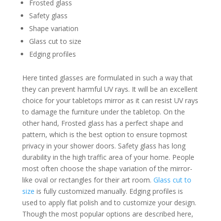
Frosted glass
Safety glass
Shape variation
Glass cut to size
Edging profiles
Here tinted glasses are formulated in such a way that
they can prevent harmful UV rays. It will be an excellent
choice for your tabletops mirror as it can resist UV rays
to damage the furniture under the tabletop. On the
other hand, Frosted glass has a perfect shape and
pattern, which is the best option to ensure topmost
privacy in your shower doors. Safety glass has long
durability in the high traffic area of your home. People
most often choose the shape variation of the mirror-
like oval or rectangles for their art room.
Glass cut to
size
is fully customized manually. Edging profiles is
used to apply flat polish and to customize your design.
Though the most popular options are described here,