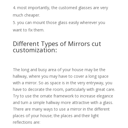
most importantly, the customed glasses are very
much cheaper.
you can mount those glass easily wherever you
want to fix them.
Different Types of Mirrors cut
customization:
The long and busy area of your house may be the
hallway, where you may have to cover a long space
with a mirror. So as space is in the very entryway, you
have to decorate the room, particularly with great care.
Try to use the ornate framework to increase elegance
and turn a simple hallway more attractive with a glass.
There are many ways to use a mirror in the different
places of your house; the places and their light
reflections are: