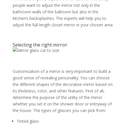
people want to adjust the mirror not only in the
bathroom walls of the ballroom but also in the
kitchen’s backsplashes. The experts will help you to
adjust the full-length closet mirror in your chosen area.
Selecting the right mirror:
Customization of a mirror is very important to build a
good sense of revealing personality. You can choose
the different shapes of the decorative mirror based on
its thickness, color, and other features. First of all,
determine the purpose of the utility of the mirror
whether you set it on the shower door or entryway of
the house. The types of glasses you can pick from:
Tinted glass